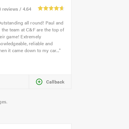
8
reviews /
4.64
utstanding all round! Paul and
l the team at C&F are the top of
heir game! Extremely
owledgeable, reliable and
en it came down to my car...
Callback
ges.