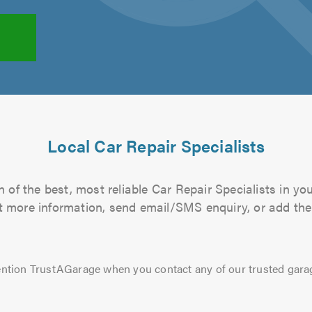
Local Car Repair Specialists
 of the best, most reliable Car Repair Specialists in you
out more information, send email/SMS enquiry, or add them
ntion TrustAGarage when you contact any of our trusted gara