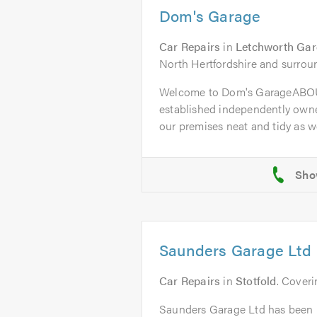
Dom's Garage
Car Repairs
in
Letchworth Gar
North Hertfordshire and surrou
Welcome to Dom's GarageABOU
established independently owne
our premises neat and tidy as wel
Saunders Garage Ltd
Car Repairs
in
Stotfold
. Coveri
Saunders Garage Ltd has been i