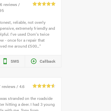
26
reviews /
.95
onest, reliable, not overly
pensive, extremely friendly and
lpful. I've used Dom's twice
w - once for a repair that
aved me around £500...
SMS
Callback
7
reviews /
4.6
 was stranded on the roadside
ter hitting a deer. I had 3 young
ds with me. Tony from