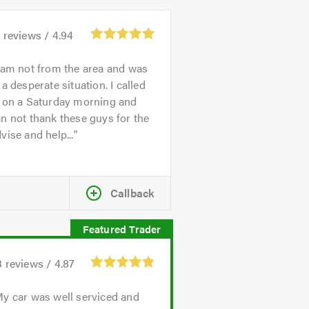
3
reviews /
4.94
 am not from the area and was
 a desperate situation. I called
n on a Saturday morning and
n not thank these guys for the
vise and help...
Callback
3
reviews /
4.87
y car was well serviced and