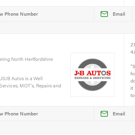
Email
2
4
ering North Hertfordshire
S
fo
JB Autos is a Well
do
 Services, MOT's, Repairs and
it
to
Email