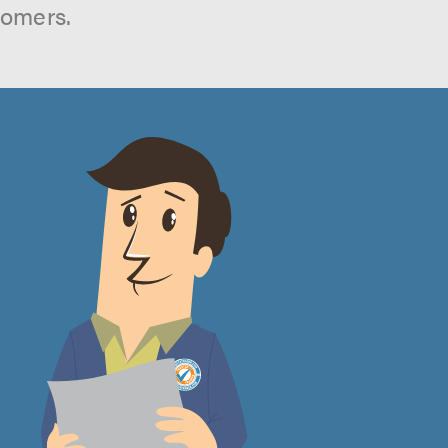
tomers.