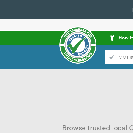
How i
Trade
AGarage
d
es
Browse trusted local C