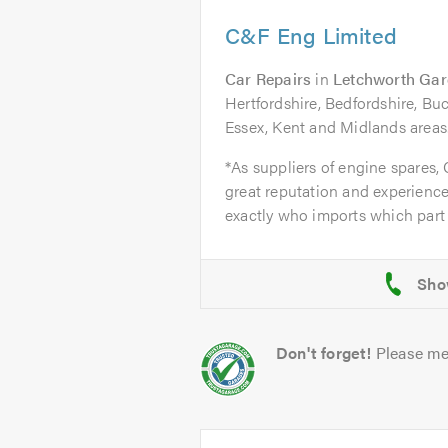
C&F Eng Limited
Car Repairs
in
Letchworth Gar
Hertfordshire, Bedfordshire, B
Essex, Kent and Midlands areas
*As suppliers of engine spares,
great reputation and experience
exactly who imports which part 
Don't forget!
Please me