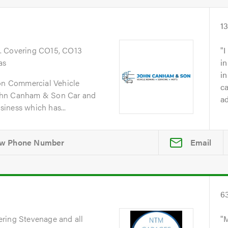
1
. Covering CO15, CO13
I
as
in
i
n Commercial Vehicle
ca
ohn Canham & Son Car and
ad
iness which has...
Email
6
ering Stevenage and all
M