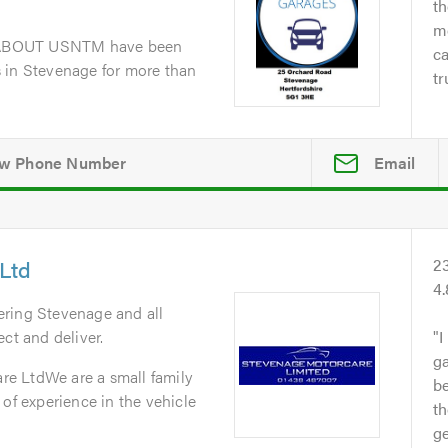
th
me
dABOUT USNTM have been
ca
 in Stevenage for more than
tr
Email
Ltd
2
4
ering Stevenage and all
ct and deliver.
I
ga
e LtdWe are a small family
b
 of experience in the vehicle
th
ge