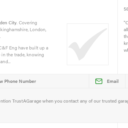
5
den City
. Covering
O
uckinghamshire, London,
al
.
t
kn
 C&F Eng have built up a
wh
 in the trade, knowing
and...
Email
ntion TrustAGarage when you contact any of our trusted gara