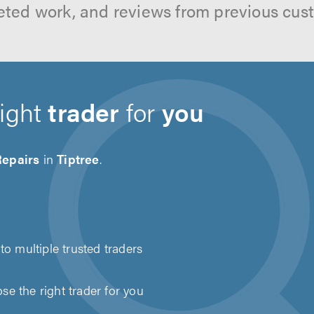
ted work, and reviews from previous cus
right
trader
for
you
Repairs
in
Tiptree
.
to multiple trusted traders
e the right trader for you