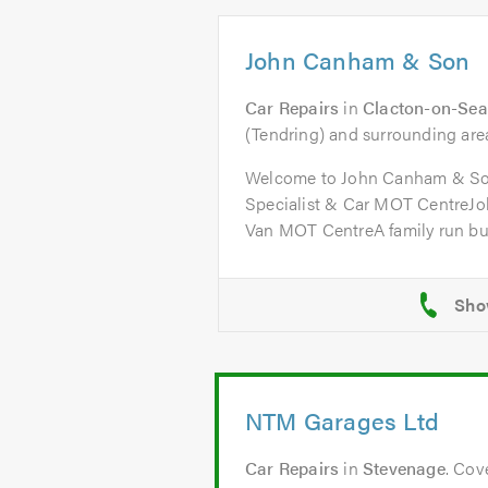
John Canham & Son
Car Repairs
in
Clacton-on-Sea
(Tendring) and surrounding are
Welcome to John Canham & So
Specialist & Car MOT CentreJ
Van MOT CentreA family run bus
NTM Garages Ltd
Car Repairs
in
Stevenage
. Cov