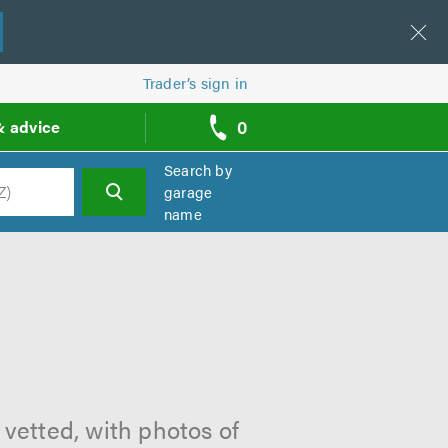
Trader’s sign in
0
& advice
call
backs
Search by
garage
name
h
 vetted, with photos of