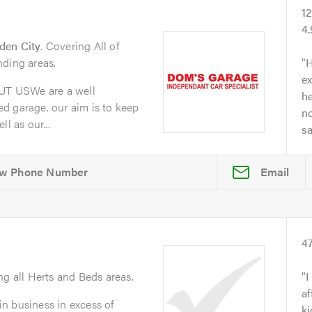
1
4
den City
. Covering All of
nding areas.
H
ex
T USWe are a well
he
d garage. our aim is to keep
no
l as our...
s
Email
4
ng all Herts and Beds areas.
I
af
n business in excess of
ki