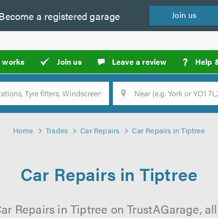
Become a
registered
garage
Join
us
?
t works
Join us
Leave a review
Help 
Location
Searc
Home
Trades
Car Repairs
Car Repairs in Tiptree
Car Repairs in Tiptree
ar Repairs in Tiptree on TrustAGarage, all