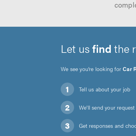
comple
Let us
find
the 
We see you’re looking for
Car 
Tell us about
your job
We'll send your request 
Get responses and choos