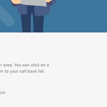
r area. You can click on a
 to your call back list.
ges.