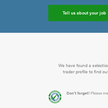
Tell us about your job
We have found a selection
trader profile to find 
Don't forget!
Please me