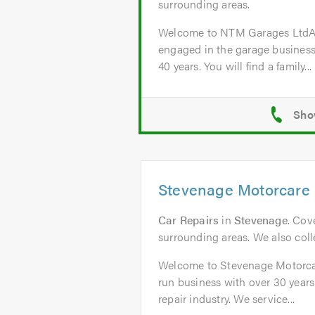
surrounding areas.
Welcome to NTM Garages Lt
engaged in the garage business
40 years. You will find a family...
Stevenage Motorcare 
Car Repairs
in
Stevenage
. Cov
surrounding areas. We also colle
Welcome to Stevenage Motorcar
run business with over 30 years
repair industry. We service...