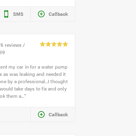
SMS
Callback
76
reviews /
.89
ent my car in for a water pump
x as was leaking and needed it
ne by a professional...I thought
 would take days to fix and only
ok them a...
Callback