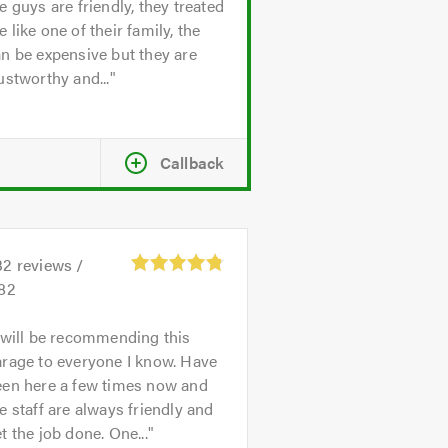
e guys are friendly, they treated
 like one of their family, the
n be expensive but they are
ustworthy and...
Callback
32
reviews /
.82
 will be recommending this
rage to everyone I know. Have
een here a few times now and
e staff are always friendly and
t the job done. One...