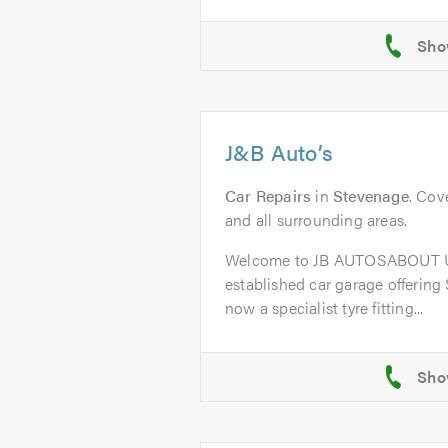
J&B Auto’s
Car Repairs
in
Stevenage
. Cov
and all surrounding areas.
Welcome to JB AUTOSABOUT US
established car garage offering
now a specialist tyre fitting...