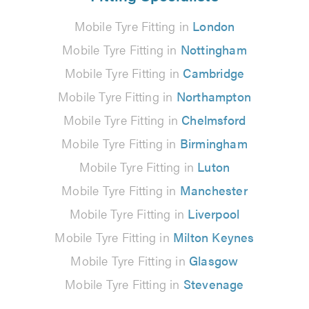
Mobile Tyre Fitting in
London
Mobile Tyre Fitting in
Nottingham
Mobile Tyre Fitting in
Cambridge
Mobile Tyre Fitting in
Northampton
Mobile Tyre Fitting in
Chelmsford
Mobile Tyre Fitting in
Birmingham
Mobile Tyre Fitting in
Luton
Mobile Tyre Fitting in
Manchester
Mobile Tyre Fitting in
Liverpool
Mobile Tyre Fitting in
Milton Keynes
Mobile Tyre Fitting in
Glasgow
Mobile Tyre Fitting in
Stevenage