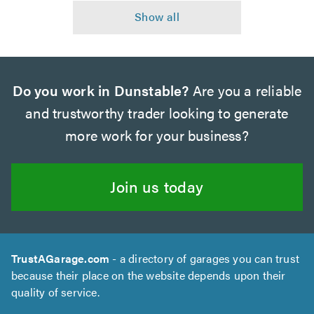
Do you work in Dunstable?
Are you a reliable
and trustworthy trader looking to generate
more work for your business?
Join us today
TrustAGarage.com
- a directory of garages you can trust
because their place on the website depends upon their
quality of service.