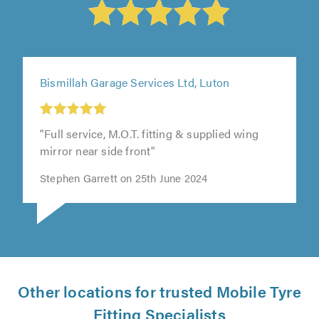
Bismillah Garage Services Ltd, Luton
"Full service, M.O.T. fitting & supplied wing
mirror near side front"
Stephen Garrett on 25th June 2024
Other locations for trusted Mobile Tyre
Fitting Specialists