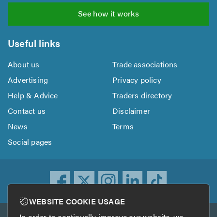
See how it works
Useful links
About us
Trade associations
Advertising
Privacy policy
Help & Advice
Traders directory
Contact us
Disclaimer
News
Terms
Social pages
WEBSITE COOKIE USAGE
In order to continually improve our website, we