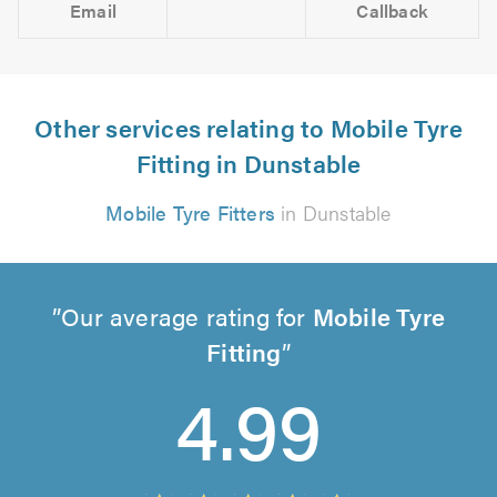
Email
Callback
Other services relating to Mobile Tyre
Fitting in Dunstable
Mobile Tyre Fitters
in Dunstable
Our average rating for
Mobile Tyre
Fitting
4.99