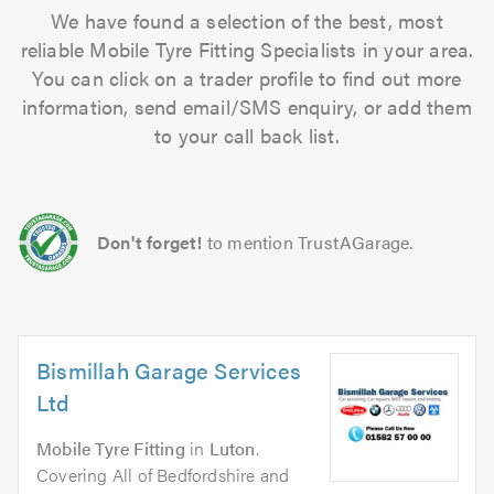
We have found a selection of the best, most
reliable Mobile Tyre Fitting Specialists in your area.
You can click on a trader profile to find out more
information, send email/SMS enquiry, or add them
to your call back list.
Don't forget!
to mention TrustAGarage.
Bismillah Garage Services
Ltd
Mobile Tyre Fitting
in
Luton
.
Covering All of Bedfordshire and