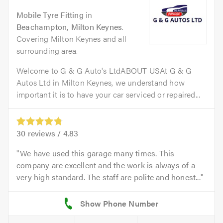
Mobile Tyre Fitting
in
Beachampton, Milton Keynes
.
Covering Milton Keynes and all
surrounding area.
Welcome to G & G Auto's LtdABOUT USAt G & G
Autos Ltd in Milton Keynes, we understand how
important it is to have your car serviced or repaired...
30
reviews /
4.83
We have used this garage many times. This
company are excellent and the work is always of a
very high standard. The staff are polite and honest...