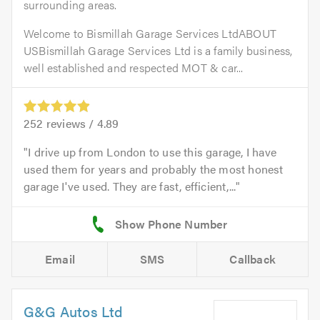
surrounding areas.
Welcome to Bismillah Garage Services LtdABOUT
USBismillah Garage Services Ltd is a family business,
well established and respected MOT & car...
252
reviews /
4.89
I drive up from London to use this garage, I have
used them for years and probably the most honest
garage I've used. They are fast, efficient,...
Email
SMS
Callback
G&G Autos Ltd