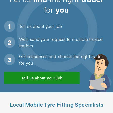
for
you
Tell us about
your job
We'll send your request to multiple trusted
traders
Get responses and choose the right trader
for you
Tell us about your job
Local Mobile Tyre Fitting Specialists