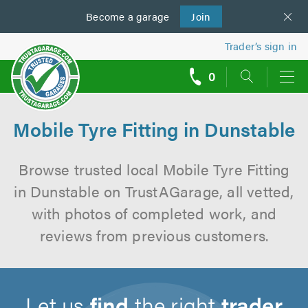
Become a
us
garage
Join
Trader’s sign in
0
call
backs
Mobile Tyre Fitting in Dunstable
Browse trusted local Mobile Tyre Fitting
in Dunstable on TrustAGarage, all vetted,
with photos of completed work, and
reviews from previous customers.
Let us
find
the right
trader