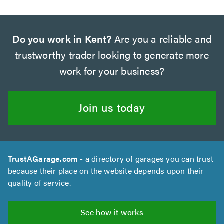
Do you work in Kent?
Are you a reliable and
trustworthy trader looking to generate more
work for your business?
Join us today
TrustAGarage.com
- a directory of garages you can trust
because their place on the website depends upon their
quality of service.
See how it works