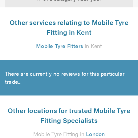
Other services relating to Mobile Tyre
Fitting in Kent
Mobile Tyre Fitters
in Kent
There are currently no reviews for this particular
trade...
Other locations for trusted Mobile Tyre
Fitting Specialists
Mobile Tyre Fitting in
London