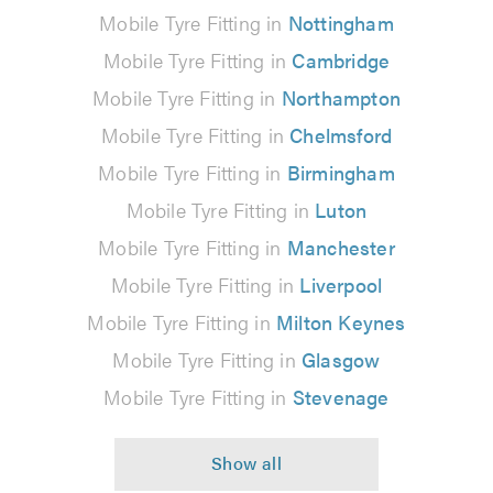
Mobile Tyre Fitting in
Nottingham
Mobile Tyre Fitting in
Cambridge
Mobile Tyre Fitting in
Northampton
Mobile Tyre Fitting in
Chelmsford
Mobile Tyre Fitting in
Birmingham
Mobile Tyre Fitting in
Luton
Mobile Tyre Fitting in
Manchester
Mobile Tyre Fitting in
Liverpool
Mobile Tyre Fitting in
Milton Keynes
Mobile Tyre Fitting in
Glasgow
Mobile Tyre Fitting in
Stevenage