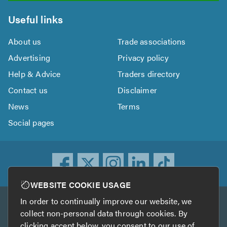
Useful links
About us
Trade associations
Advertising
Privacy policy
Help & Advice
Traders directory
Contact us
Disclaimer
News
Terms
Social pages
WEBSITE COOKIE USAGE
In order to continually improve our website, we
Other services
collect non-personal data through cookies. By
clicking accept below, you consent to our use of