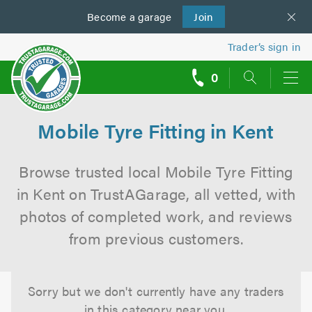
Become a
us
garage
Join
Trader’s sign in
0
call
backs
Mobile Tyre Fitting in Kent
Browse trusted local Mobile Tyre Fitting
in Kent on TrustAGarage, all vetted, with
photos of completed work, and reviews
from previous customers.
Sorry but we don't currently have any traders
in this category near you.