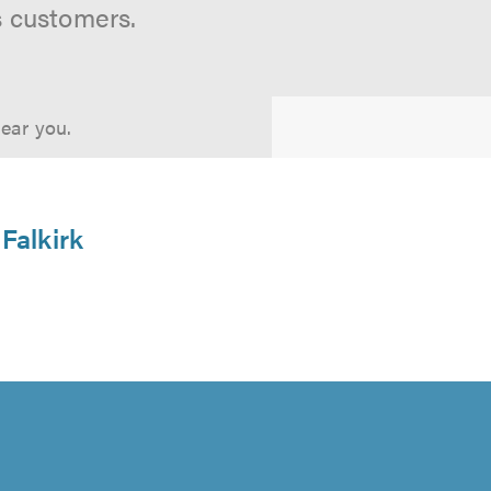
s customers.
near you.
 Falkirk