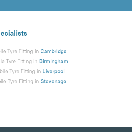
ecialists
le Tyre Fitting in
Cambridge
le Tyre Fitting in
Birmingham
ile Tyre Fitting in
Liverpool
le Tyre Fitting in
Stevenage