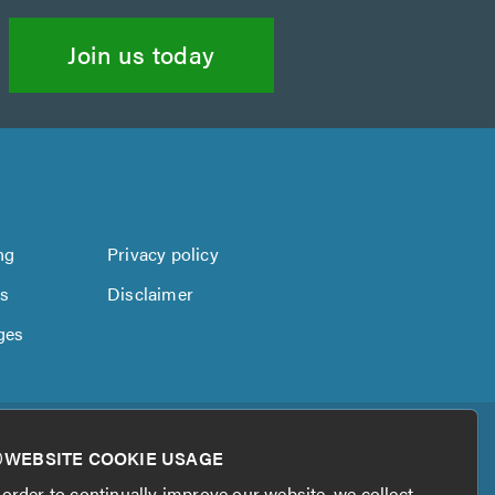
Join us today
ng
Privacy policy
us
Disclaimer
ges
WEBSITE COOKIE USAGE
 order to continually improve our website, we collect