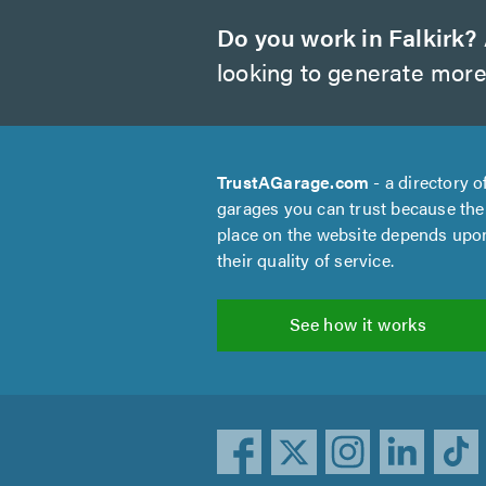
Do you work in Falkirk?
looking to generate more
TrustAGarage.com
- a directory o
garages you can trust because the
place on the website depends upo
their quality of service.
See how it works