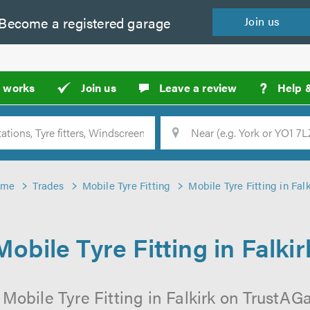
Become a
registered
garage
Join
us
?
t works
Join us
Leave a review
Help 
Location
Searc
ome
Trades
Mobile Tyre Fitting
Mobile Tyre Fitting in Falk
Mobile Tyre Fitting in Falkir
Mobile Tyre Fitting in Falkirk on TrustAGa