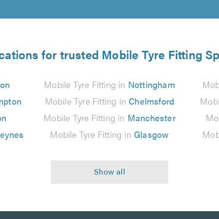
cations for trusted Mobile Tyre Fitting Sp
don
Mobile Tyre Fitting in
Nottingham
Mobi
mpton
Mobile Tyre Fitting in
Chelmsford
Mobi
on
Mobile Tyre Fitting in
Manchester
Mob
Keynes
Mobile Tyre Fitting in
Glasgow
Mobi