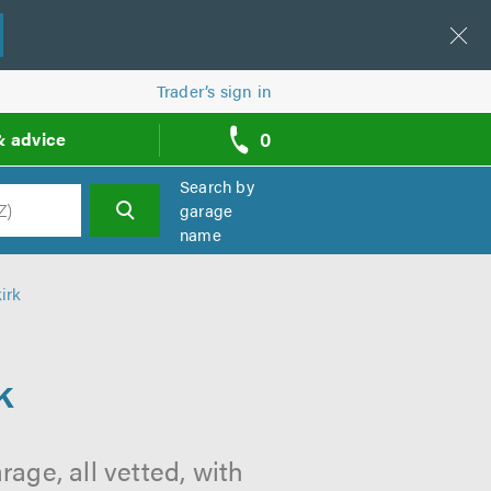
Trader’s sign in
0
& advice
call
backs
Search by
garage
name
h
irk
k
rage, all vetted, with