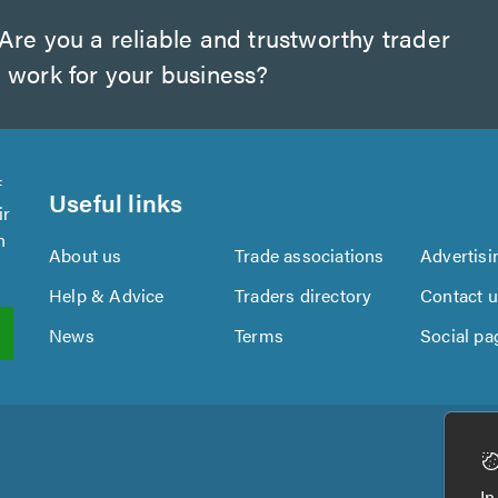
Are you a reliable and trustworthy trader
 work for your business?
f
Useful links
ir
n
About us
Trade associations
Advertisi
Help & Advice
Traders directory
Contact 
News
Terms
Social pa
In