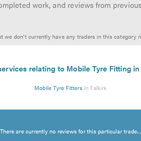
ompleted work, and reviews from previou
t we don't currently have any traders in this category 
ervices relating to Mobile Tyre Fitting in
Mobile Tyre Fitters
in Falkirk
There are currently no reviews for this particular trade...