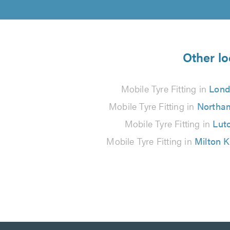
Other lo
Mobile Tyre Fitting in
Lon
Mobile Tyre Fitting in
Northa
Mobile Tyre Fitting in
Lut
Mobile Tyre Fitting in
Milton 