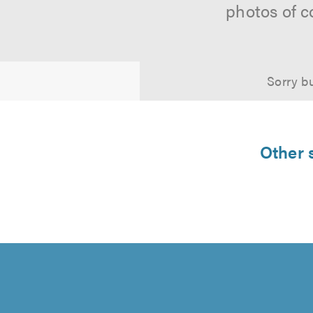
photos of c
Sorry bu
Other s