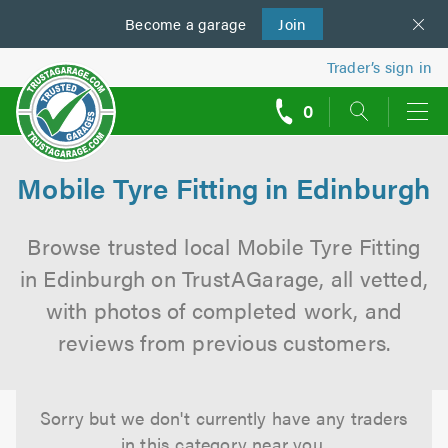
Become a
us
garage
Join
Trader’s sign in
0
call
backs
Mobile Tyre Fitting in Edinburgh
Browse trusted local Mobile Tyre Fitting
in Edinburgh on TrustAGarage, all vetted,
with photos of completed work, and
reviews from previous customers.
Sorry but we don't currently have any traders
in this category near you.