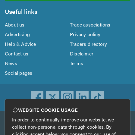
Useful links
About us
Trade associations
Advertising
Privacy policy
Help & Advice
Traders directory
Contact us
Disclaimer
News
Terms
Social pages
WEBSITE COOKIE USAGE
In order to continually improve our website, we
Other services
collect non-personal data through cookies. By
clicking accept below, you consent to our use of