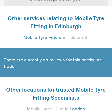
Other services relating to Mobile Tyre
Fitting in Edinburgh
Mobile Tyre Fitters
in Edinburgh
There are currently no reviews for this particular
trade...
Other locations for trusted Mobile Tyre
Fitting Specialists
Mobile Tyre Fitting in
London