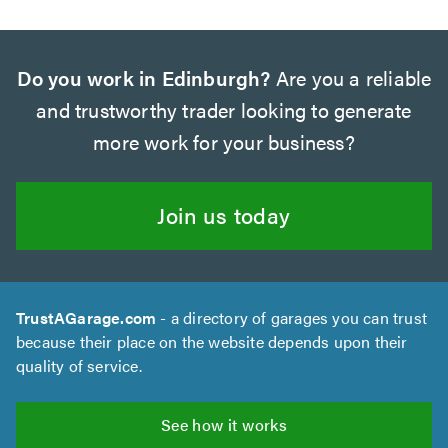
Do you work in Edinburgh?
Are you a reliable
and trustworthy trader looking to generate
more work for your business?
Join us today
TrustAGarage.com
- a directory of garages you can trust
because their place on the website depends upon their
quality of service.
See how it works