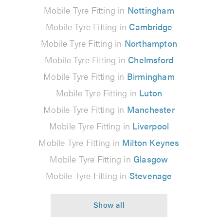
Mobile Tyre Fitting in
Nottingham
Mobile Tyre Fitting in
Cambridge
Mobile Tyre Fitting in
Northampton
Mobile Tyre Fitting in
Chelmsford
Mobile Tyre Fitting in
Birmingham
Mobile Tyre Fitting in
Luton
Mobile Tyre Fitting in
Manchester
Mobile Tyre Fitting in
Liverpool
Mobile Tyre Fitting in
Milton Keynes
Mobile Tyre Fitting in
Glasgow
Mobile Tyre Fitting in
Stevenage