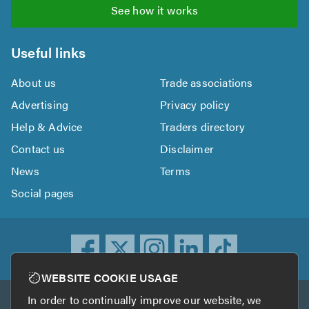
See how it works
Useful links
About us
Trade associations
Advertising
Privacy policy
Help & Advice
Traders directory
Contact us
Disclaimer
News
Terms
Social pages
WEBSITE COOKIE USAGE
In order to continually improve our website, we
Other services