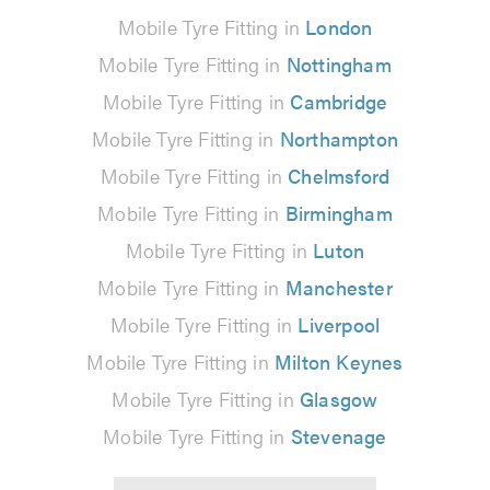
Mobile Tyre Fitting in
London
Mobile Tyre Fitting in
Nottingham
Mobile Tyre Fitting in
Cambridge
Mobile Tyre Fitting in
Northampton
Mobile Tyre Fitting in
Chelmsford
Mobile Tyre Fitting in
Birmingham
Mobile Tyre Fitting in
Luton
Mobile Tyre Fitting in
Manchester
Mobile Tyre Fitting in
Liverpool
Mobile Tyre Fitting in
Milton Keynes
Mobile Tyre Fitting in
Glasgow
Mobile Tyre Fitting in
Stevenage