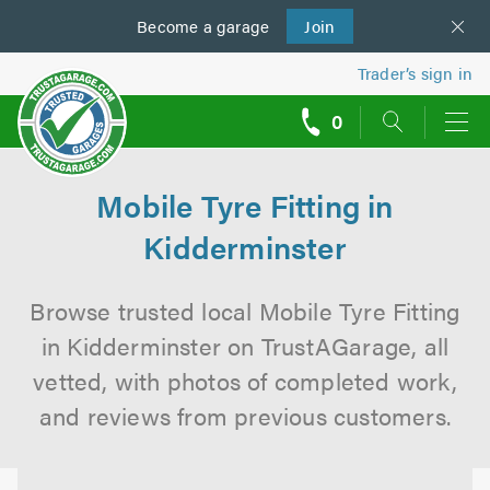
Become a
us
garage
Join
Trader’s sign in
0
call
backs
Mobile Tyre Fitting in
Kidderminster
Browse trusted local Mobile Tyre Fitting
in Kidderminster on TrustAGarage, all
vetted, with photos of completed work,
and reviews from previous customers.