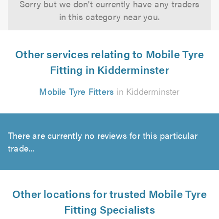
Sorry but we don't currently have any traders
in this category near you.
Other services relating to Mobile Tyre
Fitting in Kidderminster
Mobile Tyre Fitters
in Kidderminster
There are currently no reviews for this particular
trade...
Other locations for trusted Mobile Tyre
Fitting Specialists