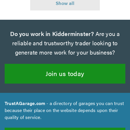
Do you work in Kidderminster?
Are you a
reliable and trustworthy trader looking to
generate more work for your business?
Join us today
TrustAGarage.com
- a directory of garages you can trust
because their place on the website depends upon their
quality of service.