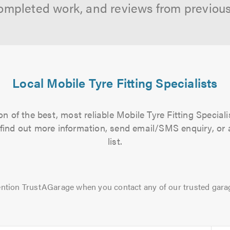
ompleted work, and reviews from previou
Local Mobile Tyre Fitting Specialists
n of the best, most reliable Mobile Tyre Fitting Speciali
to find out more information, send email/SMS enquiry, or
list.
ntion TrustAGarage when you contact any of our trusted gara