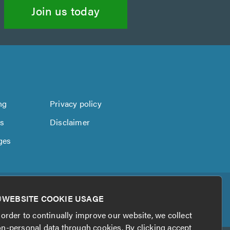
Join us today
ng
Privacy policy
us
Disclaimer
ges
WEBSITE COOKIE USAGE
 order to continually improve our website, we collect
n-personal data through cookies. By clicking accept