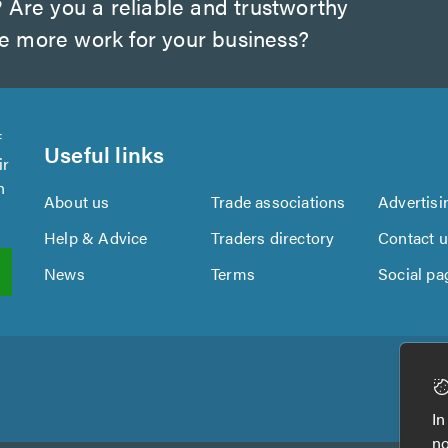
?
Are you a reliable and trustworthy
te more work for your business?
f
Useful links
ir
n
About us
Trade associations
Advertisi
Help & Advice
Traders directory
Contact 
News
Terms
Social pa
In
no