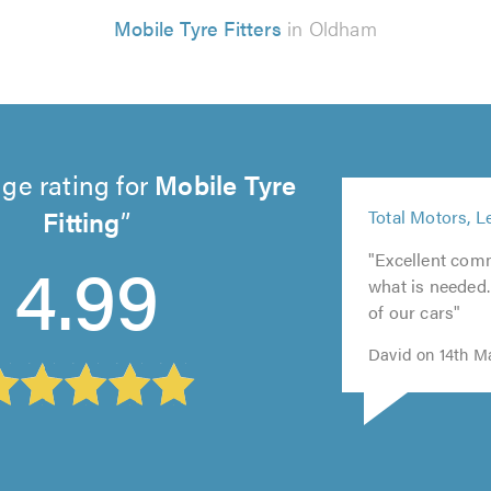
Mobile Tyre Fitters
in Oldham
ge rating for
Mobile Tyre
5
Fitting
Total Motors, L
out
5
of
4.99
"Excellent com
5
out
5.0
what is needed
out
of
of our cars"
of
5.0
5.0
David on 14th M