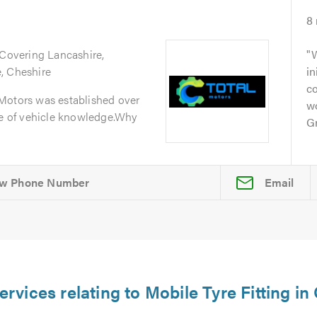
8
 Covering Lancashire,
W
, Cheshire
in
c
Motors was established over
w
ge of vehicle knowledge.Why
Gr
Email
ervices relating to Mobile Tyre Fitting i