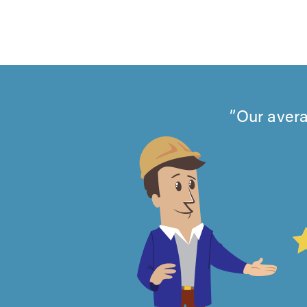
Our avera
4.99
out
of