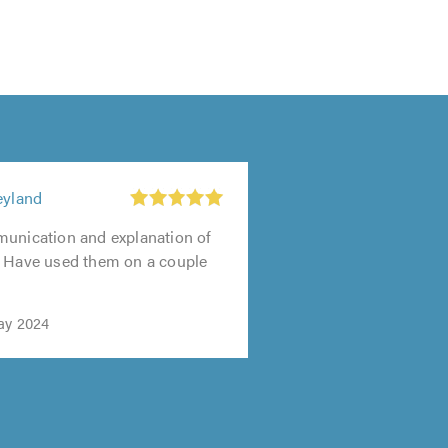
eyland
munication and explanation of
. Have used them on a couple
ay 2024