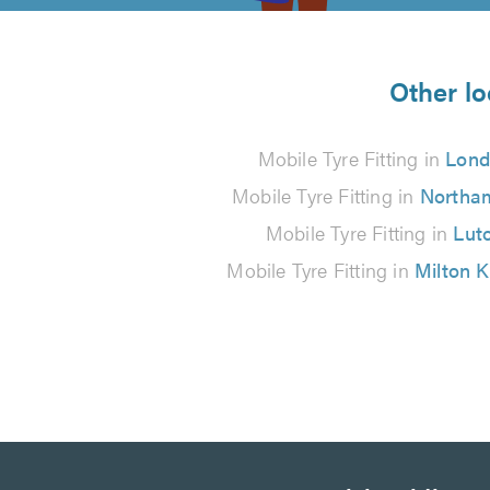
5
from
Other lo
3
Mobile Tyre Fitting in
Lon
reviews
Mobile Tyre Fitting in
Northa
Mobile Tyre Fitting in
Lut
Mobile Tyre Fitting in
Milton 