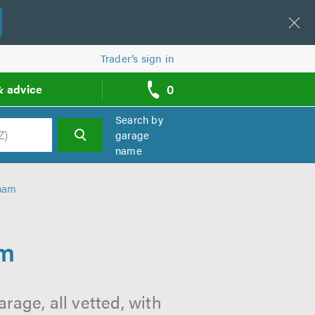
Trader’s sign in
0
& advice
call
backs
Search by
garage
name
h
dham
am
rage, all vetted, with