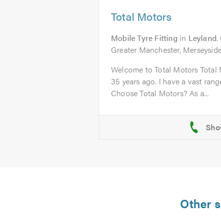
Total Motors
Mobile Tyre Fitting
in
Leyland
.
Greater Manchester, Merseyside
Welcome to Total Motors Total 
35 years ago. I have a vast ran
Choose Total Motors? As a...
Other s