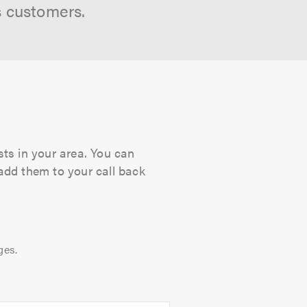
s customers.
sts in your area. You can
 add them to your call back
ges.