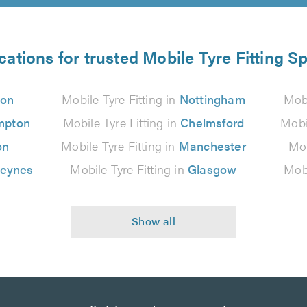
cations for trusted Mobile Tyre Fitting Sp
don
Mobile Tyre Fitting in
Nottingham
Mobi
mpton
Mobile Tyre Fitting in
Chelmsford
Mobi
on
Mobile Tyre Fitting in
Manchester
Mob
Keynes
Mobile Tyre Fitting in
Glasgow
Mobi