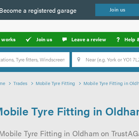
Become a
registered
garage
Join
us
?
t works
Join us
Leave a review
Help 
Location
Searc
me
Trades
Mobile Tyre Fitting
Mobile Tyre Fitting in Ol
obile Tyre Fitting in Oldh
Mobile Tyre Fitting in Oldham on TrustAGa