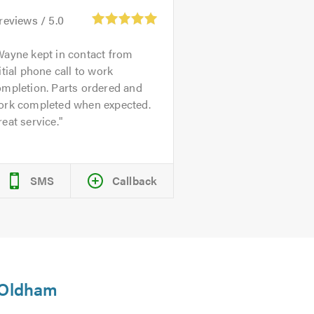
reviews /
5.0
ayne kept in contact from
itial phone call to work
ompletion. Parts ordered and
ork completed when expected.
eat service.
SMS
Callback
n Oldham