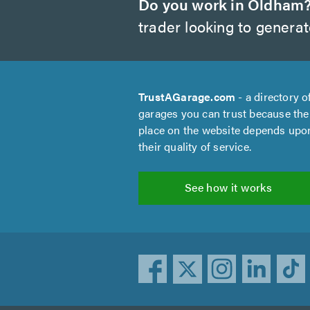
Do you work in Oldham
trader looking to genera
TrustAGarage.com
- a directory o
garages you can trust because the
place on the website depends upo
their quality of service.
See how it works