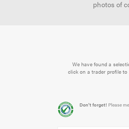
photos of c
We have found a selectio
click on a trader profile 
Don't forget!
Please me