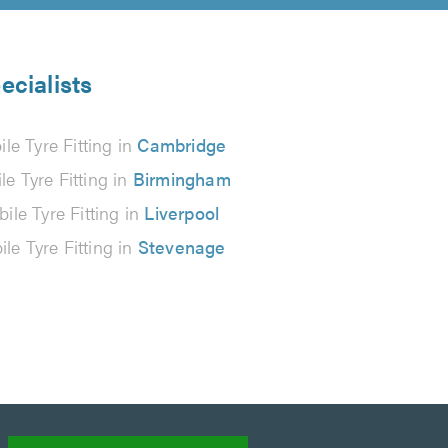
ecialists
le Tyre Fitting in
Cambridge
le Tyre Fitting in
Birmingham
ile Tyre Fitting in
Liverpool
le Tyre Fitting in
Stevenage