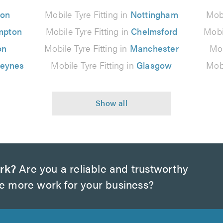
don
Mobile Tyre Fitting in
Nottingham
Mobi
mpton
Mobile Tyre Fitting in
Chelmsford
Mobi
on
Mobile Tyre Fitting in
Manchester
Mob
Keynes
Mobile Tyre Fitting in
Glasgow
Mobi
rk?
Are you a reliable and trustworthy
te more work for your business?