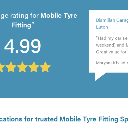
ge rating for
Mobile Tyre
5
Bismillah Garag
out
Fitting
5
5
Luton
5
5
of
out
out
4.99
out
out
5.0
"Had my car ser
of
of
of
of
weekend) and 
5.0
5.0
5.0
5.0
Great value for
Maryam Khalid o
cations for trusted Mobile Tyre Fitting Sp