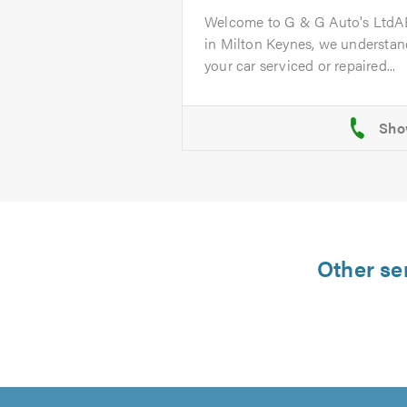
Welcome to G & G Auto's Ltd
in Milton Keynes, we understand
your car serviced or repaired...
Other ser