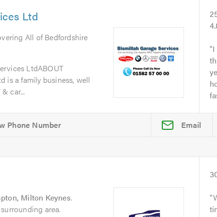
ices Ltd
2
4
overing All of Bedfordshire
I
th
Services LtdABOUT
y
 is a family business, well
ho
& car...
fa
Email
3
ton, Milton Keynes
.
 surrounding area.
t