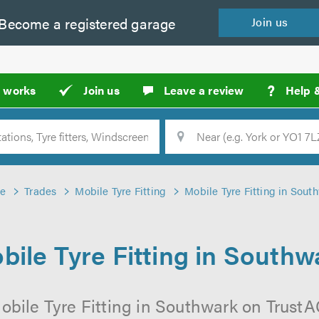
Become a
registered
garage
Join
us
?
t works
Join us
Leave a review
Help 
Location
Searc
e
Trades
Mobile Tyre Fitting
Mobile Tyre Fitting in Sout
bile Tyre Fitting in Southw
obile Tyre Fitting in Southwark on TrustAG