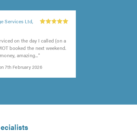
e Services Ltd,
viced on the day I called (on a
MOT booked the next weekend.
 money, amazing..."
n 7th February 2026
ecialists