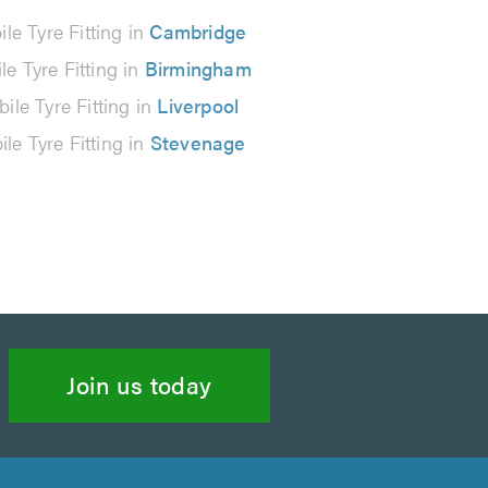
le Tyre Fitting in
Cambridge
le Tyre Fitting in
Birmingham
ile Tyre Fitting in
Liverpool
le Tyre Fitting in
Stevenage
Join us today