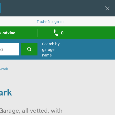
Trader’s sign in
0
& advice
call
backs
Search by
garage
name
h
hwark
ark
arage, all vetted, with