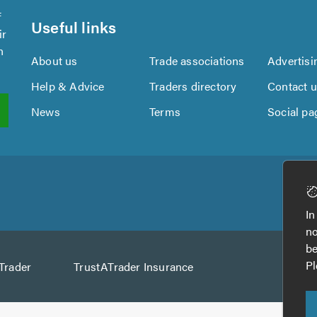
f
Useful links
ir
n
About us
Trade associations
Advertisi
Help & Advice
Traders directory
Contact 
News
Terms
Social pa
In
no
be
Pl
Trader
TrustATrader Insurance