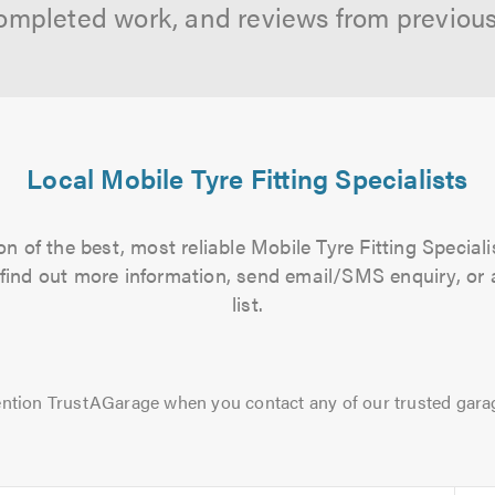
ompleted work, and reviews from previou
Local Mobile Tyre Fitting Specialists
n of the best, most reliable Mobile Tyre Fitting Speciali
to find out more information, send email/SMS enquiry, or
list.
ntion TrustAGarage when you contact any of our trusted gara