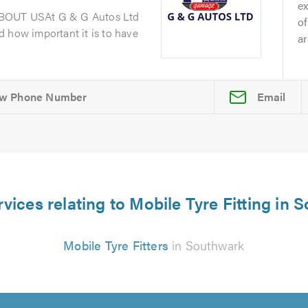
ex
ABOUT USAt G & G Autos Ltd
of
 how important it is to have
ar
Email
vices relating to Mobile Tyre Fitting in
Mobile Tyre Fitters
in Southwark