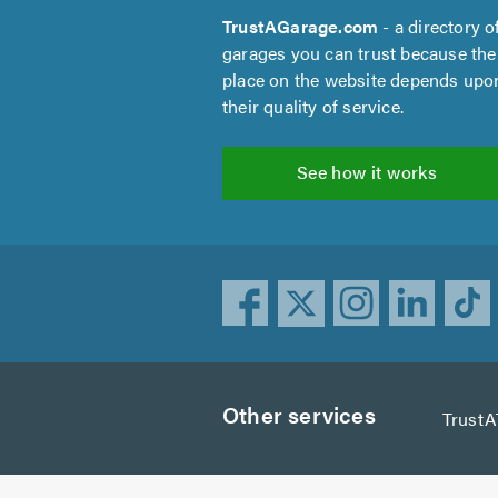
TrustAGarage.com
- a directory o
garages you can trust because the
place on the website depends upo
their quality of service.
See how it works
Other services
TrustA