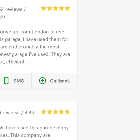
52
reviews /
.89
 drive up from London to use
is garage, I have used them for
ears and probably the most
nest garage I've used. They are
st, efficient,...
SMS
Callback
0
reviews /
4.83
We have used this garage many
imes. This company are