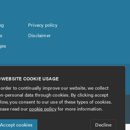
ng
Privacy policy
us
Disclaimer
ges
WEBSITE COOKIE USAGE
 order to continually improve our website, we collect
n-personal data through cookies. By clicking accept
low, you consent to our use of these types of cookies.
ease read our
cookie policy
for more information.
Accept cookies
Decline