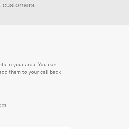
s customers.
sts in your area. You can
 add them to your call back
ges.