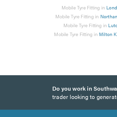
101
Mobile Tyre Fitting in
Lon
reviews
Mobile Tyre Fitting in
Northa
Mobile Tyre Fitting in
Lut
Mobile Tyre Fitting in
Milton 
Do you work in Southwa
trader looking to genera