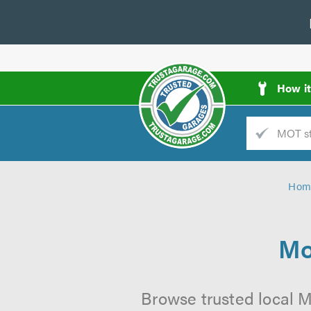
How i
Trade
AGarage
Hom
d
es
Mo
Browse trusted local M