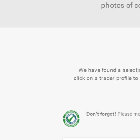
photos of c
We have found a selectio
click on a trader profile 
Don't forget!
Please me