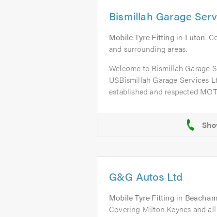
Bismillah Garage Serv
Mobile Tyre Fitting
in
Luton
. C
and surrounding areas.
Welcome to Bismillah Garage 
USBismillah Garage Services Ltd
established and respected MOT 
G&G Autos Ltd
Mobile Tyre Fitting
in
Beachamp
Covering Milton Keynes and all