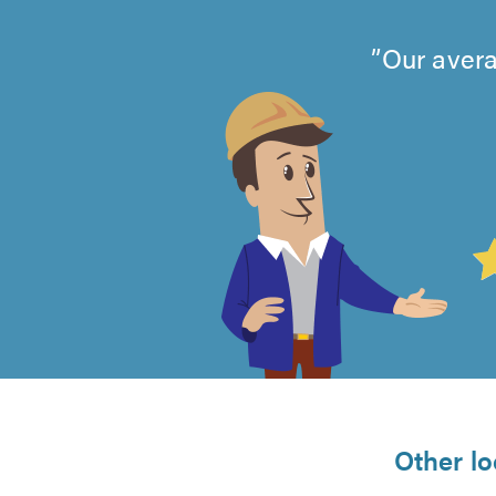
Our avera
4.99
out
of
5
from
Other lo