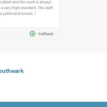
cellent and the work is always
 a very high standard. The staff
e polite and honest...
Callback
 Southwark