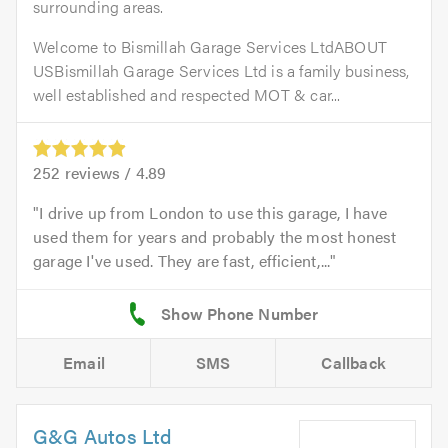
surrounding areas.
Welcome to Bismillah Garage Services LtdABOUT
USBismillah Garage Services Ltd is a family business,
well established and respected MOT & car...
252
reviews /
4.89
I drive up from London to use this garage, I have
used them for years and probably the most honest
garage I've used. They are fast, efficient,...
Email
SMS
Callback
G&G Autos Ltd