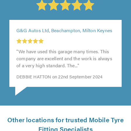
G&G Autos Ltd, Beachampton, Milton Keynes
"We have used this garage many times. This
company are excellent and the work is always
of a very high standard. The..."
DEBBIE HATTON on 22nd September 2024
Other locations for trusted Mobile Tyre
Fitting Specialists