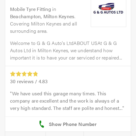
Mobile Tyre Fitting
in
Beachampton, Milton Keynes
.
Covering Milton Keynes and all
surrounding area.
Welcome to G & G Auto's LtdABOUT USAt G & G
Autos Ltd in Milton Keynes, we understand how
important it is to have your car serviced or repaired...
30
reviews /
4.83
We have used this garage many times. This
company are excellent and the work is always of a
very high standard. The staff are polite and honest...