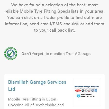
We have found a selection of the best, most
reliable Mobile Tyre Fitting Specialists in your area.
You can click on a trader profile to find out more
information, send email/SMS enquiry, or add them
to your call back list.
Don't forget!
to mention TrustAGarage.
Bismillah Garage Services
Ltd
Mobile Tyre Fitting
in
Luton
.
Covering All of Bedfordshire and