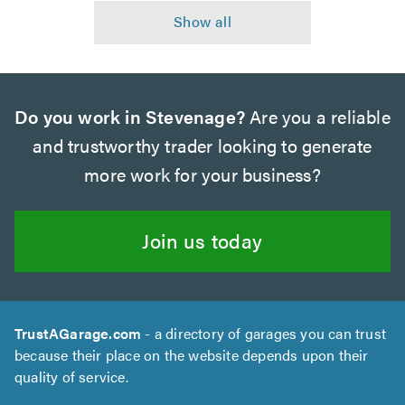
Do you work in Stevenage?
Are you a reliable
and trustworthy trader looking to generate
more work for your business?
Join us today
TrustAGarage.com
- a directory of garages you can trust
because their place on the website depends upon their
quality of service.