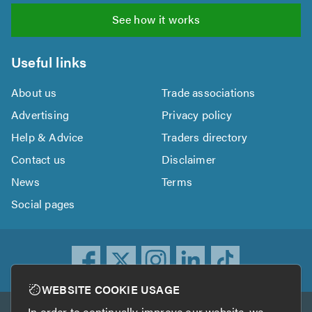
See how it works
Useful links
About us
Trade associations
Advertising
Privacy policy
Help & Advice
Traders directory
Contact us
Disclaimer
News
Terms
Social pages
WEBSITE COOKIE USAGE
In order to continually improve our website, we