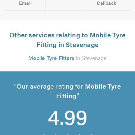
Email
Callback
Other services relating to Mobile Tyre
Fitting in Stevenage
Mobile Tyre Fitters
in Stevenage
Our average rating for
Mobile Tyre
Fitting
4.99