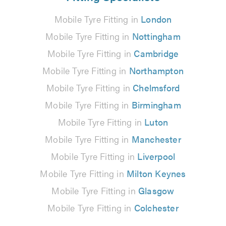
Mobile Tyre Fitting in
London
Mobile Tyre Fitting in
Nottingham
Mobile Tyre Fitting in
Cambridge
Mobile Tyre Fitting in
Northampton
Mobile Tyre Fitting in
Chelmsford
Mobile Tyre Fitting in
Birmingham
Mobile Tyre Fitting in
Luton
Mobile Tyre Fitting in
Manchester
Mobile Tyre Fitting in
Liverpool
Mobile Tyre Fitting in
Milton Keynes
Mobile Tyre Fitting in
Glasgow
Mobile Tyre Fitting in
Colchester