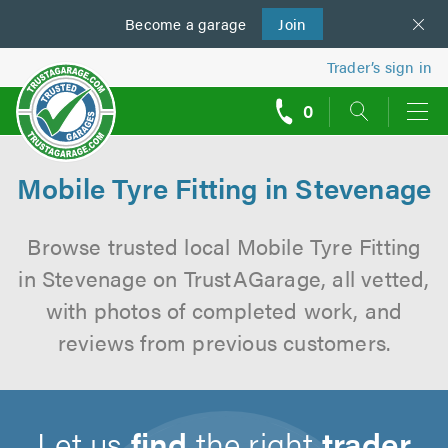
Become a
us
garage
Join
Trader’s sign in
0
call
backs
Mobile Tyre Fitting in Stevenage
Browse trusted local Mobile Tyre Fitting
in Stevenage on TrustAGarage, all vetted,
with photos of completed work, and
reviews from previous customers.
Let us
find
the right
trader