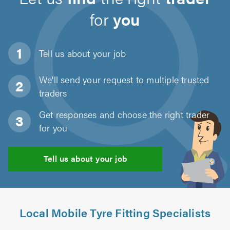
for
you
Tell us about
your job
We'll send your request to multiple trusted
traders
Get responses and choose the right trader
for you
Tell us about your job
Local Mobile Tyre Fitting Specialists