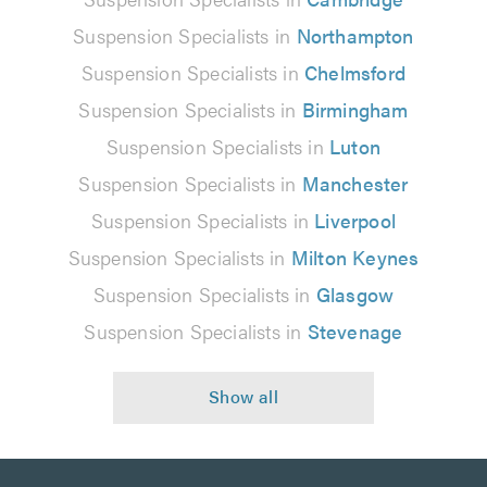
Suspension Specialists in
Northampton
Suspension Specialists in
Chelmsford
Suspension Specialists in
Birmingham
Suspension Specialists in
Luton
Suspension Specialists in
Manchester
Suspension Specialists in
Liverpool
Suspension Specialists in
Milton Keynes
Suspension Specialists in
Glasgow
Suspension Specialists in
Stevenage