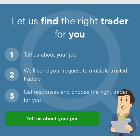
Let us
find
the right
trader
for
you
Tell us about
your job
We'll send your request to multiple trusted
traders
Get responses and choose the right trader
for you
Tell us about your job