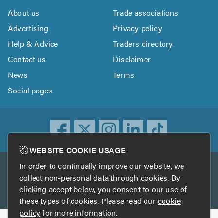
About us
Trade associations
Advertising
Privacy policy
Help & Advice
Traders directory
Contact us
Disclaimer
News
Terms
Social pages
WEBSITE COOKIE USAGE
In order to continually improve our website, we
Other services
collect non-personal data through cookies. By
clicking accept below, you consent to our use of
TrustATrader
TrustATrader Insurance
these types of cookies. Please read our
cookie
policy
for more information.