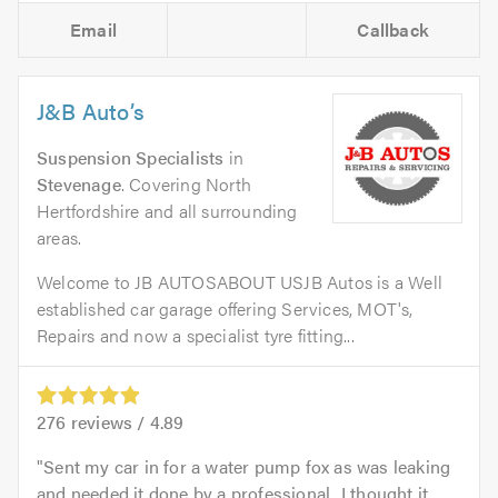
Email
Callback
J&B Auto’s
Suspension Specialists
in
Stevenage
. Covering North
Hertfordshire and all surrounding
areas.
Welcome to JB AUTOSABOUT USJB Autos is a Well
established car garage offering Services, MOT's,
Repairs and now a specialist tyre fitting...
276
reviews /
4.89
Sent my car in for a water pump fox as was leaking
and needed it done by a professional...I thought it