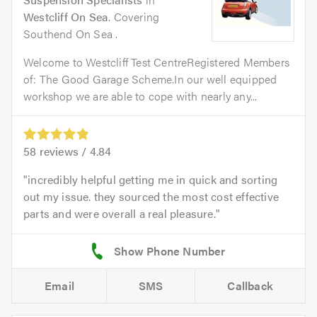
Westcliff On Sea
. Covering
Southend On Sea .
Welcome to Westcliff Test CentreRegistered Members
of: The Good Garage Scheme.In our well equipped
workshop we are able to cope with nearly any...
58
reviews /
4.84
incredibly helpful getting me in quick and sorting
out my issue. they sourced the most cost effective
parts and were overall a real pleasure.
Email
SMS
Callback