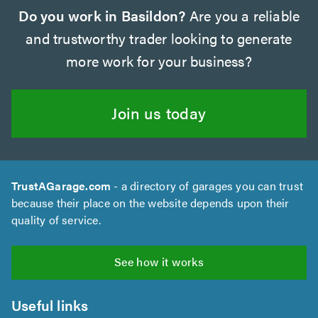
Do you work in Basildon?
Are you a reliable
and trustworthy trader looking to generate
more work for your business?
Join us today
TrustAGarage.com
- a directory of garages you can trust
because their place on the website depends upon their
quality of service.
See how it works
Useful links