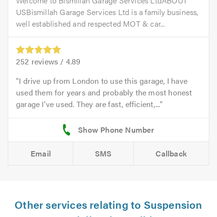
Welcome to Bismillah Garage Services LtdABOUT
USBismillah Garage Services Ltd is a family business,
well established and respected MOT & car...
252
reviews /
4.89
I drive up from London to use this garage, I have
used them for years and probably the most honest
garage I've used. They are fast, efficient,...
Email
SMS
Callback
Other services relating to Suspension