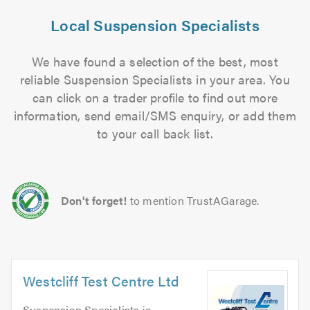
Local Suspension Specialists
We have found a selection of the best, most
reliable Suspension Specialists in your area. You
can click on a trader profile to find out more
information, send email/SMS enquiry, or add them
to your call back list.
Don't forget!
to mention TrustAGarage.
Westcliff Test Centre Ltd
Suspension Specialists
in