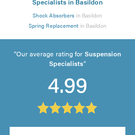
Specialists in Basildon
Shock Absorbers
in Basildon
Spring Replacement
in Basildon
Our average rating for
Suspension
Specialists
4.99