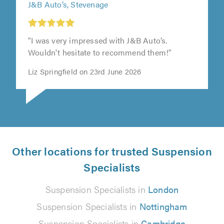
J&B Auto’s, Stevenage
"I was very impressed with J&B Auto’s.
Wouldn't hesitate to recommend them!"
Liz Springfield on 23rd June 2026
Other locations for trusted Suspension
Specialists
Suspension Specialists in
London
Suspension Specialists in
Nottingham
Suspension Specialists in
Cambridge