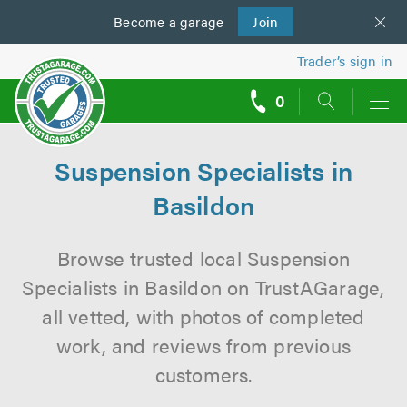
Become a
us
garage
Join
Trader’s sign in
0
call
backs
Suspension Specialists in
Basildon
Browse trusted local Suspension
Specialists in Basildon on TrustAGarage,
all vetted, with photos of completed
work, and reviews from previous
customers.