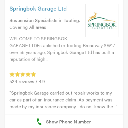
Springbok Garage Ltd
Suspension Specialists
in
Tooting
.
Covering All areas
WELCOME TO SPRINGBOK
GARAGE LTDEstablished in Tooting Broadway SW17
over 55 years ago, Springbok Garage Ltd has built a
reputation of high...
524
reviews /
4.9
Springbok Garage carried out repair works to my
car as part of an insurance claim. As payment was
made by my insurance company I do not know the...