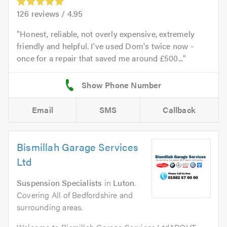
126
reviews /
4.95
Honest, reliable, not overly expensive, extremely
friendly and helpful. I've used Dom's twice now -
once for a repair that saved me around £500...
Email
SMS
Callback
Bismillah Garage Services
Ltd
Suspension Specialists
in
Luton
.
Covering All of Bedfordshire and
surrounding areas.