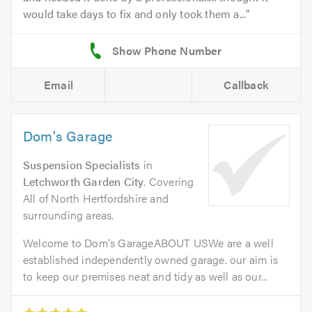
would take days to fix and only took them a...
Email
Callback
Dom's Garage
Suspension Specialists
in
Letchworth Garden City
. Covering
All of North Hertfordshire and
surrounding areas.
Welcome to Dom's GarageABOUT USWe are a well
established independently owned garage. our aim is
to keep our premises neat and tidy as well as our...