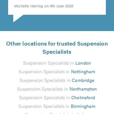
Michelle Herring on 4th June 2026
Other locations for trusted Suspension
Specialists
Suspension Specialists in
London
Suspension Specialists in
Nottingham
Suspension Specialists in
Cambridge
Suspension Specialists in
Northampton
Suspension Specialists in
Chelmsford
Suspension Specialists in
Birmingham