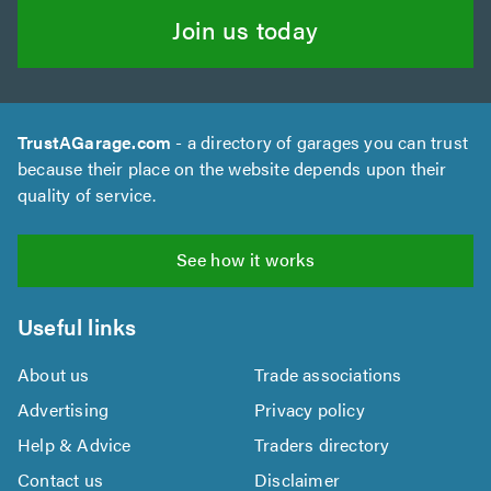
Join us today
TrustAGarage.com
- a directory of garages you can trust
because their place on the website depends upon their
quality of service.
See how it works
Useful links
About us
Trade associations
Advertising
Privacy policy
Help & Advice
Traders directory
Contact us
Disclaimer