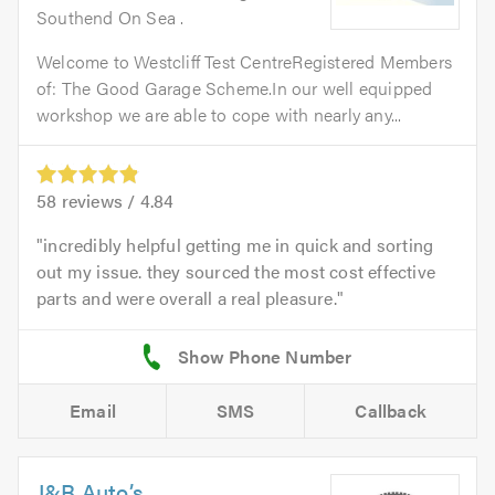
Southend On Sea .
Welcome to Westcliff Test CentreRegistered Members
of: The Good Garage Scheme.In our well equipped
workshop we are able to cope with nearly any...
58
reviews /
4.84
incredibly helpful getting me in quick and sorting
out my issue. they sourced the most cost effective
parts and were overall a real pleasure.
Email
SMS
Callback
J&B Auto’s