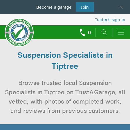
Become a
us
garage
Join
Trader’s sign in
0
call
backs
Suspension Specialists in
Tiptree
Browse trusted local Suspension
Specialists in Tiptree on TrustAGarage, all
vetted, with photos of completed work,
and reviews from previous customers.