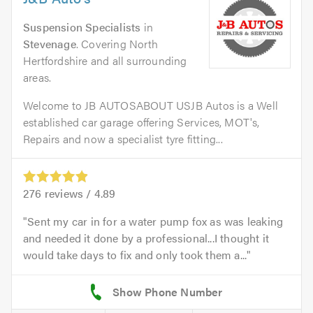
Suspension Specialists
in
Stevenage
. Covering North
Hertfordshire and all surrounding
areas.
Welcome to JB AUTOSABOUT USJB Autos is a Well
established car garage offering Services, MOT's,
Repairs and now a specialist tyre fitting...
276
reviews /
4.89
Sent my car in for a water pump fox as was leaking
and needed it done by a professional...I thought it
would take days to fix and only took them a...