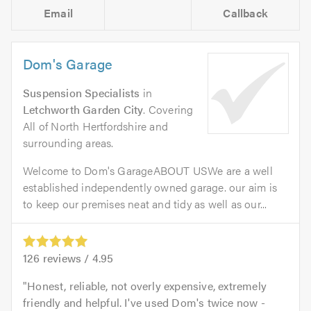
Email
Callback
Dom's Garage
Suspension Specialists
in
Letchworth Garden City
. Covering
All of North Hertfordshire and
surrounding areas.
Welcome to Dom's GarageABOUT USWe are a well
established independently owned garage. our aim is
to keep our premises neat and tidy as well as our...
126
reviews /
4.95
Honest, reliable, not overly expensive, extremely
friendly and helpful. I've used Dom's twice now -