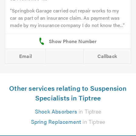
Springbok Garage carried out repair works to my
car as part of an insurance claim. As payment was
made by my insurance company I do not know the...
Email
Callback
Other services relating to Suspension
Specialists in Tiptree
Shock Absorbers
in Tiptree
Spring Replacement
in Tiptree