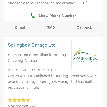
once for a repair that saved me around £500...
Email
SMS
Callback
Springbok Garage Ltd
Suspension Specialists
in
Tooting
.
Covering All areas
WELCOME TO SPRINGBOK
GARAGE LTDEstablished in Tooting Broadway SW17
over 55 years ago, Springbok Garage Ltd has built a
reputation of high...
524
reviews /
4.9