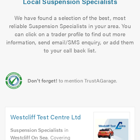
Local Suspension Specialists
We have found a selection of the best, most
reliable Suspension Specialists in your area. You
can click on a trader profile to find out more
information, send email/SMS enquiry, or add them
to your call back list.
Don't forget!
to mention TrustAGarage.
Westcliff Test Centre Ltd
Suspension Specialists
in
Westcliff On Sea
. Covering