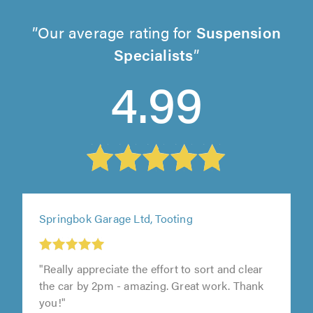
Our average rating for
Suspension
Specialists
4.99
Springbok Garage Ltd, Tooting
"Really appreciate the effort to sort and clear
the car by 2pm - amazing. Great work. Thank
you!"