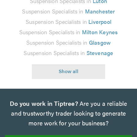
Suspension Specialists in
Luton
Suspension Specialists in
Manchester
Suspension Specialists in
Liverpool
Suspension Specialists in
Milton Keynes
Suspension Specialists in
Glasgow
Suspension Specialists in
Stevenage
Do you work in Tiptree?
Are you a reliable
and trustworthy trader looking to generate
more work for your business?