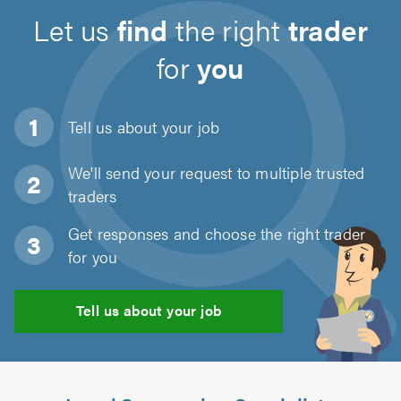
Let us
find
the right
trader
for
you
Tell us about
your job
We'll send your request to multiple trusted
traders
Get responses and choose the right trader
for you
Tell us about your job