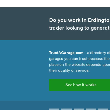
Do you work in Erdingt
trader looking to genera
TrustAGarage.com
- a directory o
garages you can trust because the
place on the website depends upo
their quality of service.
See how it works