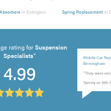
Absorbers
in Erdington
Spring Replacement
in 
ge rating for
Suspension
5
Specialists
Mobile Car Repa
out
4.99
Birmingham
of
5.0
"They were ver
Tammy on 10th 