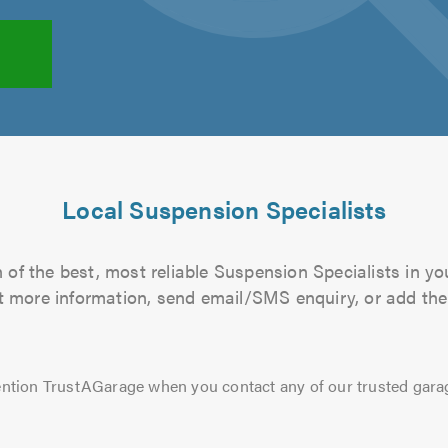
Local Suspension Specialists
of the best, most reliable Suspension Specialists in yo
out more information, send email/SMS enquiry, or add them
ntion TrustAGarage when you contact any of our trusted gara