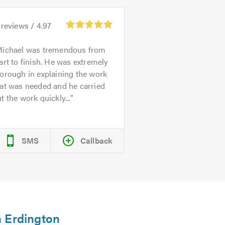
reviews /
4.97
ichael was tremendous from
art to finish. He was extremely
orough in explaining the work
at was needed and he carried
t the work quickly...
SMS
Callback
n Erdington