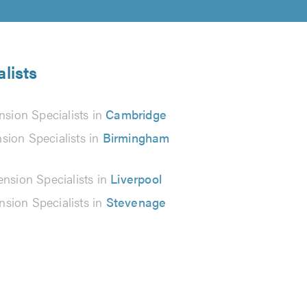
lists
sion Specialists in
Cambridge
sion Specialists in
Birmingham
nsion Specialists in
Liverpool
sion Specialists in
Stevenage