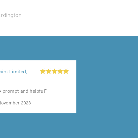
Erdington
irs Limited,
y prompt and helpful"
November 2023