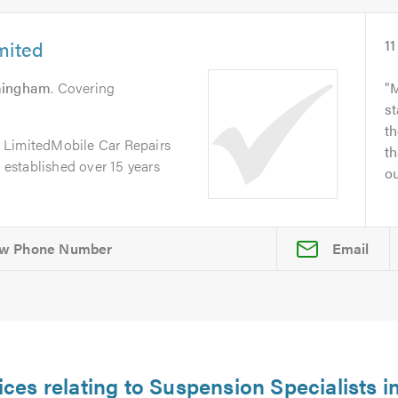
mited
11
mingham
. Covering
M
st
th
 LimitedMobile Car Repairs
th
, established over 15 years
ou
Email
ices relating to Suspension Specialists i