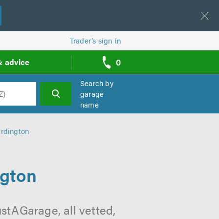
Trader’s sign in
0
& advice
call
backs
Search by
garage
name
h
Erdington
ngton
stAGarage, all vetted,