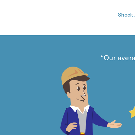
Shock 
Our avera
4.99
out