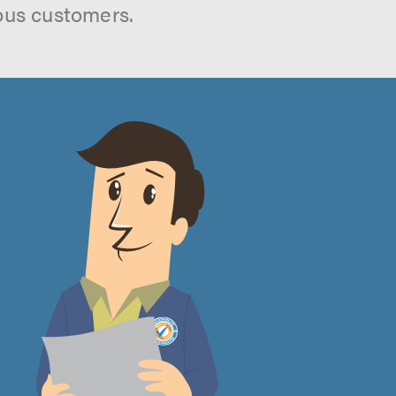
ous customers.