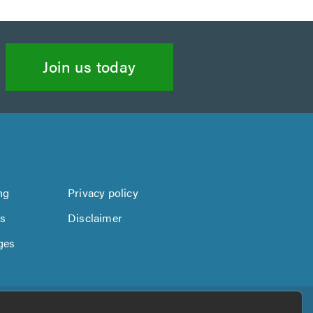
Join us today
ng
Privacy policy
us
Disclaimer
ges