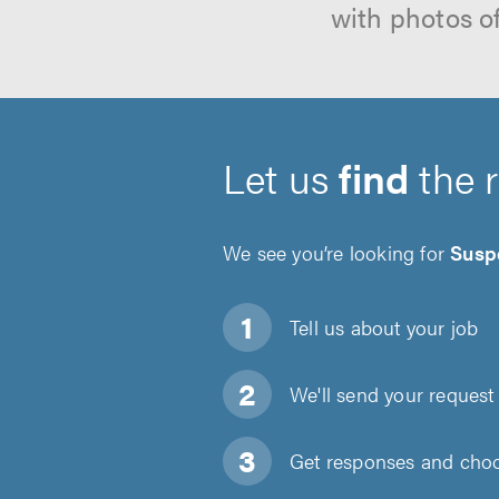
with photos o
Let us
find
the 
We see you’re looking for
Susp
Tell us about
your job
We'll send your request 
Get responses and choos