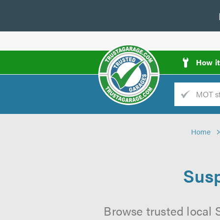
How i
Trade
AGarage
Home
d
es
Susp
Browse trusted local 