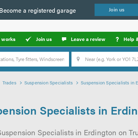
Become a
registered
garage
Join
us
?
t works
Join us
Leave a review
Help 
Location
Searc
Trades
Suspension Specialists
Suspension Specialists in 
ension Specialists in Erdi
Suspension Specialists in Erdington on Tru