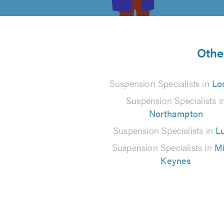
of
5
from
Othe
1
Suspension Specialists in
Lo
reviews
Suspension Specialists i
Northampton
Suspension Specialists in
L
Suspension Specialists in
Mi
Keynes