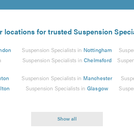
r locations for trusted Suspension Specia
ndon
Suspension Specialists in
Nottingham
Suspen
n
Suspension Specialists in
Chelmsford
Suspen
uton
Suspension Specialists in
Manchester
Suspe
lton
Suspension Specialists in
Glasgow
Suspen