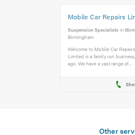
Mobile Car Repairs Li
Suspension Specialists
in
Bir
Birmingham
Welcome to Mobile Car Repairs
Limited is a family run business
ago. We have a vast range of...
Other serv