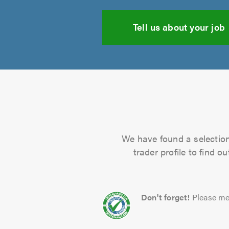
Tell us about your job
We have found a selection 
trader profile to find 
Don't forget!
Please me