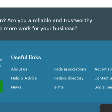
on?
Are you a reliable and trustworthy
te more work for your business?
f
Useful links
ir
n
About us
Trade associations
Advertisi
Help & Advice
Traders directory
Contact 
News
Terms
Social pa