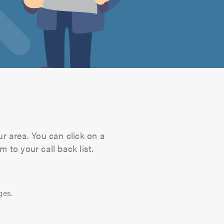
ur area. You can click on a
 to your call back list.
ges.