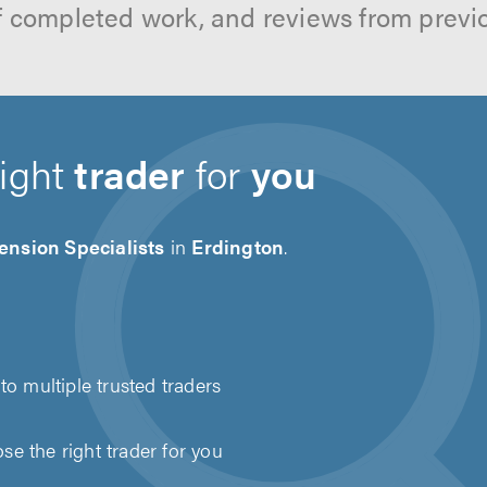
f completed work, and reviews from previ
right
trader
for
you
ension Specialists
in
Erdington
.
to multiple trusted traders
e the right trader for you