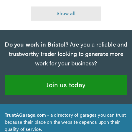
Do you work in Bristol?
Are you a reliable and
trustworthy trader looking to generate more
work for your business?
Join us today
TrustAGarage.com
- a directory of garages you can trust
because their place on the website depends upon their
quality of service.