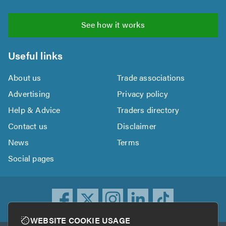
See how it works
Useful links
About us
Trade associations
Advertising
Privacy policy
Help & Advice
Traders directory
Contact us
Disclaimer
News
Terms
Social pages
WEBSITE COOKIE USAGE