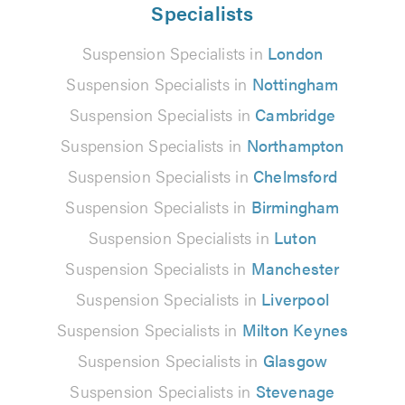
Specialists
Suspension Specialists in
London
Suspension Specialists in
Nottingham
Suspension Specialists in
Cambridge
Suspension Specialists in
Northampton
Suspension Specialists in
Chelmsford
Suspension Specialists in
Birmingham
Suspension Specialists in
Luton
Suspension Specialists in
Manchester
Suspension Specialists in
Liverpool
Suspension Specialists in
Milton Keynes
Suspension Specialists in
Glasgow
Suspension Specialists in
Stevenage