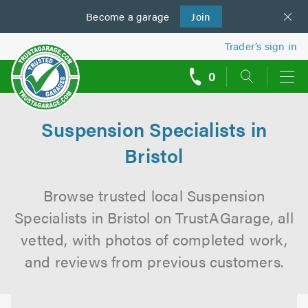
Become a
us
garage
Join
Trader’s sign in
0
call
backs
Suspension Specialists in
Bristol
Browse trusted local Suspension
Specialists in Bristol on TrustAGarage, all
vetted, with photos of completed work,
and reviews from previous customers.