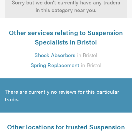
Sorry but we don't currently have any traders
in this category near you.
Other services relating to Suspension
Specialists in Bristol
Shock Absorbers
in Bristol
Spring Replacement
in Bristol
There are currently no reviews for this particular
trade...
Other locations for trusted Suspension