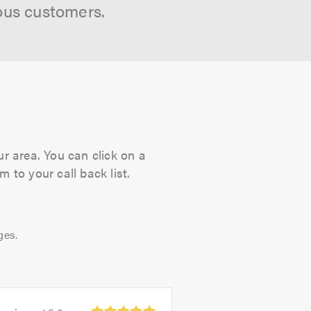
ous customers.
ur area. You can click on a
 to your call back list.
ges.