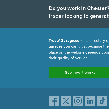
Do you work in Chester
trader looking to genera
TrustAGarage.com
- a directory o
garages you can trust because the
place on the website depends upo
their quality of service.
See how it works