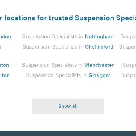
r locations for trusted Suspension Specia
ndon
Suspension Specialists in
Nottingham
Suspen
n
Suspension Specialists in
Chelmsford
Suspen
uton
Suspension Specialists in
Manchester
Suspe
lton
Suspension Specialists in
Glasgow
Suspen