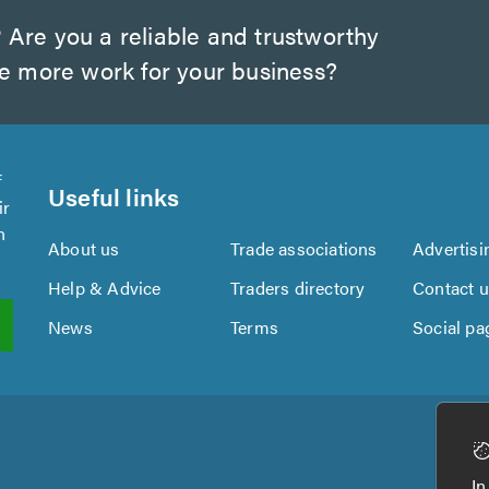
?
Are you a reliable and trustworthy
te more work for your business?
f
Useful links
ir
n
About us
Trade associations
Advertisi
Help & Advice
Traders directory
Contact 
News
Terms
Social pa
In