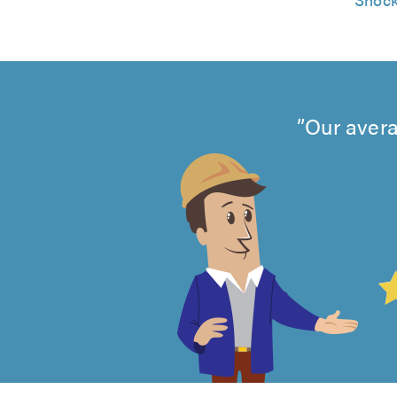
Our avera
4.99
out
of