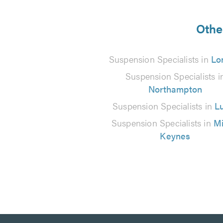
5
from
Othe
3
Suspension Specialists in
Lo
reviews
Suspension Specialists i
Northampton
Suspension Specialists in
L
Suspension Specialists in
Mi
Keynes