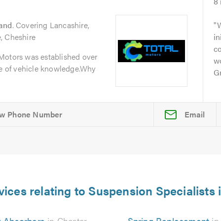
8
land
. Covering Lancashire,
W
, Cheshire
in
c
Motors was established over
w
ge of vehicle knowledge.Why
Gr
Email
vices relating to Suspension Specialists 
 Absorbers
in Chester
Spring Replacement
in