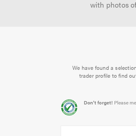
with photos o
We have found a selection 
trader profile to find 
Don't forget!
Please me