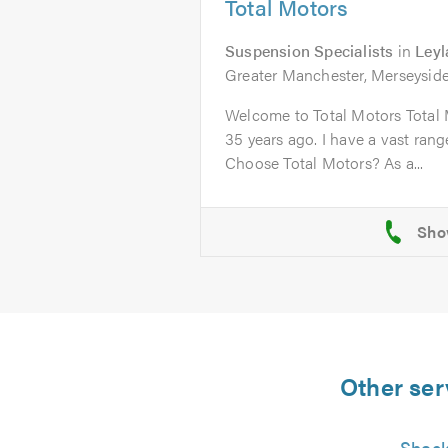
Total Motors
Suspension Specialists
in
Ley
Greater Manchester, Merseyside
Welcome to Total Motors Total 
35 years ago. I have a vast ran
Choose Total Motors? As a...
Other ser
Shock