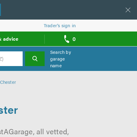
Trader’s sign in
0
& advice
call
backs
Search by
garage
name
h
 Chester
ster
tAGarage, all vetted,