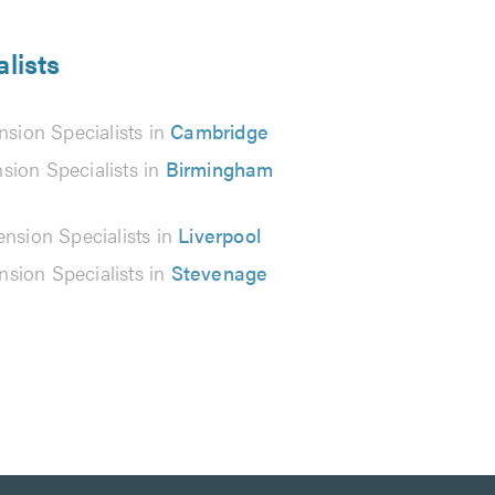
lists
sion Specialists in
Cambridge
sion Specialists in
Birmingham
nsion Specialists in
Liverpool
sion Specialists in
Stevenage