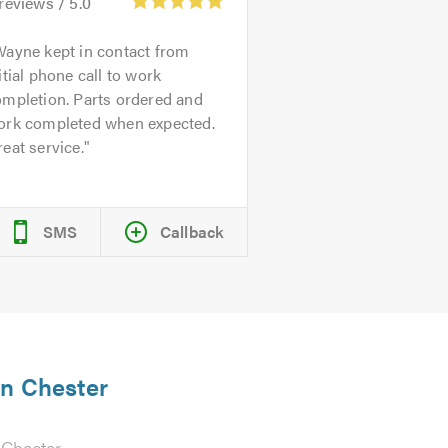
reviews /
5.0
ayne kept in contact from
itial phone call to work
ompletion. Parts ordered and
ork completed when expected.
eat service.
SMS
Callback
in Chester
 Chester