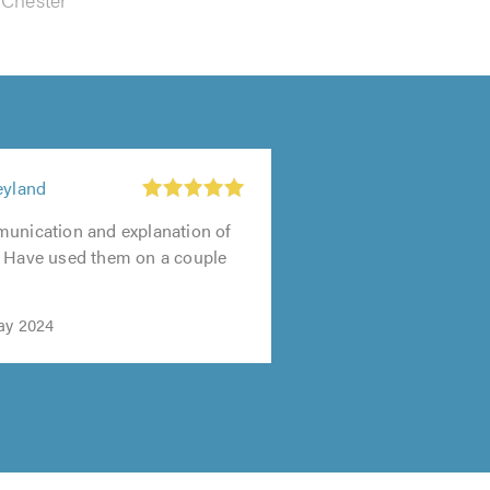
eyland
munication and explanation of
. Have used them on a couple
ay 2024