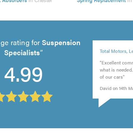
ge rating for
Suspension
5
Specialists
Total Motors, L
out
5
of
4.99
"Excellent com
5
out
5.0
what is needed
out
of
of our cars"
of
5.0
5.0
David on 14th M