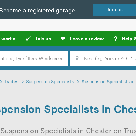
Become a
registered
garage
Join
us
?
t works
Join us
Leave a review
Help 
Location
Searc
Trades
Suspension Specialists
Suspension Specialists in
pension Specialists in Che
 Suspension Specialists in Chester on Trus