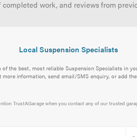
f completed work, and reviews from previ
Local Suspension Specialists
of the best, most reliable Suspension Specialists in yo
out more information, send email/SMS enquiry, or add them
ntion TrustAGarage when you contact any of our trusted gara