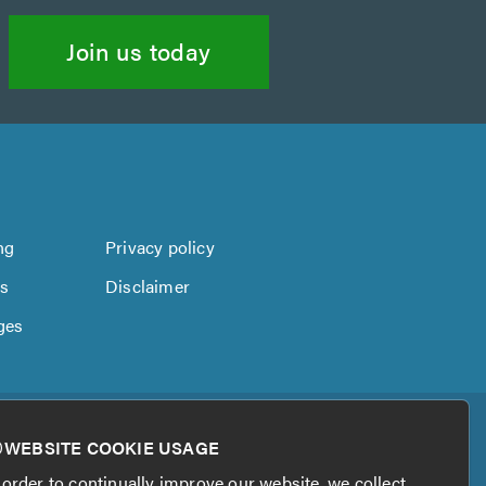
Join us today
ng
Privacy policy
us
Disclaimer
ges
WEBSITE COOKIE USAGE
 order to continually improve our website, we collect