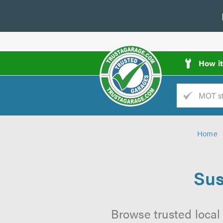
How i
Trade
AGarage
Home
d
es
Sus
Browse trusted local