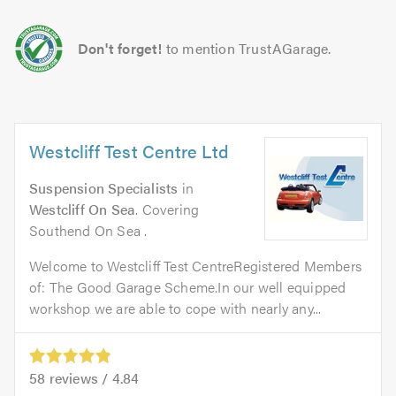
Don't forget!
to mention TrustAGarage.
Westcliff Test Centre Ltd
Suspension Specialists
in
Westcliff On Sea
. Covering
Southend On Sea .
Welcome to Westcliff Test CentreRegistered Members
of: The Good Garage Scheme.In our well equipped
workshop we are able to cope with nearly any...
58
reviews /
4.84