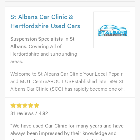
St Albans Car Clinic &
Hertfordshire Used Cars
Suspension Specialists
in
St
Albans
. Covering All of
Hertfordshire and surrounding
areas.
Welcome to St Albans Car Clinic Your Local Repair
and MOT CentreABOUT USEstablished late 1999 St
Albans Car Clinic (SCC) has rapidly become one of...
31
reviews /
4.92
We have used Car Clinic for many years and have
always been impressed by their knowledge and