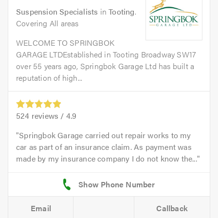
Suspension Specialists
in
Tooting
.
Covering All areas
WELCOME TO SPRINGBOK
GARAGE LTDEstablished in Tooting Broadway SW17
over 55 years ago, Springbok Garage Ltd has built a
reputation of high...
524
reviews /
4.9
Springbok Garage carried out repair works to my
car as part of an insurance claim. As payment was
made by my insurance company I do not know the...
Email
Callback