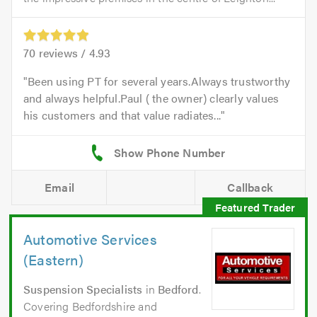
70
reviews /
4.93
Been using PT for several years.Always trustworthy
and always helpful.Paul ( the owner) clearly values
his customers and that value radiates...
Email
Callback
Automotive Services
(Eastern)
Suspension Specialists
in
Bedford
.
Covering Bedfordshire and