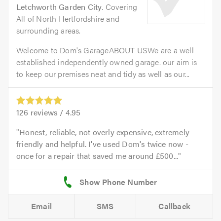
Letchworth Garden City
. Covering
All of North Hertfordshire and
surrounding areas.
Welcome to Dom's GarageABOUT USWe are a well
established independently owned garage. our aim is
to keep our premises neat and tidy as well as our...
126
reviews /
4.95
Honest, reliable, not overly expensive, extremely
friendly and helpful. I've used Dom's twice now -
once for a repair that saved me around £500...
Email
SMS
Callback