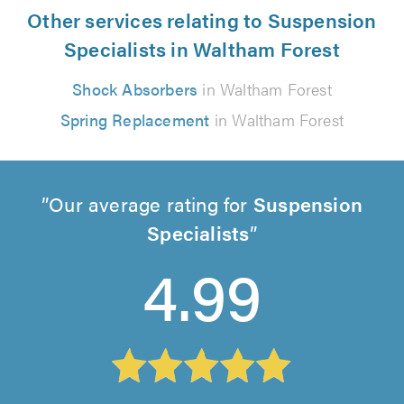
Other services relating to Suspension
Specialists in Waltham Forest
Shock Absorbers
in Waltham Forest
Spring Replacement
in Waltham Forest
Our average rating for
Suspension
Specialists
4.99