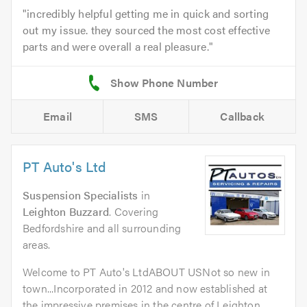
incredibly helpful getting me in quick and sorting
out my issue. they sourced the most cost effective
parts and were overall a real pleasure.
Email
SMS
Callback
PT Auto's Ltd
Suspension Specialists
in
Leighton Buzzard
. Covering
Bedfordshire and all surrounding
areas.
Welcome to PT Auto's LtdABOUT USNot so new in
town...Incorporated in 2012 and now established at
the impressive premises in the centre of Leighton...