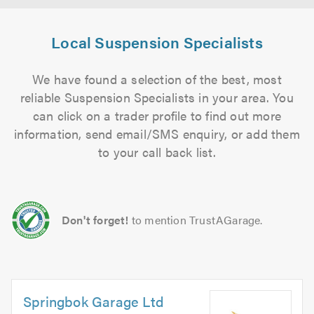
Local Suspension Specialists
We have found a selection of the best, most
reliable Suspension Specialists in your area. You
can click on a trader profile to find out more
information, send email/SMS enquiry, or add them
to your call back list.
Don't forget!
to mention TrustAGarage.
Springbok Garage Ltd