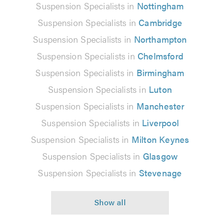
Suspension Specialists in
Nottingham
Suspension Specialists in
Cambridge
Suspension Specialists in
Northampton
Suspension Specialists in
Chelmsford
Suspension Specialists in
Birmingham
Suspension Specialists in
Luton
Suspension Specialists in
Manchester
Suspension Specialists in
Liverpool
Suspension Specialists in
Milton Keynes
Suspension Specialists in
Glasgow
Suspension Specialists in
Stevenage