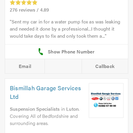
276
reviews /
4.89
Sent my car in for a water pump fox as was leaking
and needed it done by a professional...I thought it
would take days to fix and only took them a...
Email
Callback
Bismillah Garage Services
Ltd
Suspension Specialists
in
Luton
.
Covering All of Bedfordshire and
surrounding areas.