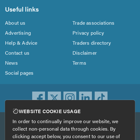
Useful links
About us
Trade associations
Advertising
Privacy policy
Help & Advice
Traders directory
Contact us
Disclaimer
News
Terms
Social pages
WEBSITE COOKIE USAGE
In order to continually improve our website, we
Other services
collect non-personal data through cookies. By
clicking accept below, you consent to our use of
TrustATrader
TrustATrader Insurance