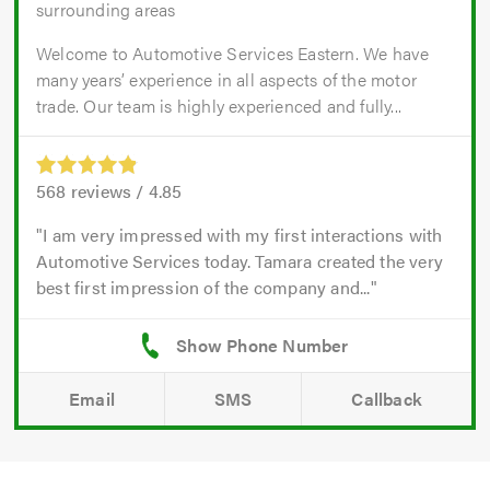
surrounding areas
Welcome to Automotive Services Eastern. We have
many years’ experience in all aspects of the motor
trade. Our team is highly experienced and fully...
568
reviews /
4.85
I am very impressed with my first interactions with
Automotive Services today. Tamara created the very
best first impression of the company and...
Email
SMS
Callback