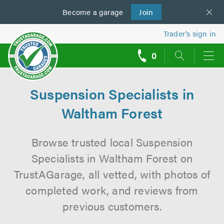
Become a
us
garage
Join
Trader’s sign in
0
call
backs
Suspension Specialists in
Waltham Forest
Browse trusted local Suspension
Specialists in Waltham Forest on
TrustAGarage, all vetted, with photos of
completed work, and reviews from
previous customers.