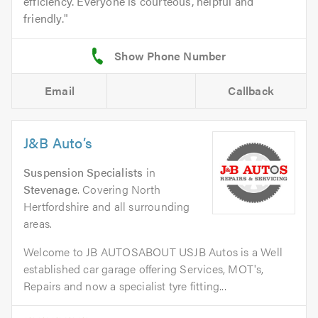
efficiency. Everyone is courteous, helpful and
friendly.
Email
Callback
J&B Auto’s
Suspension Specialists
in
Stevenage
. Covering North
Hertfordshire and all surrounding
areas.
Welcome to JB AUTOSABOUT USJB Autos is a Well
established car garage offering Services, MOT's,
Repairs and now a specialist tyre fitting...