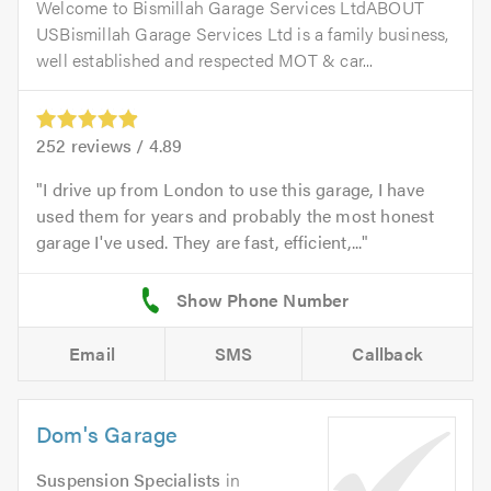
Welcome to Bismillah Garage Services LtdABOUT
USBismillah Garage Services Ltd is a family business,
well established and respected MOT & car...
252
reviews /
4.89
I drive up from London to use this garage, I have
used them for years and probably the most honest
garage I've used. They are fast, efficient,...
Email
SMS
Callback
Dom's Garage
Suspension Specialists
in