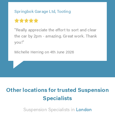
Springbok Garage Ltd, Tooting
"Really appreciate the effort to sort and clear
the car by 2pm - amazing. Great work. Thank
you!"
Michelle Herring on 4th June 2026
Other locations for trusted Suspension
Specialists
Suspension Specialists in
London