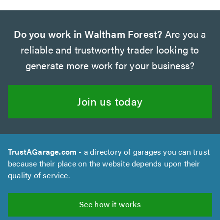
Do you work in Waltham Forest?
Are you a
reliable and trustworthy trader looking to
generate more work for your business?
Join us today
TrustAGarage.com
- a directory of garages you can trust
because their place on the website depends upon their
quality of service.
See how it works