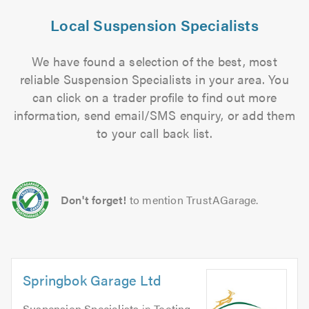
Local Suspension Specialists
We have found a selection of the best, most
reliable Suspension Specialists in your area. You
can click on a trader profile to find out more
information, send email/SMS enquiry, or add them
to your call back list.
Don't forget!
to mention TrustAGarage.
Springbok Garage Ltd
Suspension Specialists
in
Tooting
.