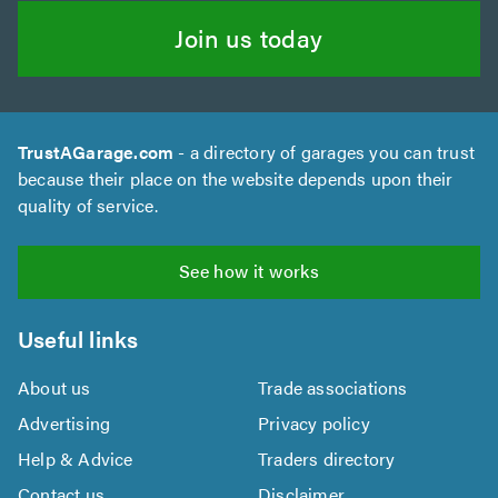
Join us today
TrustAGarage.com
- a directory of garages you can trust
because their place on the website depends upon their
quality of service.
See how it works
Useful links
About us
Trade associations
Advertising
Privacy policy
Help & Advice
Traders directory
Contact us
Disclaimer