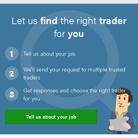
Let us
find
the right
trader
for
you
Tell us about
your job
We'll send your request to multiple trusted
traders
Get responses and choose the right trader
for you
Tell us about your job