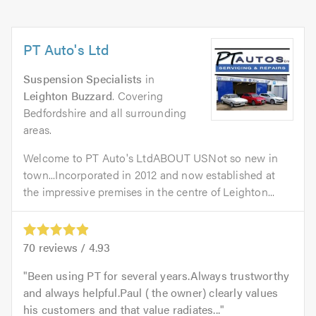
PT Auto's Ltd
Suspension Specialists
in
Leighton Buzzard
. Covering
Bedfordshire and all surrounding
areas.
Welcome to PT Auto's LtdABOUT USNot so new in
town...Incorporated in 2012 and now established at
the impressive premises in the centre of Leighton...
70
reviews /
4.93
Been using PT for several years.Always trustworthy
and always helpful.Paul ( the owner) clearly values
his customers and that value radiates...