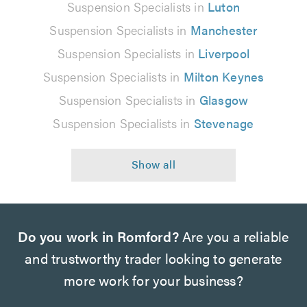
Suspension Specialists in
Luton
Suspension Specialists in
Manchester
Suspension Specialists in
Liverpool
Suspension Specialists in
Milton Keynes
Suspension Specialists in
Glasgow
Suspension Specialists in
Stevenage
Do you work in Romford?
Are you a reliable
and trustworthy trader looking to generate
more work for your business?