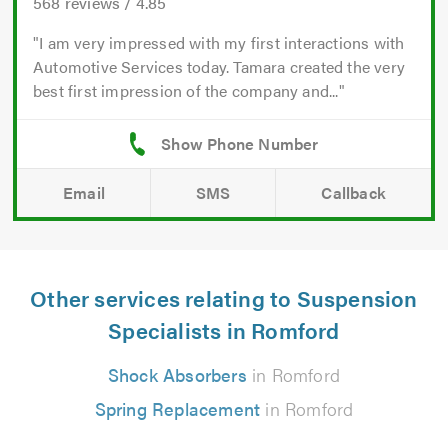
568
reviews /
4.85
I am very impressed with my first interactions with
Automotive Services today. Tamara created the very
best first impression of the company and...
Email
SMS
Callback
Other services relating to Suspension
Specialists in Romford
Shock Absorbers
in Romford
Spring Replacement
in Romford