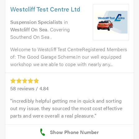
Westcliff Test Centre Ltd
Suspension Specialists
in
Westcliff On Sea
. Covering
Southend On Sea .
Welcome to Westcliff Test CentreRegistered Members
of: The Good Garage Scheme.In our well equipped
workshop we are able to cope with nearly any...
58
reviews /
4.84
incredibly helpful getting me in quick and sorting
out my issue. they sourced the most cost effective
parts and were overall a real pleasure.