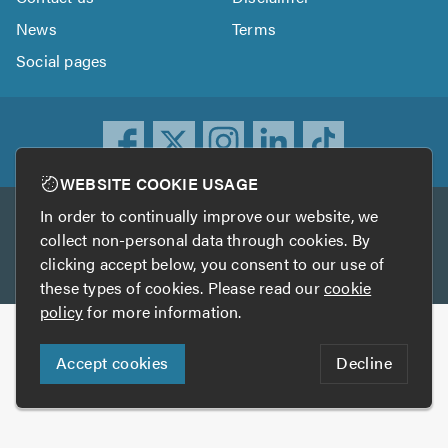
News
Terms
Social pages
WEBSITE COOKIE USAGE
In order to continually improve our website, we
Other services
collect non-personal data through cookies. By
clicking accept below, you consent to our use of
TrustATrader
TrustATrader Insurance
these types of cookies. Please read our
cookie
policy
for more information.
Copyright © 2005-2026 TrustAGarage.com
Accept cookies
Decline
Who built this website?
Digital Marketing by