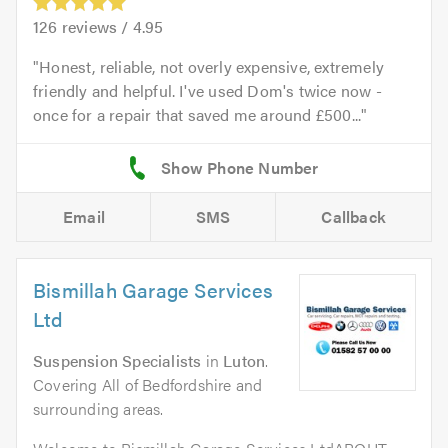
126
reviews /
4.95
Honest, reliable, not overly expensive, extremely
friendly and helpful. I've used Dom's twice now -
once for a repair that saved me around £500...
Email
SMS
Callback
Bismillah Garage Services
Ltd
Suspension Specialists
in
Luton
.
Covering All of Bedfordshire and
surrounding areas.