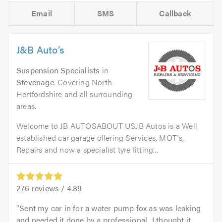
Email
SMS
Callback
J&B Auto’s
Suspension Specialists
in
Stevenage
. Covering North
Hertfordshire and all surrounding
areas.
Welcome to JB AUTOSABOUT USJB Autos is a Well
established car garage offering Services, MOT's,
Repairs and now a specialist tyre fitting...
276
reviews /
4.89
Sent my car in for a water pump fox as was leaking
and needed it done by a professional...I thought it