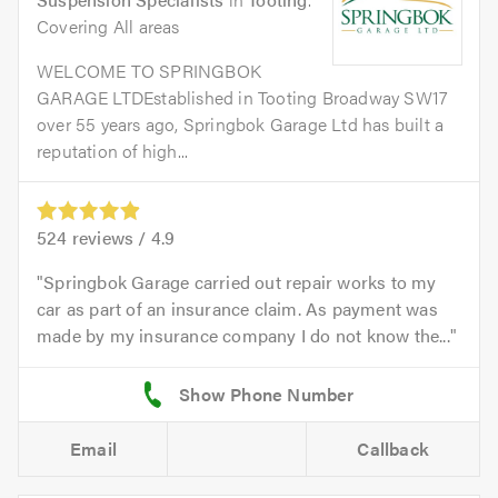
Covering All areas
WELCOME TO SPRINGBOK
GARAGE LTDEstablished in Tooting Broadway SW17
over 55 years ago, Springbok Garage Ltd has built a
reputation of high...
524
reviews /
4.9
Springbok Garage carried out repair works to my
car as part of an insurance claim. As payment was
made by my insurance company I do not know the...
Email
Callback