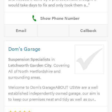
would take days to fix and only took them a...
Email
Callback
Dom's Garage
Suspension Specialists
in
Letchworth Garden City
. Covering
All of North Hertfordshire and
surrounding areas.
Welcome to Dom's GarageABOUT USWe are a well
established independently owned garage. our aim is
to keep our premises neat and tidy as well as our...