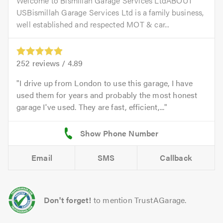
Welcome to Bismillah Garage Services LtdABOUT
USBismillah Garage Services Ltd is a family business,
well established and respected MOT & car...
252
reviews /
4.89
I drive up from London to use this garage, I have
used them for years and probably the most honest
garage I've used. They are fast, efficient,...
Email
SMS
Callback
Don't forget!
to mention TrustAGarage.