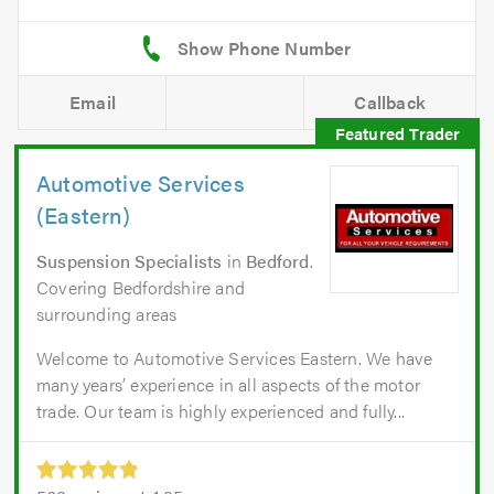
Email
Callback
Automotive Services
(Eastern)
Suspension Specialists
in
Bedford
.
Covering Bedfordshire and
surrounding areas
Welcome to Automotive Services Eastern. We have
many years’ experience in all aspects of the motor
trade. Our team is highly experienced and fully...