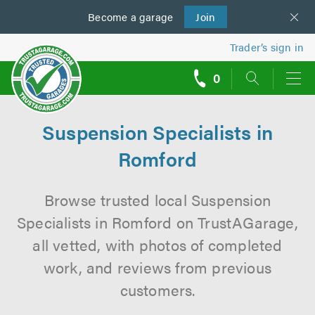
Become a
us
garage
Join
Trader’s sign in
0
call
backs
Suspension Specialists in
Romford
Browse trusted local Suspension
Specialists in Romford on TrustAGarage,
all vetted, with photos of completed
work, and reviews from previous
customers.