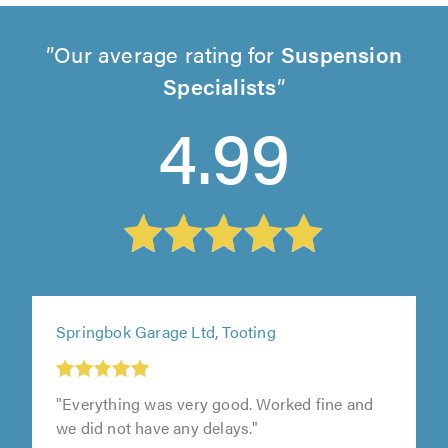
Our average rating for
Suspension
Specialists
4.99
Springbok Garage Ltd, Tooting
"Everything was very good. Worked fine and
we did not have any delays."