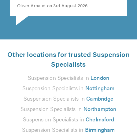
Oliver Arnaud on 3rd August 2026
Other locations for trusted Suspension
Specialists
Suspension Specialists in
London
Suspension Specialists in
Nottingham
Suspension Specialists in
Cambridge
Suspension Specialists in
Northampton
Suspension Specialists in
Chelmsford
Suspension Specialists in
Birmingham