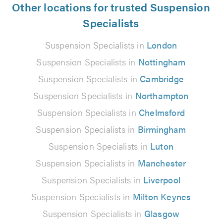
Other locations for trusted Suspension
Specialists
Suspension Specialists in
London
Suspension Specialists in
Nottingham
Suspension Specialists in
Cambridge
Suspension Specialists in
Northampton
Suspension Specialists in
Chelmsford
Suspension Specialists in
Birmingham
Suspension Specialists in
Luton
Suspension Specialists in
Manchester
Suspension Specialists in
Liverpool
Suspension Specialists in
Milton Keynes
Suspension Specialists in
Glasgow