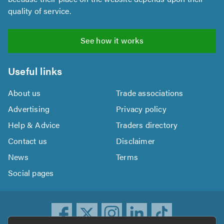
quality of service.
See how it works
Useful links
About us
Trade associations
Advertising
Privacy policy
Help & Advice
Traders directory
Contact us
Disclaimer
News
Terms
Social pages