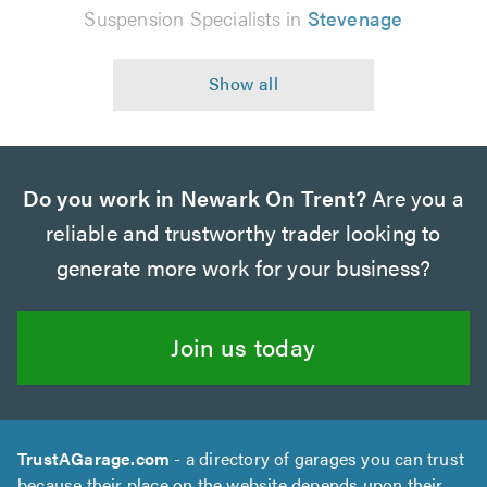
Suspension Specialists in
Stevenage
Do you work in Newark On Trent?
Are you a
reliable and trustworthy trader looking to
generate more work for your business?
Join us today
TrustAGarage.com
- a directory of garages you can trust
because their place on the website depends upon their