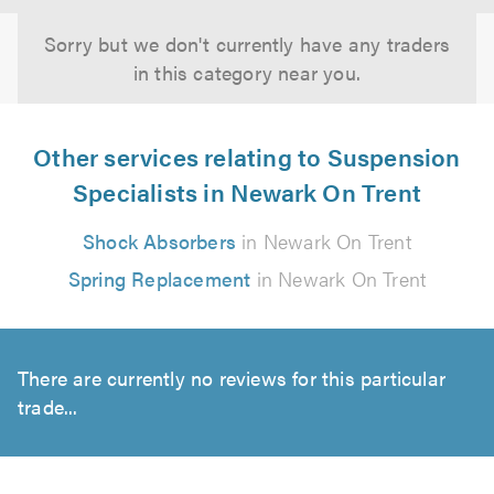
Sorry but we don't currently have any traders
in this category near you.
Other services relating to Suspension
Specialists in Newark On Trent
Shock Absorbers
in Newark On Trent
Spring Replacement
in Newark On Trent
There are currently no reviews for this particular
trade...