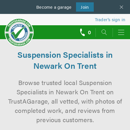
Become a
us
garage
Join
Trader’s sign in
0
call
backs
Suspension Specialists in
Newark On Trent
Browse trusted local Suspension
Specialists in Newark On Trent on
TrustAGarage, all vetted, with photos of
completed work, and reviews from
previous customers.