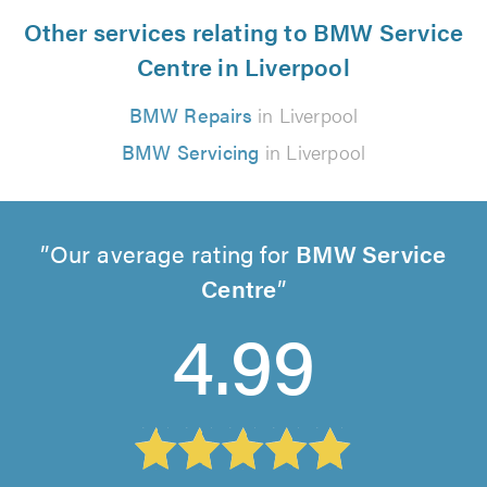
Other services relating to BMW Service
Centre in Liverpool
BMW Repairs
in Liverpool
BMW Servicing
in Liverpool
Our average rating for
BMW Service
Centre
4.99