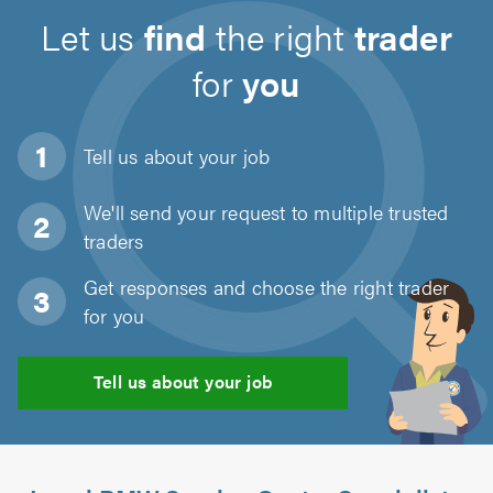
Let us
find
the right
trader
for
you
Tell us about
your job
We'll send your request to multiple trusted
traders
Get responses and choose the right trader
for you
Tell us about your job