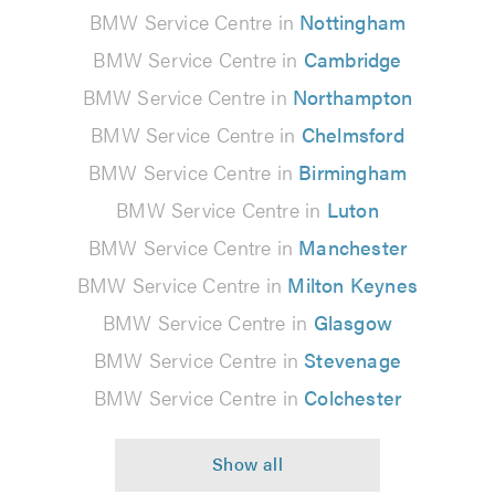
BMW Service Centre in
Nottingham
BMW Service Centre in
Cambridge
BMW Service Centre in
Northampton
BMW Service Centre in
Chelmsford
BMW Service Centre in
Birmingham
BMW Service Centre in
Luton
BMW Service Centre in
Manchester
BMW Service Centre in
Milton Keynes
BMW Service Centre in
Glasgow
BMW Service Centre in
Stevenage
BMW Service Centre in
Colchester