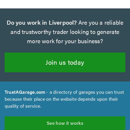
Do you work in Liverpool?
Are you a reliable
and trustworthy trader looking to generate
more work for your business?
Join us today
TrustAGarage.com
- a directory of garages you can trust
because their place on the website depends upon their
quality of service.
See how it works