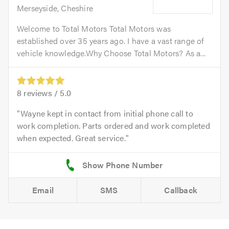
Merseyside, Cheshire
Welcome to Total Motors Total Motors was
established over 35 years ago. I have a vast range of
vehicle knowledge.Why Choose Total Motors? As a...
8
reviews /
5.0
Wayne kept in contact from initial phone call to
work completion. Parts ordered and work completed
when expected. Great service.
Email
SMS
Callback