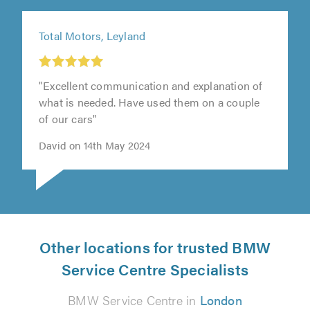
Total Motors, Leyland
"Excellent communication and explanation of
what is needed. Have used them on a couple
of our cars"
David on 14th May 2024
Other locations for trusted BMW
Service Centre Specialists
BMW Service Centre in
London