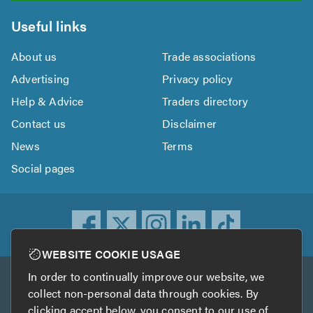
Useful links
About us
Trade associations
Advertising
Privacy policy
Help & Advice
Traders directory
Contact us
Disclaimer
News
Terms
Social pages
WEBSITE COOKIE USAGE
In order to continually improve our website, we
Other services
collect non-personal data through cookies. By
clicking accept below, you consent to our use of
TrustATrader
TrustATrader Insurance