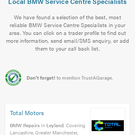
Local BMW Service Centre Specialists
We have found a selection of the best, most
reliable BMW Service Centre Specialists in your
area. You can click on a trader profile to find out
more information, send email/SMS enquiry, or add
them to your call back list.
Don't forget!
to mention TrustAGarage.
Total Motors
BMW Repairs
in
Leyland
. Covering
Lancashire, Greater Manchester,