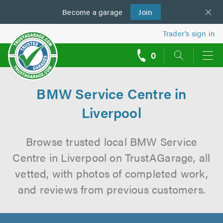
Become a
us
garage
Join
Trader’s sign in
0
call
backs
BMW Service Centre in
Liverpool
Browse trusted local BMW Service
Centre in Liverpool on TrustAGarage, all
vetted, with photos of completed work,
and reviews from previous customers.