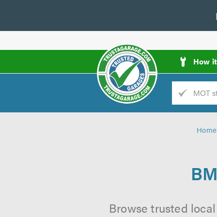
How i
Trade
AGarage
Home
d
es
BM
Browse trusted loca