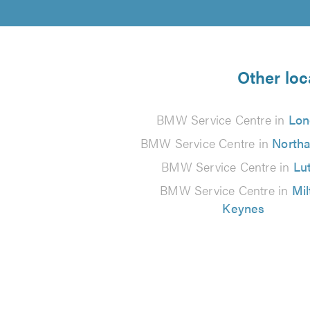
Other loc
BMW Service Centre in
Lon
BMW Service Centre in
North
BMW Service Centre in
Lu
BMW Service Centre in
Mil
Keynes