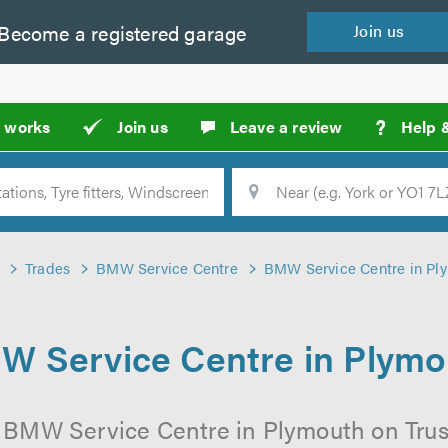
Become a
registered
garage
Join
us
?
t works
Join us
Leave a review
Help 
Location
Searc
Trades
BMW Service Centre
BMW Service Centre in Pl
W Service Centre in Plymo
l BMW Service Centre in Plymouth on Trust