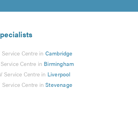
pecialists
Service Centre in
Cambridge
ervice Centre in
Birmingham
Service Centre in
Liverpool
Service Centre in
Stevenage