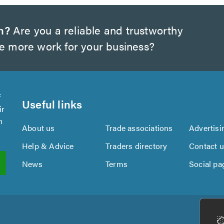
h?
Are you a reliable and trustworthy
te more work for your business?
f
Useful links
ir
n
About us
Trade associations
Advertisi
Help & Advice
Traders directory
Contact 
News
Terms
Social pa