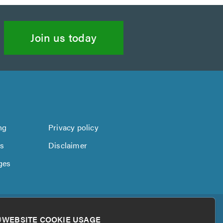
Join us today
ng
Privacy policy
us
Disclaimer
ges
WEBSITE COOKIE USAGE