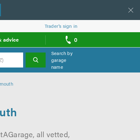
Trader’s sign in
0
& advice
call
backs
Search by
garage
name
h
ymouth
uth
AGarage, all vetted,