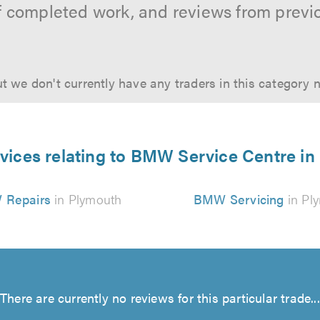
f completed work, and reviews from previ
t we don't currently have any traders in this category 
vices relating to BMW Service Centre i
Repairs
in Plymouth
BMW Servicing
in Pl
There are currently no reviews for this particular trade...