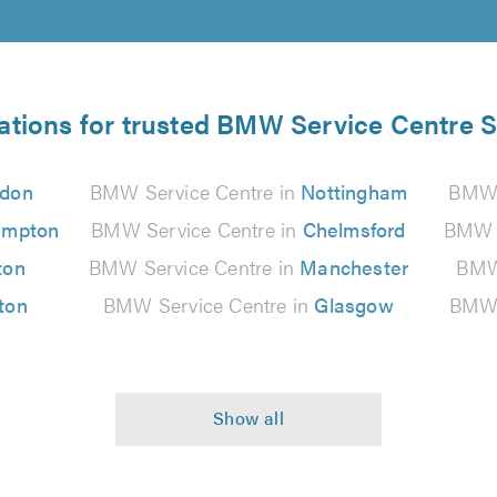
ations for trusted BMW Service Centre S
don
BMW Service Centre in
Nottingham
BMW 
ampton
BMW Service Centre in
Chelmsford
BMW S
ton
BMW Service Centre in
Manchester
BMW 
ton
BMW Service Centre in
Glasgow
BMW 