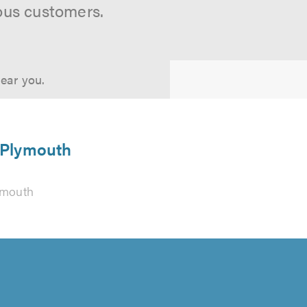
ous customers.
near you.
n Plymouth
ymouth