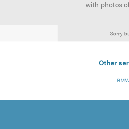
with photos o
Sorry bu
Other ser
BMW 