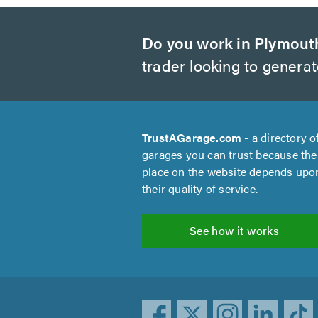
Do you work in Plymout
trader looking to genera
TrustAGarage.com
- a directory o
garages you can trust because the
place on the website depends upo
their quality of service.
See how it works