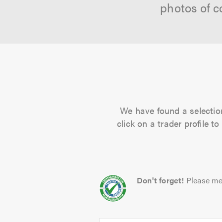
photos of c
We have found a selection
click on a trader profile 
Don't forget!
Please me