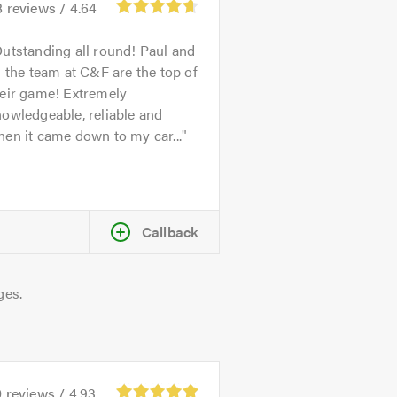
8
reviews /
4.64
utstanding all round! Paul and
l the team at C&F are the top of
heir game! Extremely
owledgeable, reliable and
en it came down to my car...
Callback
ges.
0
reviews /
4.93