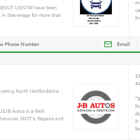
me
dABOUT USNTM have been
ca
 in Stevenage for more than
tr
Email
2
4
overing North Hertfordshire
S
fo
JB Autos is a Well
do
 Services, MOT's, Repairs and
it
to