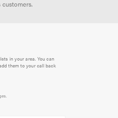
s customers.
ists in your area. You can
 add them to your call back
ges.