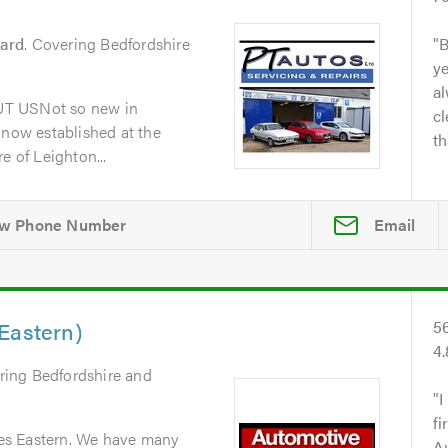
zard
. Covering Bedfordshire
B
y
al
UT USNot so new in
cl
 now established at the
th
e of Leighton...
Email
Eastern)
5
4
ring Bedfordshire and
I
fi
es Eastern. We have many
A