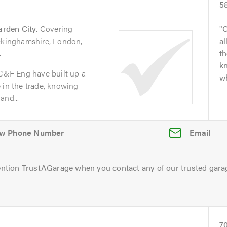
5
arden City
. Covering
O
uckinghamshire, London,
al
.
t
kn
 C&F Eng have built up a
wh
 in the trade, knowing
and...
Email
ntion TrustAGarage when you contact any of our trusted gara
7