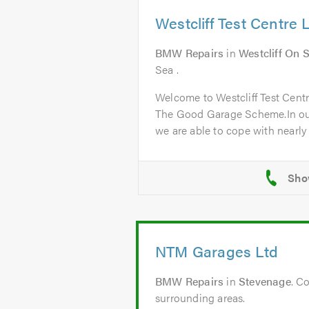
Westcliff Test Centre 
BMW Repairs
in
Westcliff On 
Sea .
Welcome to Westcliff Test Cent
The Good Garage Scheme.In ou
we are able to cope with nearly a
NTM Garages Ltd
BMW Repairs
in
Stevenage
. C
surrounding areas.