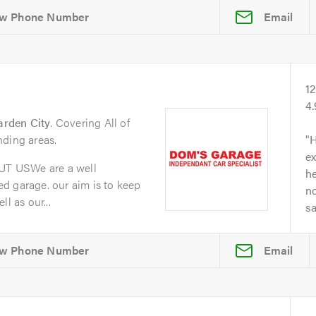
Email
1
4
arden City
. Covering All of
nding areas.
H
ex
T USWe are a well
he
d garage. our aim is to keep
no
l as our...
s
Email