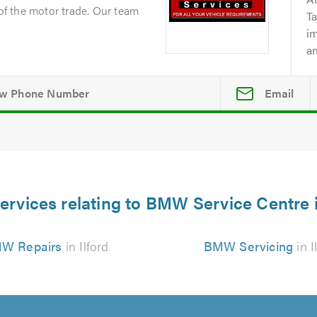
 of the motor trade. Our team
Ta
i
an
Email
ervices relating to BMW Service Centre i
W Repairs
in Ilford
BMW Servicing
in I