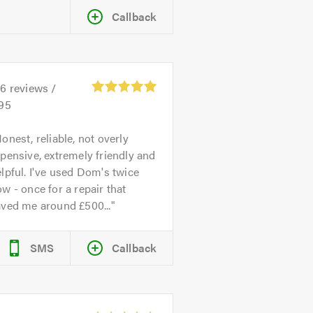
Callback
26
reviews /
.95
onest, reliable, not overly
pensive, extremely friendly and
lpful. I've used Dom's twice
w - once for a repair that
aved me around £500...
SMS
Callback