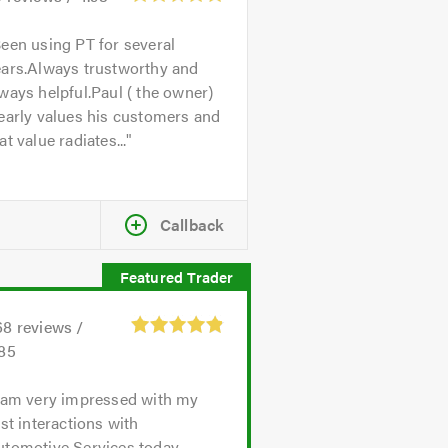
een using PT for several
ears.Always trustworthy and
ways helpful.Paul ( the owner)
early values his customers and
at value radiates...
Callback
68
reviews /
.85
 am very impressed with my
rst interactions with
utomotive Services today.