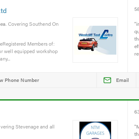
Ltd
5
Sea
. Covering Southend On
i
qu
t
reRegistered Members of:
ef
r well equipped workshop
re
ny...
Email
6
overing Stevenage and all
M
th