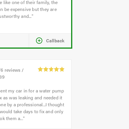
 like one of their family, the
n be expensive but they are
ustworthy and...
Callback
76
reviews /
.89
ent my car in for a water pump
x as was leaking and needed it
ne by a professional...I thought
 would take days to fix and only
ok them a...