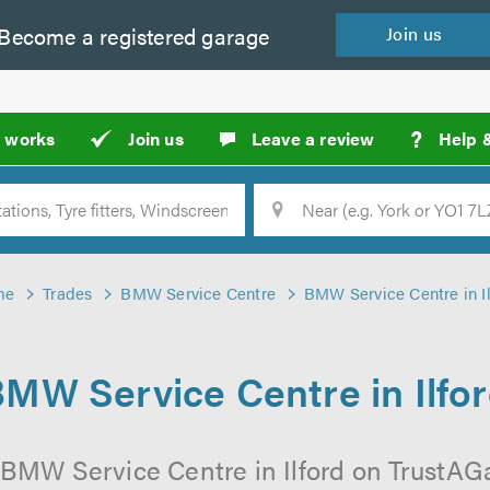
Become a
registered
garage
Join
us
?
t works
Join us
Leave a review
Help 
Location
Searc
me
Trades
BMW Service Centre
BMW Service Centre in Il
MW Service Centre in Ilfo
 BMW Service Centre in Ilford on TrustAGar