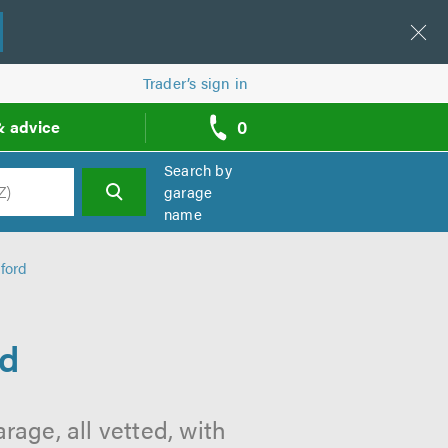
Trader’s sign in
0
& advice
call
backs
Search by
garage
name
h
ford
rd
age, all vetted, with