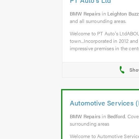
BMW Repairs
in
Leighton Buz
and all surrounding areas.
Welcome to PT Auto's LtdABO
town...Incorporated in 2012 and
impressive premises in the centr
Automotive Services (
BMW Repairs
in
Bedford
. Cove
surrounding areas
Welcome to Automotive Servic