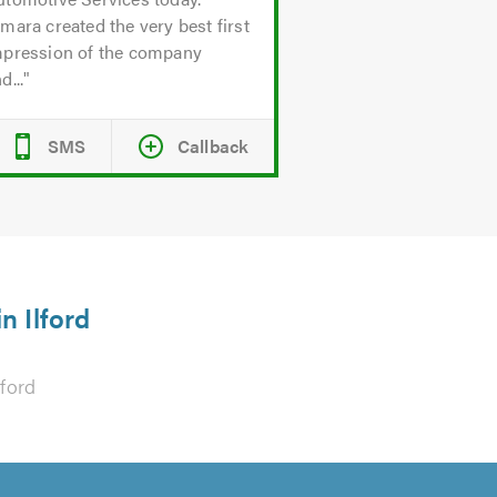
mara created the very best first
mpression of the company
d...
SMS
Callback
n Ilford
lford