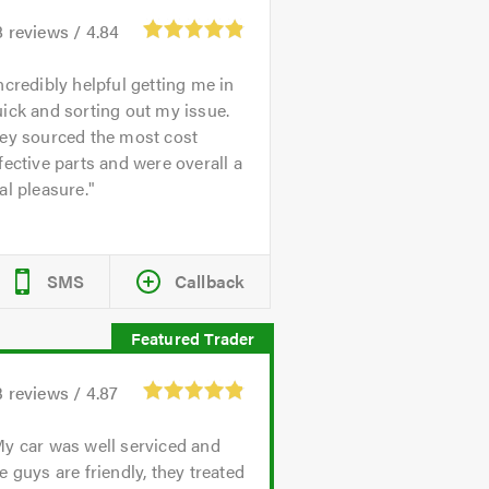
8
reviews /
4.84
ncredibly helpful getting me in
ick and sorting out my issue.
hey sourced the most cost
fective parts and were overall a
al pleasure.
SMS
Callback
3
reviews /
4.87
y car was well serviced and
e guys are friendly, they treated