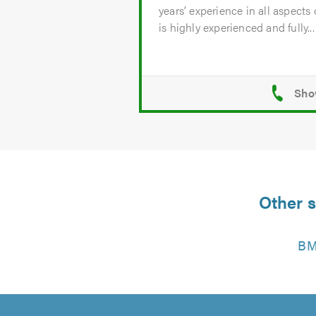
years’ experience in all aspects
is highly experienced and fully...
Other s
BM