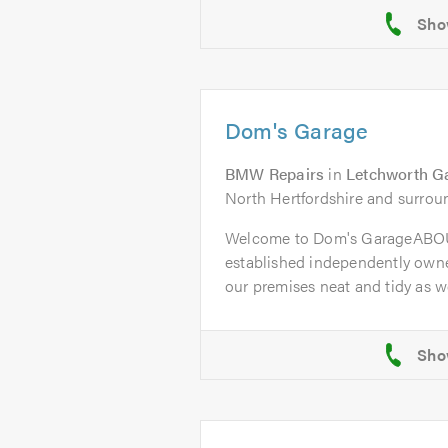
Dom's Garage
BMW Repairs
in
Letchworth G
North Hertfordshire and surrou
Welcome to Dom's GarageABOU
established independently owne
our premises neat and tidy as wel