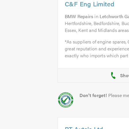
C&F Eng Limited
BMW Repairs
in
Letchworth G
Hertfordshire, Bedfordshire, B
Essex, Kent and Midlands areas
*As suppliers of engine spares,
great reputation and experience
exactly who imports which part 
Don't forget!
Please me
PT Auto's Ltd