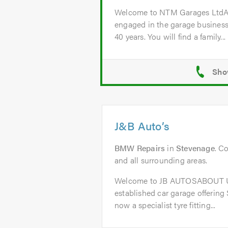
Welcome to NTM Garages Lt
engaged in the garage business
40 years. You will find a family...
J&B Auto’s
BMW Repairs
in
Stevenage
. C
and all surrounding areas.
Welcome to JB AUTOSABOUT US
established car garage offering
now a specialist tyre fitting...