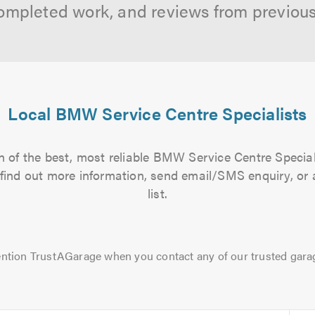
ompleted work, and reviews from previou
Local BMW Service Centre Specialists
 of the best, most reliable BMW Service Centre Special
to find out more information, send email/SMS enquiry, or
list.
ntion TrustAGarage when you contact any of our trusted gara