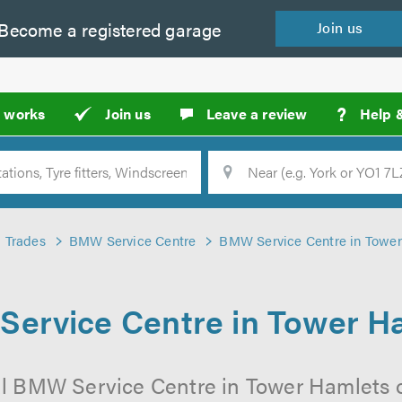
Become a
registered
garage
Join
us
?
t works
Join us
Leave a review
Help 
Location
Searc
Trades
BMW Service Centre
BMW Service Centre in Towe
ervice Centre in Tower H
al BMW Service Centre in Tower Hamlets o