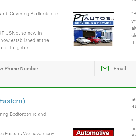
zard
. Covering Bedfordshire
B
y
al
UT USNot so new in
cl
 now established at the
th
e of Leighton...
Email
Eastern)
5
4
ring Bedfordshire and
I
fi
es Eastern. We have many
A