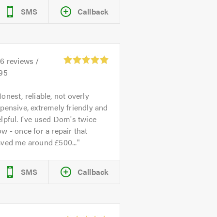
SMS
Callback
26
reviews /
.95
onest, reliable, not overly
pensive, extremely friendly and
lpful. I've used Dom's twice
w - once for a repair that
aved me around £500...
SMS
Callback