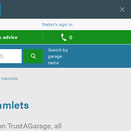
Trader’s sign in
0
& advice
call
backs
Search by
garage
name
h
r Hamlets
amlets
n TrustAGarage, all