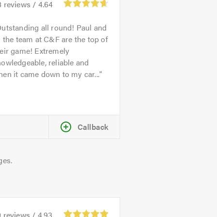
8
reviews /
4.64
utstanding all round! Paul and
l the team at C&F are the top of
heir game! Extremely
owledgeable, reliable and
en it came down to my car...
Callback
ges.
0
reviews /
4.93