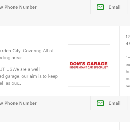
Email
1
4
arden City
. Covering All of
nding areas.
H
ex
T USWe are a well
he
d garage. our aim is to keep
no
l as our...
s
Email