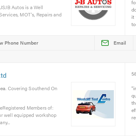
fo
JB Autos is a Well
do
 Services, MOT's, Repairs and
it
to
Email
Ltd
5
Sea
. Covering Southend On
i
qu
t
reRegistered Members of:
ef
r well equipped workshop
re
ny...