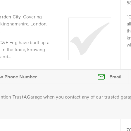
5
arden City
. Covering
O
uckinghamshire, London,
al
.
t
kn
 C&F Eng have built up a
wh
 in the trade, knowing
and...
Email
ntion TrustAGarage when you contact any of our trusted gara
7