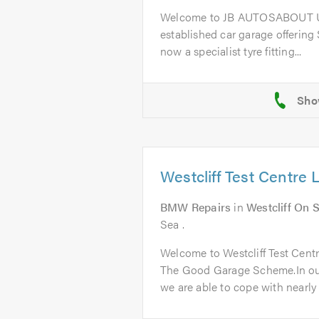
Welcome to JB AUTOSABOUT US
established car garage offering
now a specialist tyre fitting...
Westcliff Test Centre 
BMW Repairs
in
Westcliff On 
Sea .
Welcome to Westcliff Test Cent
The Good Garage Scheme.In ou
we are able to cope with nearly a