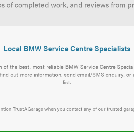
os of completed work, and reviews from p
Local BMW Service Centre Specialists
 of the best, most reliable BMW Service Centre Special
to find out more information, send email/SMS enquiry, or
list.
ntion TrustAGarage when you contact any of our trusted gara