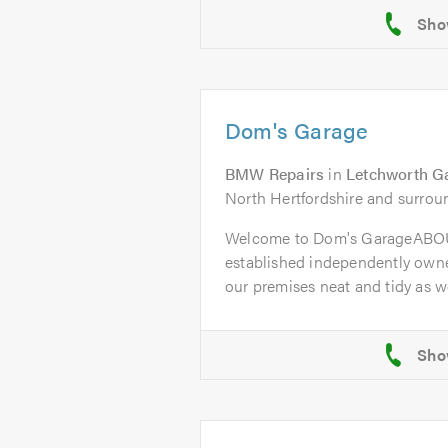
Dom's Garage
BMW Repairs
in
Letchworth G
North Hertfordshire and surrou
Welcome to Dom's GarageABOU
established independently owne
our premises neat and tidy as wel