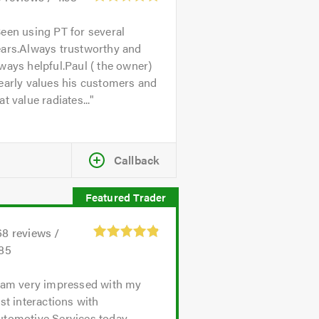
een using PT for several
ears.Always trustworthy and
ways helpful.Paul ( the owner)
early values his customers and
at value radiates...
Callback
68
reviews /
.85
 am very impressed with my
rst interactions with
utomotive Services today.