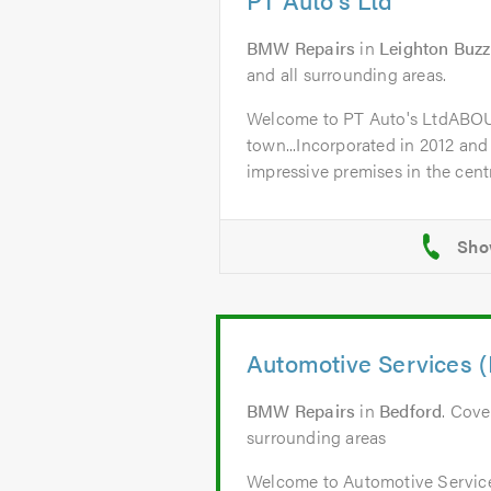
BMW Repairs
in
Leighton Buz
and all surrounding areas.
Welcome to PT Auto's LtdABO
town...Incorporated in 2012 and
impressive premises in the centr
Automotive Services (
BMW Repairs
in
Bedford
. Cove
surrounding areas
Welcome to Automotive Servic