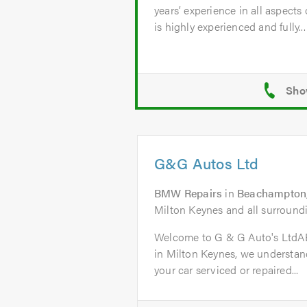
years’ experience in all aspects
is highly experienced and fully...
G&G Autos Ltd
BMW Repairs
in
Beachampton,
Milton Keynes and all surroundi
Welcome to G & G Auto's Ltd
in Milton Keynes, we understand
your car serviced or repaired...