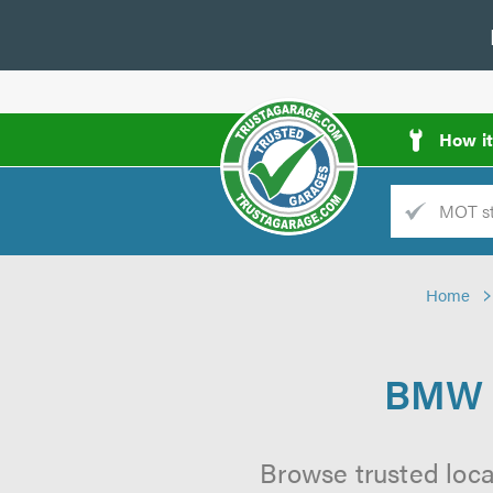
How i
Trade
AGarage
Home
d
es
BMW S
Browse trusted loc