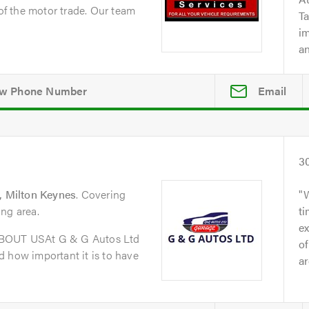
 of the motor trade. Our team
Ta
i
an
Email
3
 Milton Keynes
. Covering
ng area.
t
ex
ABOUT USAt G & G Autos Ltd
of
 how important it is to have
ar