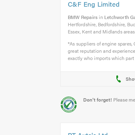
C&F Eng Limited
BMW Repairs
in
Letchworth G
Hertfordshire, Bedfordshire, B
Essex, Kent and Midlands areas
*As suppliers of engine spares,
great reputation and experience
exactly who imports which part 
Don't forget!
Please me
PT Auto's Ltd