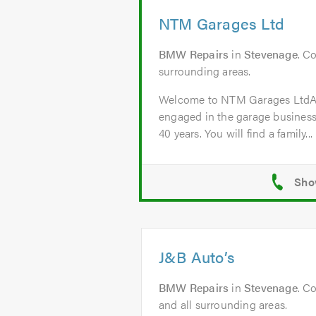
NTM Garages Ltd
BMW Repairs
in
Stevenage
. C
surrounding areas.
Welcome to NTM Garages Lt
engaged in the garage business
40 years. You will find a family...
J&B Auto’s
BMW Repairs
in
Stevenage
. C
and all surrounding areas.