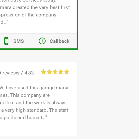
mara created the very best first
mpression of the company
d...
SMS
Callback
0
reviews /
4.83
We have used this garage many
imes. This company are
cellent and the work is always
 a very high standard. The staff
e polite and honest...