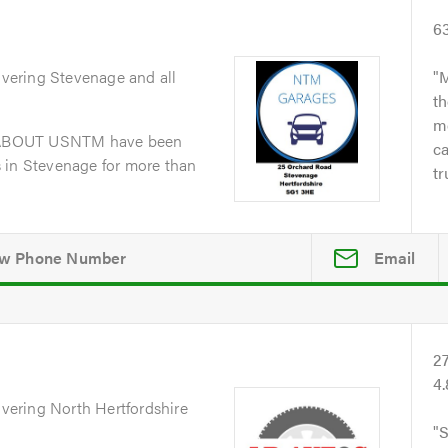
6
overing Stevenage and all
M
th
me
dABOUT USNTM have been
ca
 in Stevenage for more than
tr
Email
2
4
overing North Hertfordshire
S