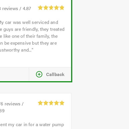
3
reviews /
4.87
y car was well serviced and
e guys are friendly, they treated
 like one of their family, the
n be expensive but they are
ustworthy and...
Callback
76
reviews /
.89
ent my car in for a water pump