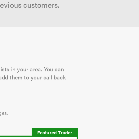
revious customers.
ists in your area. You can
 add them to your call back
ges.