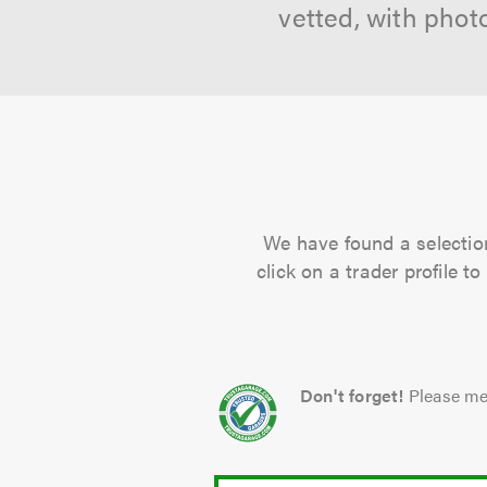
vetted, with phot
We have found a selection
click on a trader profile 
Don't forget!
Please me