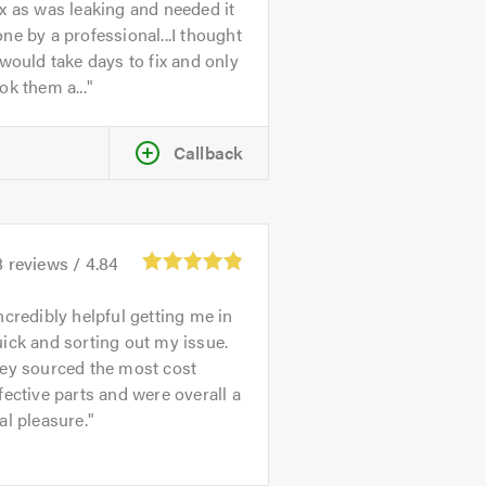
x as was leaking and needed it
ne by a professional...I thought
 would take days to fix and only
ok them a...
Callback
8
reviews /
4.84
ncredibly helpful getting me in
ick and sorting out my issue.
hey sourced the most cost
fective parts and were overall a
al pleasure.