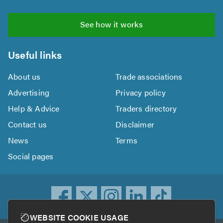
See how it works
Useful links
About us
Trade associations
Advertising
Privacy policy
Help & Advice
Traders directory
Contact us
Disclaimer
News
Terms
Social pages
WEBSITE COOKIE USAGE