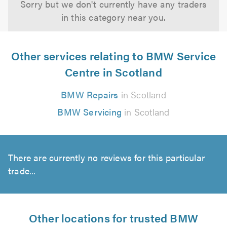
Sorry but we don't currently have any traders
in this category near you.
Other services relating to BMW Service
Centre in Scotland
BMW Repairs
in Scotland
BMW Servicing
in Scotland
There are currently no reviews for this particular
trade...
Other locations for trusted BMW