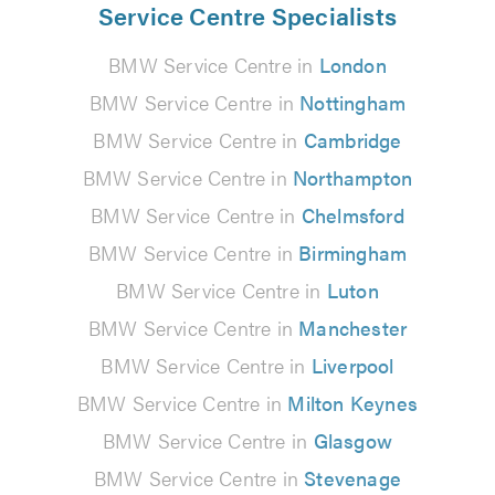
Service Centre Specialists
BMW Service Centre in
London
BMW Service Centre in
Nottingham
BMW Service Centre in
Cambridge
BMW Service Centre in
Northampton
BMW Service Centre in
Chelmsford
BMW Service Centre in
Birmingham
BMW Service Centre in
Luton
BMW Service Centre in
Manchester
BMW Service Centre in
Liverpool
BMW Service Centre in
Milton Keynes
BMW Service Centre in
Glasgow
BMW Service Centre in
Stevenage