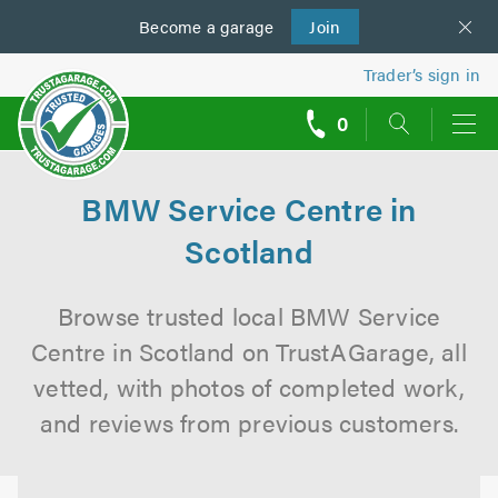
Become a
us
garage
Join
Trader’s sign in
0
call
backs
BMW Service Centre in
Scotland
Browse trusted local BMW Service
Centre in Scotland on TrustAGarage, all
vetted, with photos of completed work,
and reviews from previous customers.