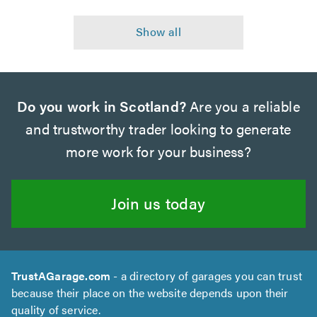
Do you work in Scotland?
Are you a reliable
and trustworthy trader looking to generate
more work for your business?
Join us today
TrustAGarage.com
- a directory of garages you can trust
because their place on the website depends upon their
quality of service.