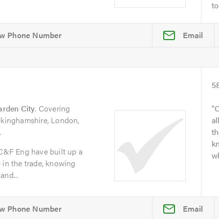
to
Email
5
arden City
. Covering
O
uckinghamshire, London,
al
.
t
kn
 C&F Eng have built up a
wh
 in the trade, knowing
and...
Email