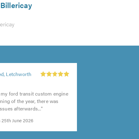
Billericay
lericay
d, Letchworth
 my ford transit custom engine
ning of the year, there was
ssues afterwards..."
 25th June 2026