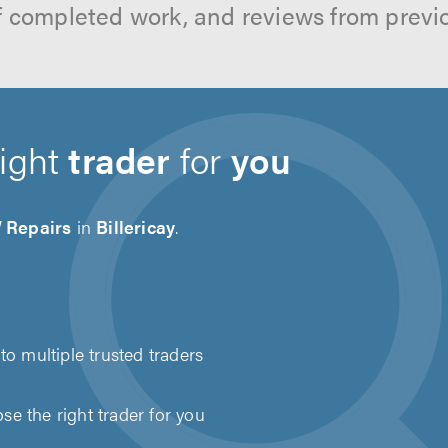
f completed work, and reviews from previ
right
trader
for
you
Repairs
in
Billericay
.
to multiple trusted traders
e the right trader for you