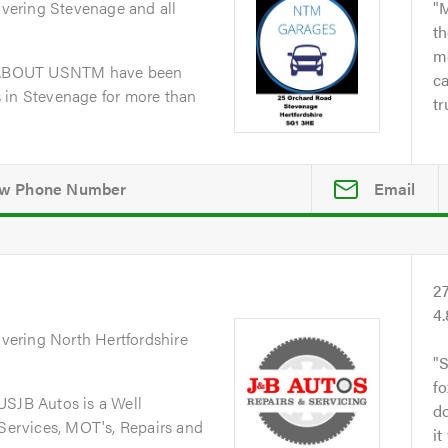
overing Stevenage and all
M
th
me
dABOUT USNTM have been
ca
 in Stevenage for more than
tr
Email
2
4
overing North Hertfordshire
S
fo
JB Autos is a Well
do
 Services, MOT's, Repairs and
it