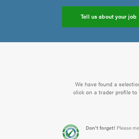
Tell us about your job
We have found a selection
click on a trader profile 
Don't forget!
Please me