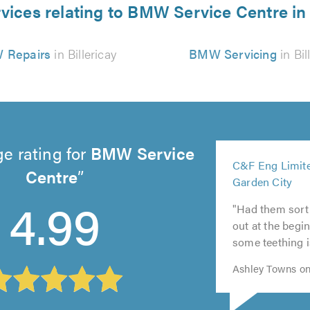
vices relating to BMW Service Centre in 
 Repairs
in Billericay
BMW Servicing
in Bil
e rating for
BMW Service
5
C&F Eng Limite
out
Centre
5
Garden City
5
of
5
out
4.99
5
out
5.0
"Had them sort
out
of
out
of
out at the begin
of
5.0
of
5.0
some teething i
5.0
5.0
Ashley Towns on