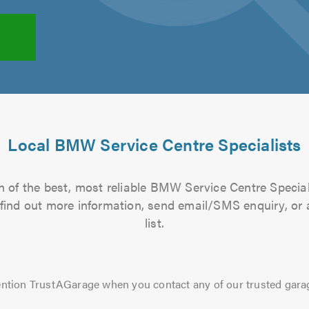
Local BMW Service Centre Specialists
 of the best, most reliable BMW Service Centre Special
to find out more information, send email/SMS enquiry, or
list.
ntion TrustAGarage when you contact any of our trusted gara