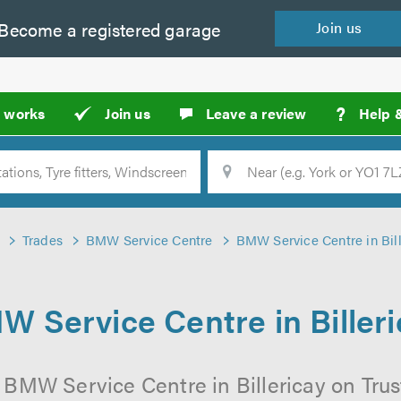
Become a
registered
garage
Join
us
?
t works
Join us
Leave a review
Help 
Location
Searc
Trades
BMW Service Centre
BMW Service Centre in Bill
W Service Centre in Billeri
 BMW Service Centre in Billericay on Trus