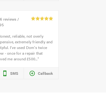
26
reviews /
.95
onest, reliable, not overly
pensive, extremely friendly and
lpful. I've used Dom's twice
w - once for a repair that
aved me around £500...
SMS
Callback