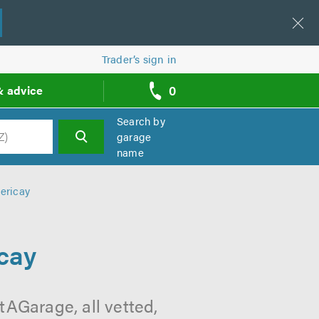
Trader’s sign in
0
& advice
call
backs
Search by
garage
name
h
ericay
cay
tAGarage, all vetted,