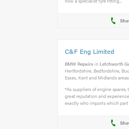
now a specialist tyre fitting...
C&F Eng Limited
BMW Repairs
in
Letchworth G
Hertfordshire, Bedfordshire, B
Essex, Kent and Midlands areas
*As suppliers of engine spares,
great reputation and experience
exactly who imports which part 