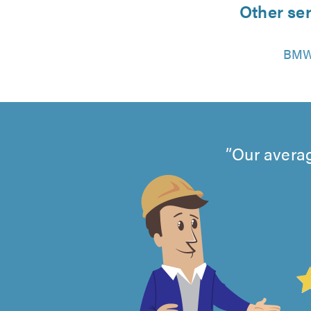
Other ser
BMW
Our averag
4.99
out