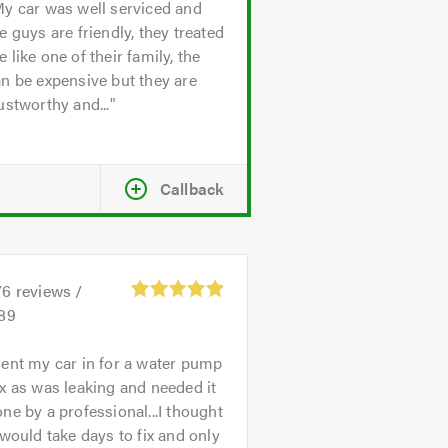
y car was well serviced and
e guys are friendly, they treated
 like one of their family, the
n be expensive but they are
ustworthy and...
Callback
76
reviews /
.89
ent my car in for a water pump
x as was leaking and needed it
ne by a professional...I thought
 would take days to fix and only