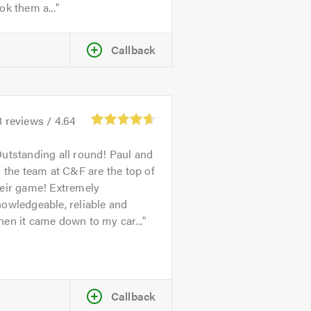
ok them a...
Callback
8
reviews /
4.64
utstanding all round! Paul and
l the team at C&F are the top of
heir game! Extremely
owledgeable, reliable and
en it came down to my car...
Callback