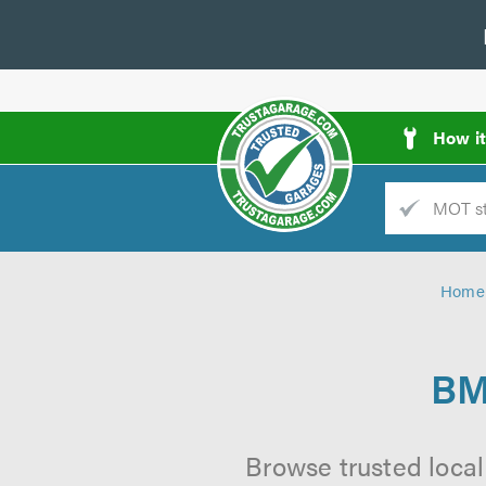
How i
Trade
AGarage
Home
d
es
BM
Browse trusted local