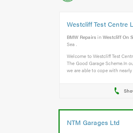
Westcliff Test Centre 
BMW Repairs
in
Westcliff On 
Sea .
Welcome to Westcliff Test Cent
The Good Garage Scheme.In ou
we are able to cope with nearly a
NTM Garages Ltd