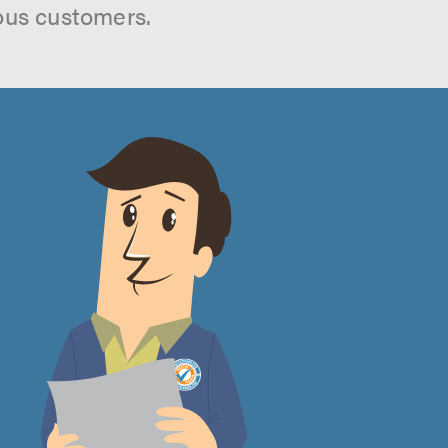
ous customers.