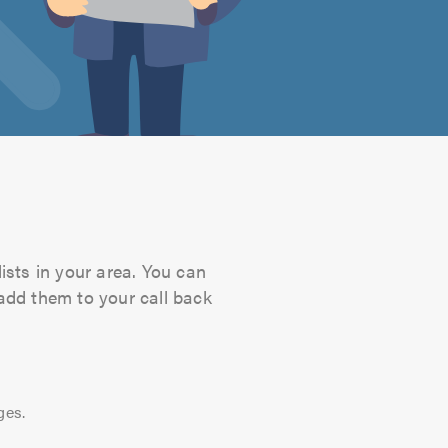
ists in your area. You can
 add them to your call back
ges.