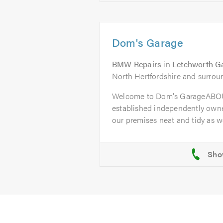
Dom's Garage
BMW Repairs
in
Letchworth G
North Hertfordshire and surrou
Welcome to Dom's GarageABOU
established independently owne
our premises neat and tidy as wel