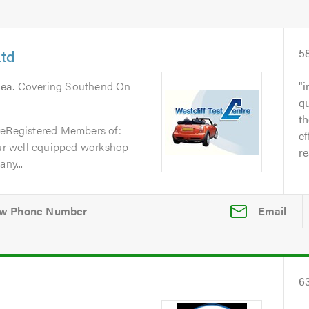
Ltd
5
Sea
. Covering Southend On
i
qu
t
reRegistered Members of:
ef
r well equipped workshop
re
ny...
Email
6