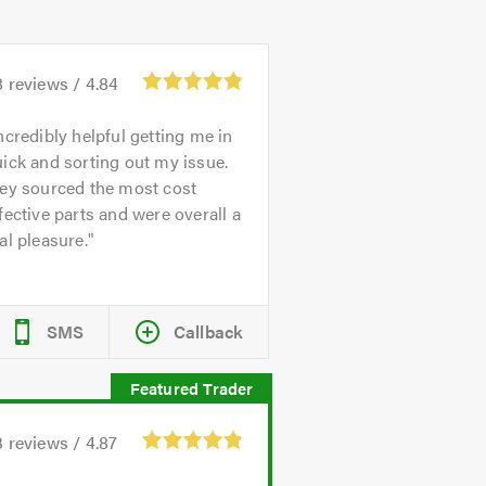
8
reviews /
4.84
ncredibly helpful getting me in
ick and sorting out my issue.
hey sourced the most cost
fective parts and were overall a
al pleasure.
SMS
Callback
3
reviews /
4.87