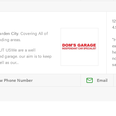
1
4
arden City
. Covering All of
nding areas.
H
ex
T USWe are a well
he
d garage. our aim is to keep
no
l as our...
s
Email