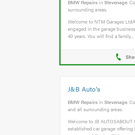
BMW Repairs
in
Stevenage
. C
surrounding areas.
Welcome to NTM Garages Lt
engaged in the garage business
40 years. You will find a family...
J&B Auto’s
BMW Repairs
in
Stevenage
. C
and all surrounding areas.
Welcome to JB AUTOSABOUT US
established car garage offering