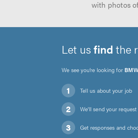
with photos o
Let us
find
the 
We see you’re looking for
BMW 
Tell us about
your job
We'll send your request 
Get responses and choos