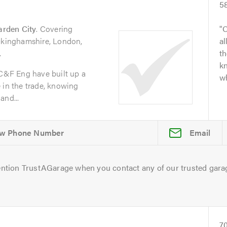
5
arden City
. Covering
O
uckinghamshire, London,
al
.
t
kn
 C&F Eng have built up a
wh
 in the trade, knowing
and...
Email
ntion TrustAGarage when you contact any of our trusted gara
7