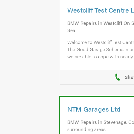
Westcliff Test Centre 
BMW Repairs
in
Westcliff On 
Sea .
Welcome to Westcliff Test Cent
The Good Garage Scheme.In ou
we are able to cope with nearly a
NTM Garages Ltd
BMW Repairs
in
Stevenage
. C
surrounding areas.