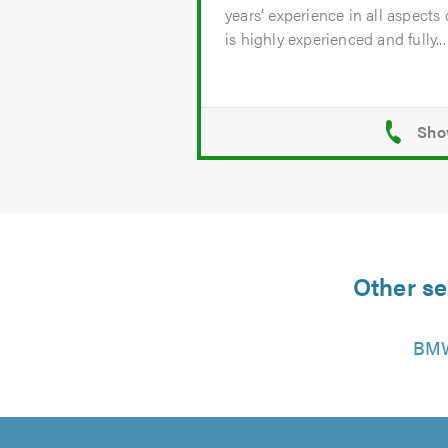
years’ experience in all aspects
is highly experienced and fully...
Other se
BMW