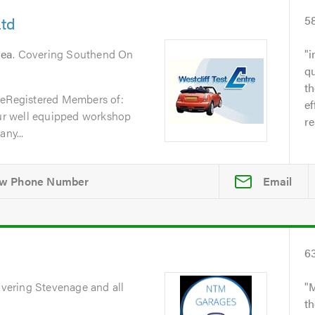
Ltd
5
Sea
. Covering Southend On
i
qu
t
reRegistered Members of:
ef
r well equipped workshop
re
ny...
Email
6
overing Stevenage and all
M
th