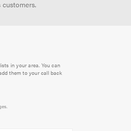
s customers.
ists in your area. You can
 add them to your call back
ges.