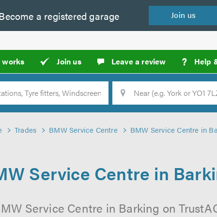
Become a
registered
garage
Join
us
?
t works
Join us
Leave a review
Help 
Location
Searc
e
Trades
BMW Service Centre
BMW Service Centre in Ba
W Service Centre in Bark
BMW Service Centre in Barking on TrustAGa