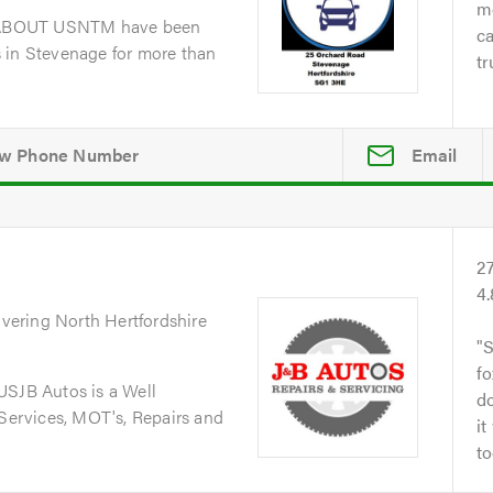
me
dABOUT USNTM have been
ca
 in Stevenage for more than
tr
Email
2
4
overing North Hertfordshire
S
fo
JB Autos is a Well
do
 Services, MOT's, Repairs and
it
to