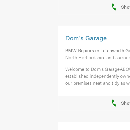
Dom's Garage
BMW Repairs
in
Letchworth G
North Hertfordshire and surrou
Welcome to Dom's GarageABOU
established independently owne
our premises neat and tidy as wel