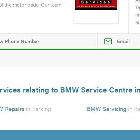
 of the motor trade. Our team
Ta
i
an
Email
rvices relating to BMW Service Centre i
 Repairs
in Barking
BMW Servicing
in Ba