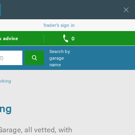
Trader’s sign in
0
& advice
call
backs
Search by
garage
name
h
rking
ing
rage, all vetted, with