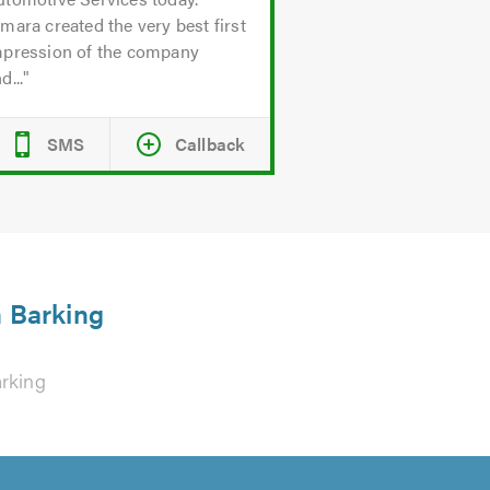
mara created the very best first
mpression of the company
d...
SMS
Callback
n Barking
rking