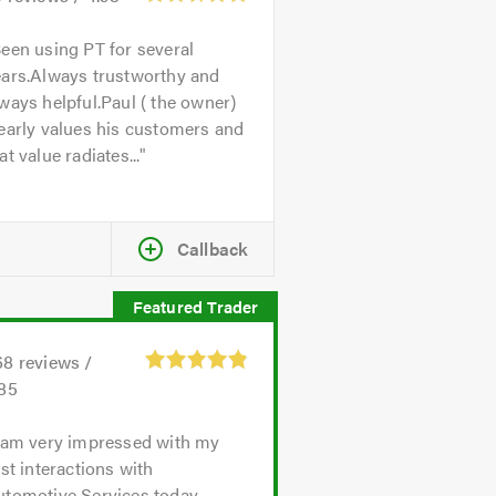
een using PT for several
ears.Always trustworthy and
ways helpful.Paul ( the owner)
early values his customers and
at value radiates...
Callback
68
reviews /
.85
 am very impressed with my
rst interactions with
utomotive Services today.