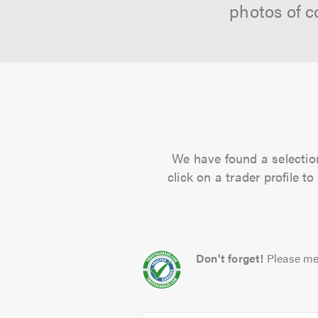
photos of c
We have found a selection
click on a trader profile 
Don't forget!
Please me