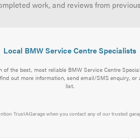
ompleted work, and reviews from previou
Local BMW Service Centre Specialists
 of the best, most reliable BMW Service Centre Special
to find out more information, send email/SMS enquiry, or
list.
ntion TrustAGarage when you contact any of our trusted gara