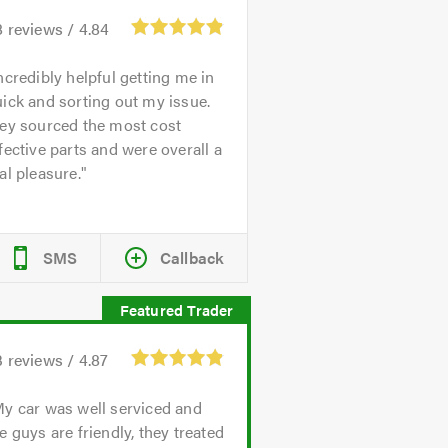
8
reviews /
4.84
ncredibly helpful getting me in
ick and sorting out my issue.
hey sourced the most cost
fective parts and were overall a
al pleasure.
SMS
Callback
3
reviews /
4.87
y car was well serviced and
e guys are friendly, they treated