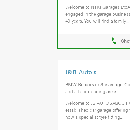
Welcome to NTM Garages Lt
engaged in the garage business
40 years. You will find a family...
J&B Auto’s
BMW Repairs
in
Stevenage
. C
and all surrounding areas.
Welcome to JB AUTOSABOUT US
established car garage offering
now a specialist tyre fitting...