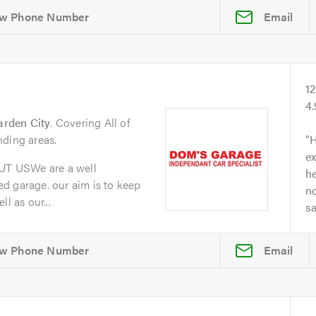
Email
1
4
arden City
. Covering All of
nding areas.
H
ex
T USWe are a well
he
d garage. our aim is to keep
no
l as our...
s
Email