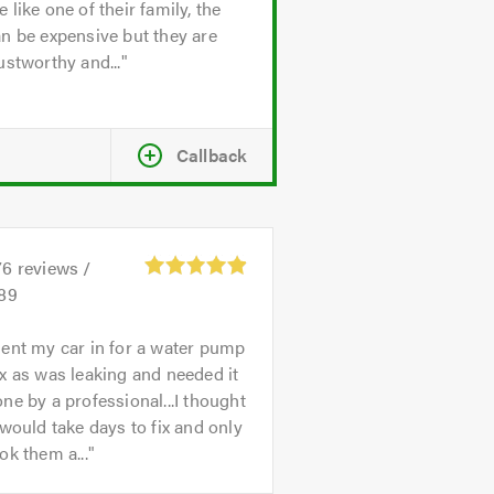
 like one of their family, the
n be expensive but they are
ustworthy and...
Callback
76
reviews /
.89
ent my car in for a water pump
x as was leaking and needed it
ne by a professional...I thought
 would take days to fix and only
ok them a...