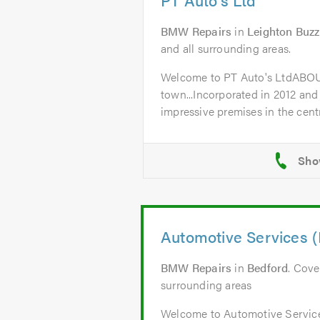
BMW Repairs
in
Leighton Buz
and all surrounding areas.
Welcome to PT Auto's LtdABO
town...Incorporated in 2012 and
impressive premises in the centr
Automotive Services (
BMW Repairs
in
Bedford
. Cove
surrounding areas
Welcome to Automotive Servic