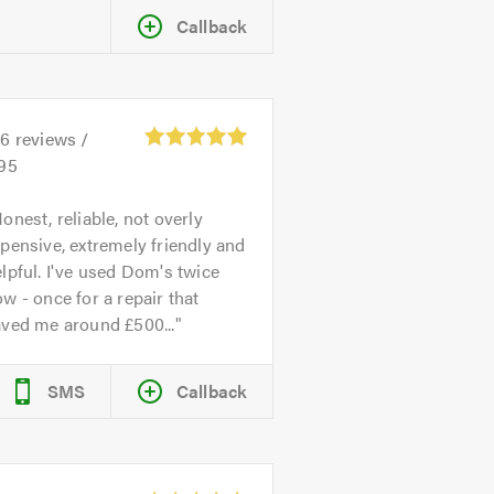
Callback
26
reviews /
.95
onest, reliable, not overly
pensive, extremely friendly and
lpful. I've used Dom's twice
w - once for a repair that
aved me around £500...
SMS
Callback