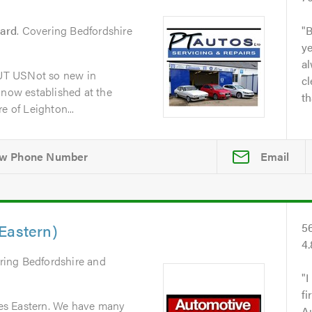
zard
. Covering Bedfordshire
B
y
al
UT USNot so new in
cl
 now established at the
th
e of Leighton...
Email
Eastern)
5
4
ring Bedfordshire and
I
fi
es Eastern. We have many
A