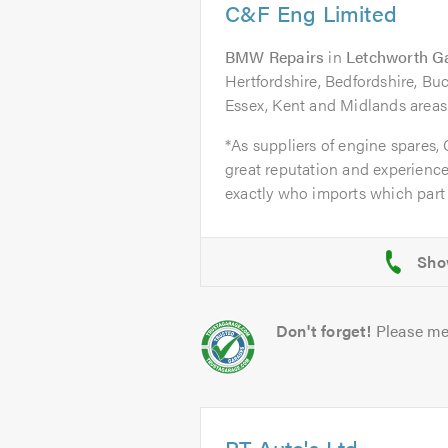
C&F Eng Limited
BMW Repairs
in
Letchworth G
Hertfordshire, Bedfordshire, B
Essex, Kent and Midlands areas
*As suppliers of engine spares,
great reputation and experience
exactly who imports which part 
Don't forget!
Please me
PT Auto's Ltd