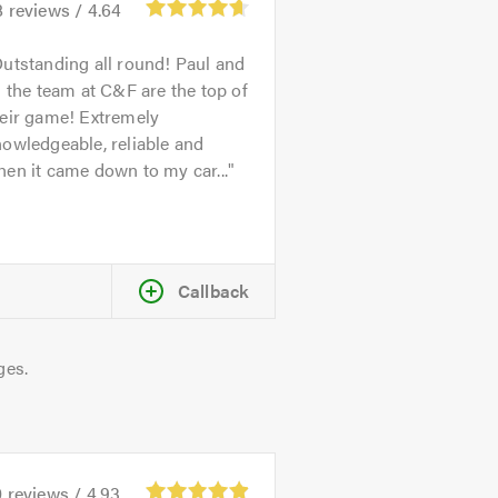
8
reviews /
4.64
utstanding all round! Paul and
l the team at C&F are the top of
heir game! Extremely
owledgeable, reliable and
en it came down to my car...
Callback
ges.
0
reviews /
4.93