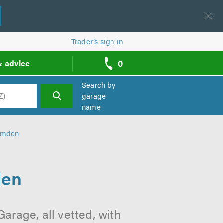
Trader’s sign in
0
& advice
call
backs
Search by
garage
name
h
amden
den
rage, all vetted, with