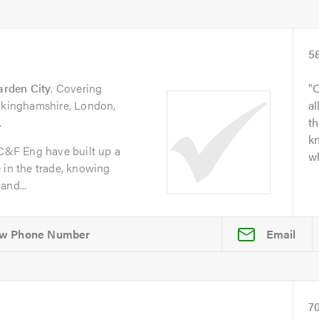
5
arden City
. Covering
O
uckinghamshire, London,
al
.
t
kn
 C&F Eng have built up a
wh
 in the trade, knowing
and...
Email
7