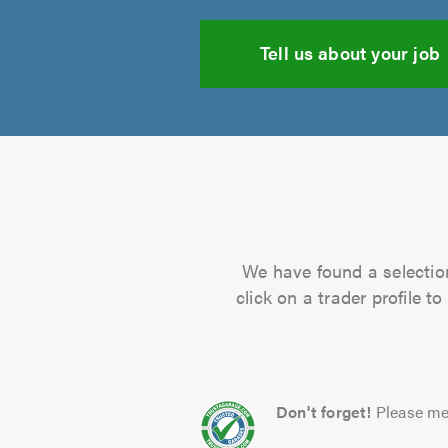
Tell us about your job
We have found a selection
click on a trader profile 
Don't forget!
Please me