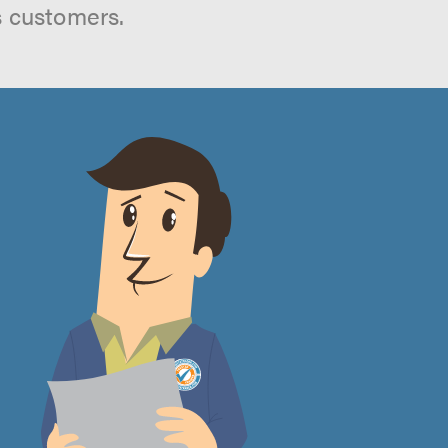
s customers.