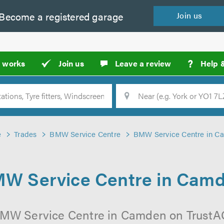
Become a
registered
garage
Join
us
?
t works
Join us
Leave a review
Help 
Location
Searc
e
Trades
BMW Service Centre
BMW Service Centre in C
W Service Centre in Cam
BMW Service Centre in Camden on TrustAGa