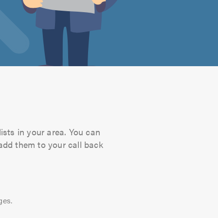
ists in your area. You can
 add them to your call back
ges.