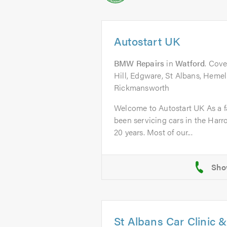
Autostart UK
BMW Repairs
in
Watford
. Cove
Hill, Edgware, St Albans, Heme
Rickmansworth
Welcome to Autostart UK As a f
been servicing cars in the Harr
20 years. Most of our...
St Albans Car Clinic 