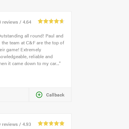
8
reviews /
4.64
utstanding all round! Paul and
l the team at C&F are the top of
heir game! Extremely
owledgeable, reliable and
en it came down to my car...
Callback
0
reviews /
4.93