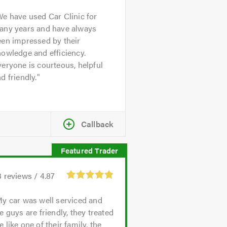
e have used Car Clinic for
any years and have always
een impressed by their
owledge and efficiency.
eryone is courteous, helpful
d friendly.
Callback
3
reviews /
4.87
y car was well serviced and
e guys are friendly, they treated
 like one of their family, the