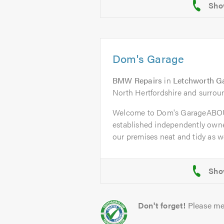
Dom's Garage
BMW Repairs
in
Letchworth G
North Hertfordshire and surrou
Welcome to Dom's GarageABOU
established independently owne
our premises neat and tidy as wel
Don't forget!
Please me