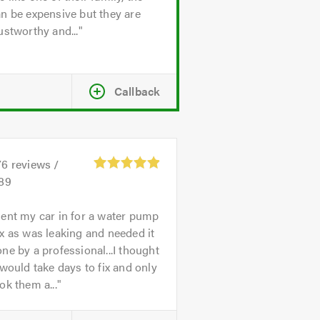
n be expensive but they are
ustworthy and...
Callback
76
reviews /
.89
ent my car in for a water pump
x as was leaking and needed it
ne by a professional...I thought
 would take days to fix and only
ok them a...