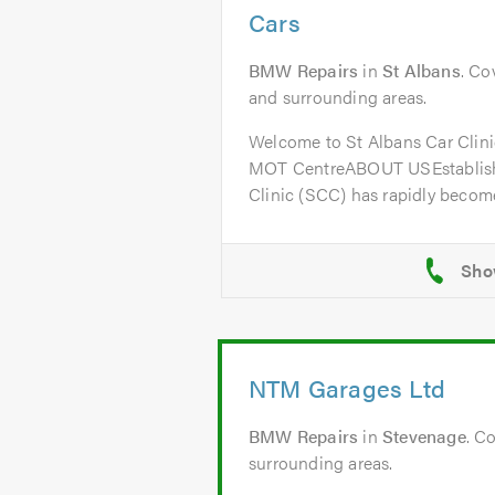
Cars
BMW Repairs
in
St Albans
. Co
and surrounding areas.
Welcome to St Albans Car Clini
MOT CentreABOUT USEstablishe
Clinic (SCC) has rapidly become
NTM Garages Ltd
BMW Repairs
in
Stevenage
. C
surrounding areas.