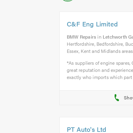
C&F Eng Limited
BMW Repairs
in
Letchworth G
Hertfordshire, Bedfordshire, B
Essex, Kent and Midlands areas
*As suppliers of engine spares,
great reputation and experience
exactly who imports which part 
PT Auto's Ltd