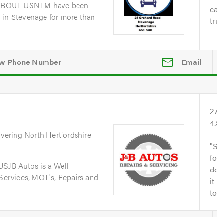
dABOUT USNTM have been
ca
 in Stevenage for more than
tr
Email
2
4
overing North Hertfordshire
S
fo
JB Autos is a Well
do
 Services, MOT's, Repairs and
it
to