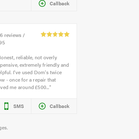
Callback
26
reviews /
.95
onest, reliable, not overly
pensive, extremely friendly and
lpful. I've used Dom's twice
w - once for a repair that
aved me around £500...
SMS
Callback
ges.