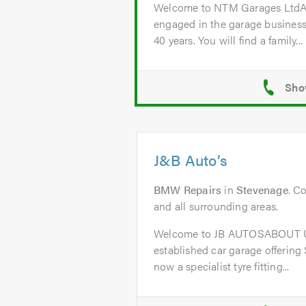
Welcome to NTM Garages Lt
engaged in the garage business
40 years. You will find a family...
J&B Auto’s
BMW Repairs
in
Stevenage
. C
and all surrounding areas.
Welcome to JB AUTOSABOUT US
established car garage offering
now a specialist tyre fitting...