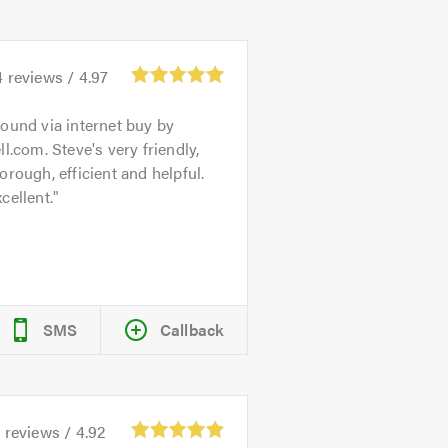
4
reviews /
4.97
ound via internet buy by
ll.com. Steve's very friendly,
orough, efficient and helpful.
cellent.
SMS
Callback
1
reviews /
4.92