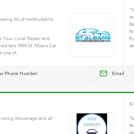
W
m
vering All of Hertfordshire
b
kn
c Your Local Repair and
Ev
d late 1999 St Albans Car
an
 one of...
Email
6
overing Stevenage and all
M
th
me