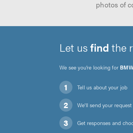
photos of c
Let us
find
the 
We see you’re looking for
BMW 
Tell us about
your job
We'll send your request 
Get responses and choos