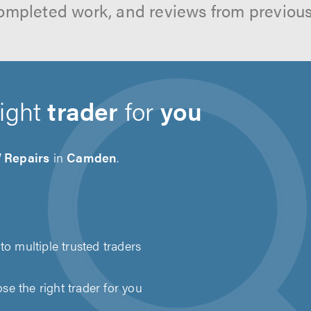
ompleted work, and reviews from previou
right
trader
for
you
Repairs
in
Camden
.
to multiple trusted traders
e the right trader for you