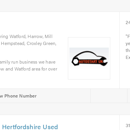
2
ring Watford, Harrow, Mill
F
l Hempstead, Croxley Green,
ye
th
Ex
amily run business we have
ow and Watford area for over
& Hertfordshire Used
3