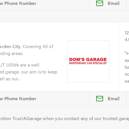
Email
1
4
arden City
. Covering All of
nding areas.
H
ex
T USWe are a well
he
d garage. our aim is to keep
no
l as our...
s
Email
ntion TrustAGarage when you contact any of our trusted gara