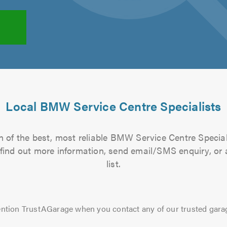
Local BMW Service Centre Specialists
 of the best, most reliable BMW Service Centre Special
to find out more information, send email/SMS enquiry, or
list.
ntion TrustAGarage when you contact any of our trusted gara