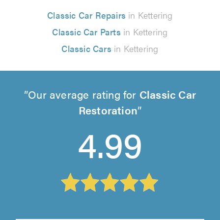
Classic Car Repairs
in Kettering
Classic Car Parts
in Kettering
Classic Cars
in Kettering
Our average rating for
Classic Car
Restoration
4.99