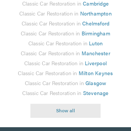
Classic Car Restoration in
Cambridge
Classic Car Restoration in
Northampton
Classic Car Restoration in
Chelmsford
Classic Car Restoration in
Birmingham
Classic Car Restoration in
Luton
Classic Car Restoration in
Manchester
Classic Car Restoration in
Liverpool
Classic Car Restoration in
Milton Keynes
Classic Car Restoration in
Glasgow
Classic Car Restoration in
Stevenage