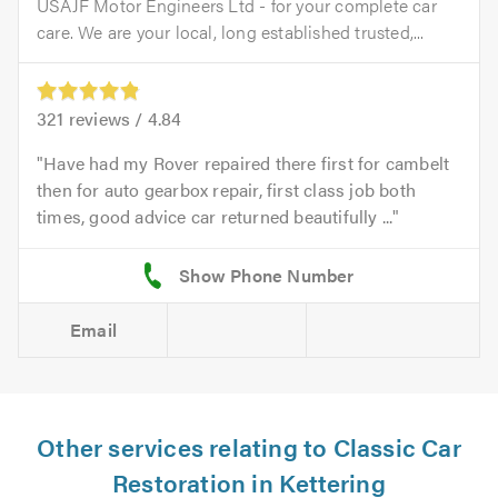
USAJF Motor Engineers Ltd - for your complete car
care. We are your local, long established trusted,...
321
reviews /
4.84
Have had my Rover repaired there first for cambelt
then for auto gearbox repair, first class job both
times, good advice car returned beautifully ...
Email
Other services relating to Classic Car
Restoration in Kettering