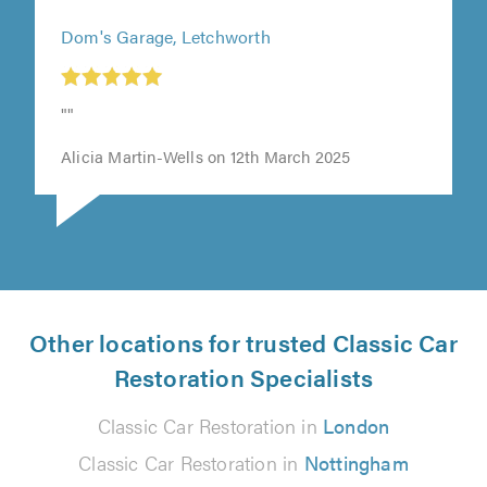
Dom's Garage, Letchworth
t
""
0
Alicia Martin-Wells on 12th March 2025
Other locations for trusted Classic Car
Restoration Specialists
Classic Car Restoration in
London
Classic Car Restoration in
Nottingham