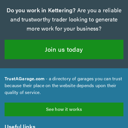
Do you work in Kettering?
Are you a reliable
and trustworthy trader looking to generate
more work for your business?
Join us today
TrustAGarage.com
- a directory of garages you can trust
because their place on the website depends upon their
quality of service.
See how it works
Useful links