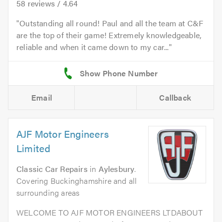
58
reviews /
4.64
Outstanding all round! Paul and all the team at C&F
are the top of their game! Extremely knowledgeable,
reliable and when it came down to my car...
Email
Callback
AJF Motor Engineers
Limited
Classic Car Repairs
in
Aylesbury
.
Covering Buckinghamshire and all
surrounding areas
WELCOME TO AJF MOTOR ENGINEERS LTDABOUT