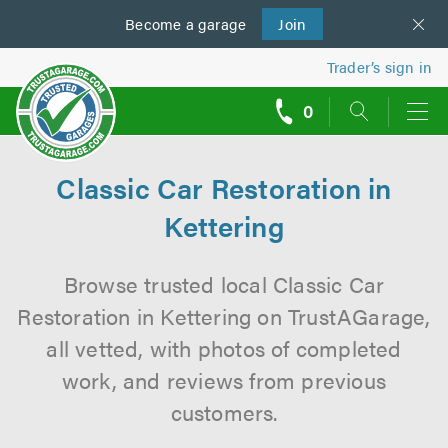
Become a
us
garage
Join
Trader’s sign in
0
call
backs
Classic Car Restoration in
Kettering
Browse trusted local Classic Car
Restoration in Kettering on TrustAGarage,
all vetted, with photos of completed
work, and reviews from previous
customers.