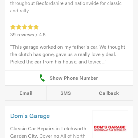
throughout Bedfordshire and nationwide for classic
and rally...
39
reviews /
4.8
This garage worked on my father's car. We thought
the clutch has gone, gave us a really lovely deal.
Picked the car from his house, and towed...
Email
SMS
Callback
Dom's Garage
Classic Car Repairs
in
Letchworth
Garden City
. Covering All of North