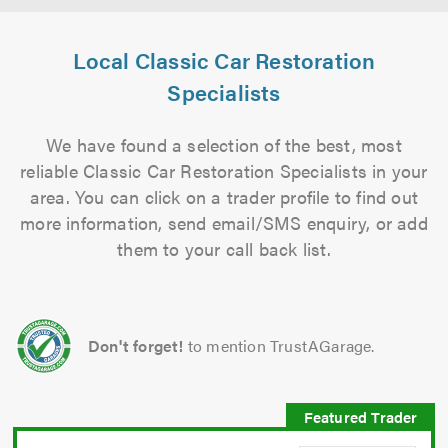
Local Classic Car Restoration
Specialists
We have found a selection of the best, most
reliable Classic Car Restoration Specialists in your
area. You can click on a trader profile to find out
more information, send email/SMS enquiry, or add
them to your call back list.
Don't forget!
to mention TrustAGarage.