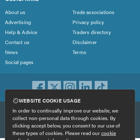
About us
Trade associations
Advertising
Privacy policy
Help & Advice
Traders directory
Contact us
Disclaimer
News
Terms
Social pages
WEBSITE COOKIE USAGE
In order to continually improve our website, we
Other services
collect non-personal data through cookies. By
clicking accept below, you consent to our use of
TrustATrader
TrustATrader Insurance
these types of cookies. Please read our
cookie