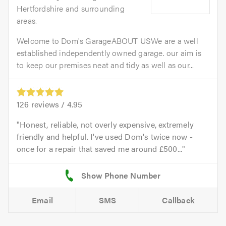
Hertfordshire and surrounding
areas.
Welcome to Dom's GarageABOUT USWe are a well
established independently owned garage. our aim is
to keep our premises neat and tidy as well as our...
126
reviews /
4.95
Honest, reliable, not overly expensive, extremely
friendly and helpful. I've used Dom's twice now -
once for a repair that saved me around £500...
Email
SMS
Callback