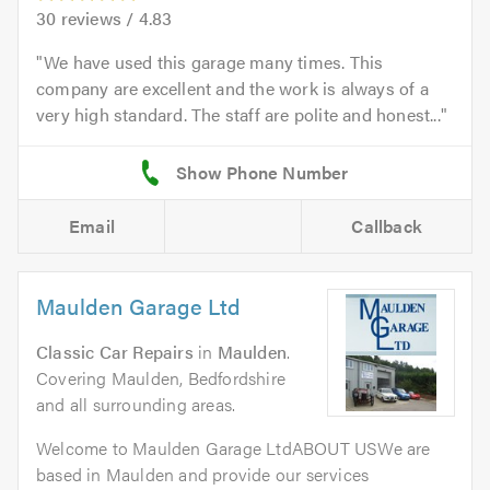
30
reviews /
4.83
We have used this garage many times. This
company are excellent and the work is always of a
very high standard. The staff are polite and honest...
Email
Callback
Maulden Garage Ltd
Classic Car Repairs
in
Maulden
.
Covering Maulden, Bedfordshire
and all surrounding areas.
Welcome to Maulden Garage LtdABOUT USWe are
based in Maulden and provide our services