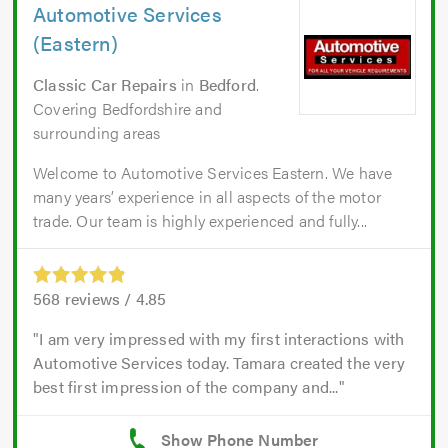
Automotive Services
(Eastern)
Classic Car Repairs
in
Bedford
.
Covering Bedfordshire and
surrounding areas
Welcome to Automotive Services Eastern. We have
many years’ experience in all aspects of the motor
trade. Our team is highly experienced and fully...
568
reviews /
4.85
I am very impressed with my first interactions with
Automotive Services today. Tamara created the very
best first impression of the company and...