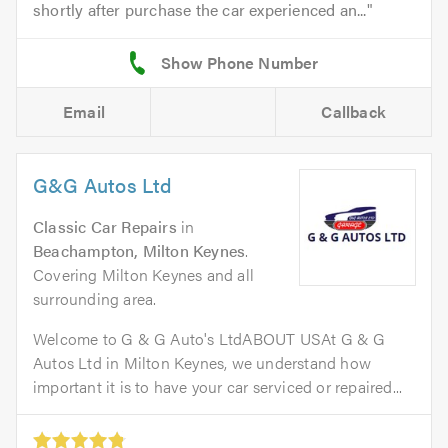
shortly after purchase the car experienced an...
Email
Callback
G&G Autos Ltd
Classic Car Repairs
in
Beachampton, Milton Keynes
.
Covering Milton Keynes and all
surrounding area.
Welcome to G & G Auto's LtdABOUT USAt G & G
Autos Ltd in Milton Keynes, we understand how
important it is to have your car serviced or repaired...