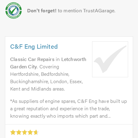
Don't forget!
to mention TrustAGarage.
C&F Eng Limited
Classic Car Repairs
in
Letchworth
Garden City
. Covering
Hertfordshire, Bedfordshire,
Buckinghamshire, London, Essex,
Kent and Midlands areas.
*As suppliers of engine spares, C&F Eng have built up
a great reputation and experience in the trade,
knowing exactly who imports which part and...