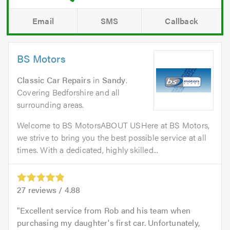
Email
SMS
Callback
BS Motors
Classic Car Repairs
in
Sandy
.
Covering Bedforshire and all
surrounding areas.
Welcome to BS MotorsABOUT USHere at BS Motors,
we strive to bring you the best possible service at all
times. With a dedicated, highly skilled...
27
reviews /
4.88
Excellent service from Rob and his team when
purchasing my daughter's first car. Unfortunately,