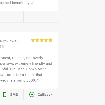
turned beautifully ...
26
reviews /
.95
onest, reliable, not overly
pensive, extremely friendly and
lpful. I've used Dom's twice
w - once for a repair that
aved me around £500...
SMS
Callback