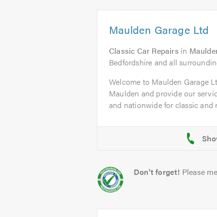
Maulden Garage Ltd
Classic Car Repairs
in
Maulde
Bedfordshire and all surroundin
Welcome to Maulden Garage L
Maulden and provide our servi
and nationwide for classic and ra
Don't forget!
Please me