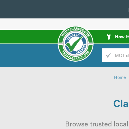
How i
Trade
AGarage
Home
d
es
Cla
Browse trusted local