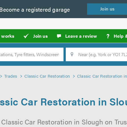
Become a
registered
garage
Join
us
?
t works
Join us
Leave a review
Help 
Location
Searc
Trades
Classic Car Restoration
Classic Car Restoration i
ssic Car Restoration in Sl
 Classic Car Restoration in Slough on Trus