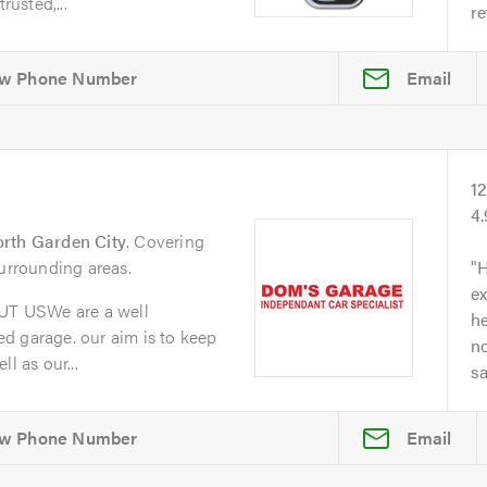
rusted,...
re
Email
1
4
rth Garden City
. Covering
surrounding areas.
H
ex
T USWe are a well
he
d garage. our aim is to keep
no
l as our...
s
Email