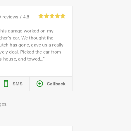
9
reviews /
4.8
This garage worked on my
ther's car. We thought the
utch has gone, gave us a really
vely deal. Picked the car from
s house, and towed...
SMS
Callback
ges.