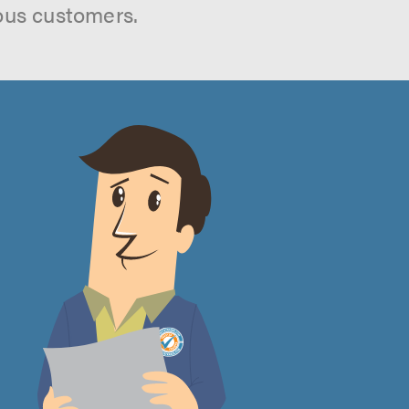
ous customers.