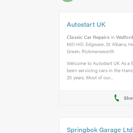
Autostart UK
Classic Car Repairs
in
Watfor
Mill Hill, Edgware, St Albans,
Green, Rickmansworth
Welcome to Autostart UK As a f
been servicing cars in the Harr
20 years. Most of our...
Springbok Garage Ltd