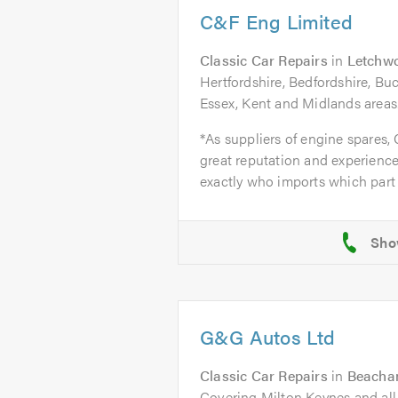
C&F Eng Limited
Classic Car Repairs
in
Letchwo
Hertfordshire, Bedfordshire, B
Essex, Kent and Midlands areas
*As suppliers of engine spares,
great reputation and experience
exactly who imports which part 
G&G Autos Ltd
Classic Car Repairs
in
Beacham
Covering Milton Keynes and all