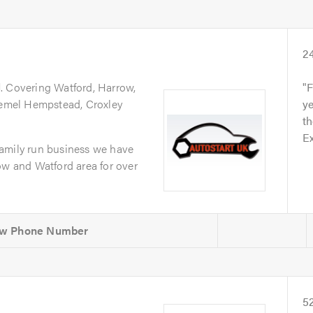
2
d
. Covering Watford, Harrow,
F
 Hemel Hempstead, Croxley
ye
th
Ex
amily run business we have
ow and Watford area for over
5