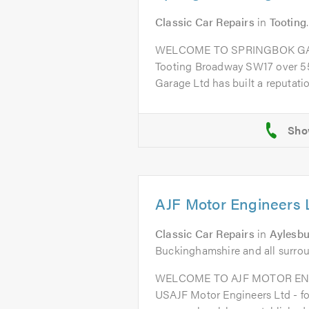
Classic Car Repairs
in
Tooting
WELCOME TO SPRINGBOK GARA
Tooting Broadway SW17 over 55
Garage Ltd has built a reputation
AJF Motor Engineers 
Classic Car Repairs
in
Aylesbu
Buckinghamshire and all surro
WELCOME TO AJF MOTOR EN
USAJF Motor Engineers Ltd - fo