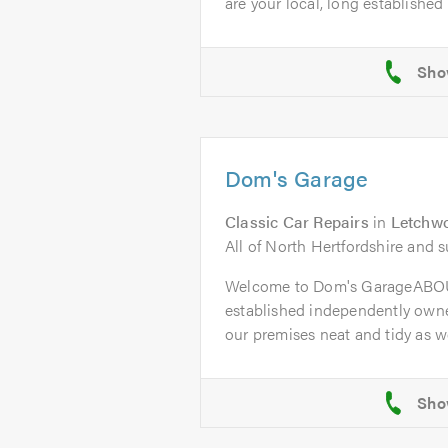
are your local, long established t
Dom's Garage
Classic Car Repairs
in
Letchwo
All of North Hertfordshire and 
Welcome to Dom's GarageABOU
established independently owne
our premises neat and tidy as wel