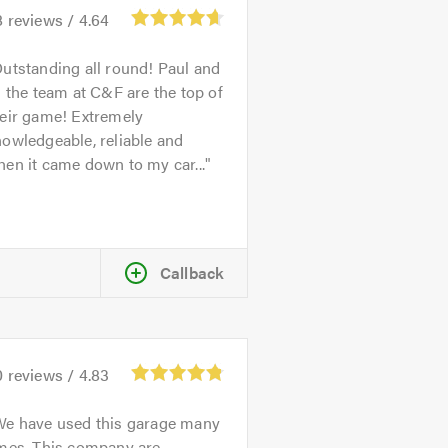
8
reviews /
4.64
utstanding all round! Paul and
l the team at C&F are the top of
heir game! Extremely
owledgeable, reliable and
en it came down to my car...
Callback
0
reviews /
4.83
We have used this garage many
imes. This company are