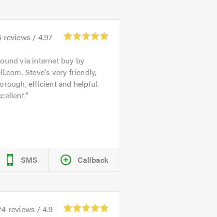
4
reviews /
4.97
ound via internet buy by
ll.com. Steve's very friendly,
orough, efficient and helpful.
cellent.
SMS
Callback
24
reviews /
4.9