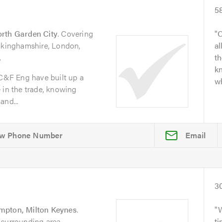
5
rth Garden City
. Covering
O
uckinghamshire, London,
al
.
t
kn
 C&F Eng have built up a
wh
 in the trade, knowing
and...
Email
3
pton, Milton Keynes
.
 surrounding area.
t