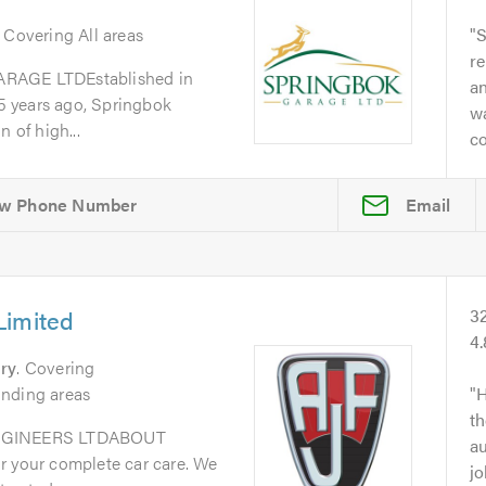
. Covering All areas
S
re
GE LTDEstablished in
a
 years ago, Springbok
w
 of high...
co
Email
Limited
3
4
ry
. Covering
unding areas
H
th
GINEERS LTDABOUT
au
r your complete car care. We
jo