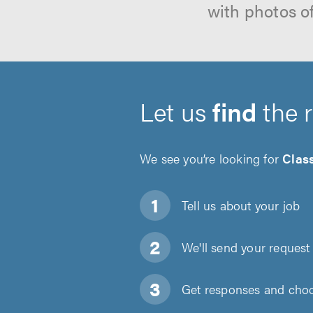
with photos o
Let us
find
the 
We see you’re looking for
Class
Tell us about
your job
We'll send your request 
Get responses and choos