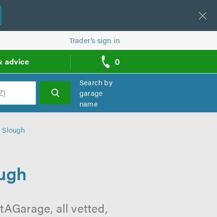
Trader’s sign in
0
& advice
call
backs
Search by
garage
name
h
n Slough
ough
tAGarage, all vetted,