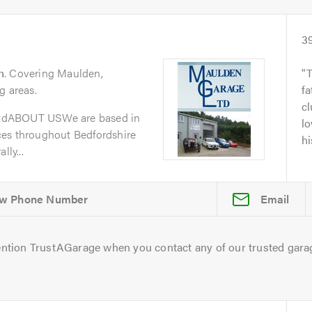
3
n
. Covering Maulden,
g areas.
fa
cl
tdABOUT USWe are based in
lo
ces throughout Bedfordshire
hi
lly...
Email
ntion TrustAGarage when you contact any of our trusted gara