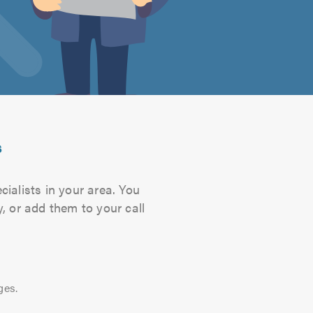
s
cialists in your area. You
, or add them to your call
ges.