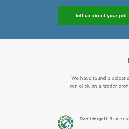
Tell us about your job
We have found a selection
can click on a trader pro
Don't forget!
Please me