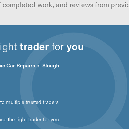
f completed work, and reviews from previ
right
trader
for
you
ic Car Repairs
in
Slough
.
to multiple trusted traders
e the right trader for you