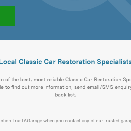
Local Classic Car Restoration Specialist
 of the best, most reliable Classic Car Restoration Spe
file to find out more information, send email/SMS enquiry
back list.
ntion TrustAGarage when you contact any of our trusted gara