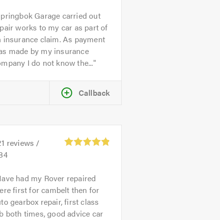
pringbok Garage carried out
pair works to my car as part of
n insurance claim. As payment
as made by my insurance
mpany I do not know the...
Callback
21
reviews /
.84
ave had my Rover repaired
ere first for cambelt then for
to gearbox repair, first class
b both times, good advice car