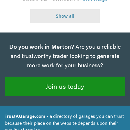
Do you work in Merton?
Are you a reliable
and trustworthy trader looking to generate
more work for your business?
Join us today
TrustAGarage.com
- a directory of garages you can trust
because their place on the website depends upon their
quality of service.