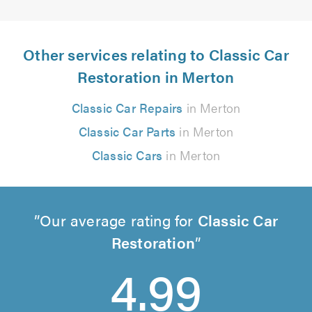
Other services relating to Classic Car
Restoration in Merton
Classic Car Repairs
in Merton
Classic Car Parts
in Merton
Classic Cars
in Merton
Our average rating for
Classic Car
Restoration
4.99