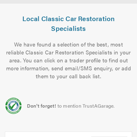
Local Classic Car Restoration
Specialists
We have found a selection of the best, most
reliable Classic Car Restoration Specialists in your
area. You can click on a trader profile to find out
more information, send email/SMS enquiry, or add
them to your call back list.
Don't forget!
to mention TrustAGarage.