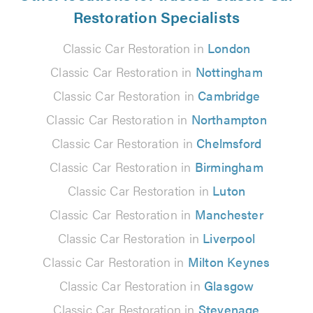
Restoration Specialists
Classic Car Restoration in
London
Classic Car Restoration in
Nottingham
Classic Car Restoration in
Cambridge
Classic Car Restoration in
Northampton
Classic Car Restoration in
Chelmsford
Classic Car Restoration in
Birmingham
Classic Car Restoration in
Luton
Classic Car Restoration in
Manchester
Classic Car Restoration in
Liverpool
Classic Car Restoration in
Milton Keynes
Classic Car Restoration in
Glasgow
Classic Car Restoration in
Stevenage