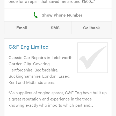
once for a repair that saved me around £500...
Email
SMS
Callback
C&F Eng Limited
Classic Car Repairs
in
Letchworth
Garden City
. Covering
Hertfordshire, Bedfordshire,
Buckinghamshire, London, Essex,
Kent and Midlands areas.
*As suppliers of engine spares, C&F Eng have built up
a great reputation and experience in the trade,
knowing exactly who imports which part and...