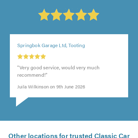
Springbok Garage Ltd, Tooting
"Very good service, would very much
recommend!"
Juila Wilkinson on 9th June 2026
Other locations for trusted Classic Car