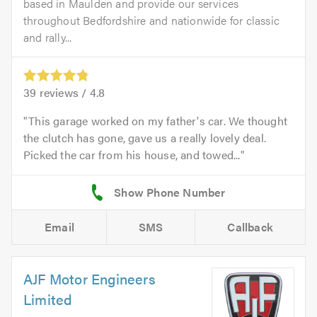
based in Maulden and provide our services
throughout Bedfordshire and nationwide for classic
and rally...
39
reviews /
4.8
This garage worked on my father's car. We thought
the clutch has gone, gave us a really lovely deal.
Picked the car from his house, and towed...
Email
SMS
Callback
AJF Motor Engineers
Limited