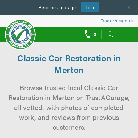
Become a
us
garage
Join
Trader’s sign in
0
call
backs
Classic Car Restoration in
Merton
Browse trusted local Classic Car
Restoration in Merton on TrustAGarage,
all vetted, with photos of completed
work, and reviews from previous
customers.