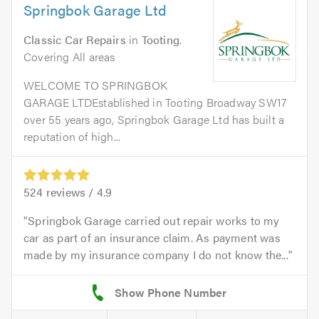
Springbok Garage Ltd
Classic Car Repairs
in
Tooting
.
Covering All areas
WELCOME TO SPRINGBOK
GARAGE LTDEstablished in Tooting Broadway SW17
over 55 years ago, Springbok Garage Ltd has built a
reputation of high...
524
reviews /
4.9
Springbok Garage carried out repair works to my
car as part of an insurance claim. As payment was
made by my insurance company I do not know the...