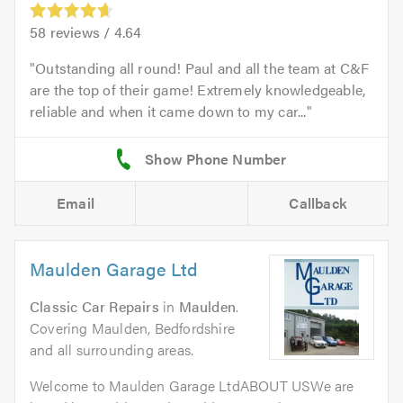
58
reviews /
4.64
Outstanding all round! Paul and all the team at C&F
are the top of their game! Extremely knowledgeable,
reliable and when it came down to my car...
Email
Callback
Maulden Garage Ltd
Classic Car Repairs
in
Maulden
.
Covering Maulden, Bedfordshire
and all surrounding areas.
Welcome to Maulden Garage LtdABOUT USWe are