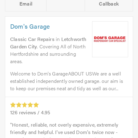
Email
Callback
Dom's Garage
Classic Car Repairs
in
Letchworth
Garden City
. Covering All of North
Hertfordshire and surrounding
areas.
Welcome to Dom's GarageABOUT USWe are a well
established independently owned garage. our aim is
to keep our premises neat and tidy as well as our...
126
reviews /
4.95
Honest, reliable, not overly expensive, extremely
friendly and helpful. I've used Dom's twice now -