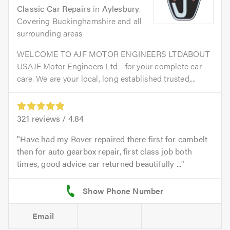
Classic Car Repairs
in
Aylesbury
.
Covering Buckinghamshire and all
surrounding areas
WELCOME TO AJF MOTOR ENGINEERS LTDABOUT
USAJF Motor Engineers Ltd - for your complete car
care. We are your local, long established trusted,...
321
reviews /
4.84
Have had my Rover repaired there first for cambelt
then for auto gearbox repair, first class job both
times, good advice car returned beautifully ...
Email