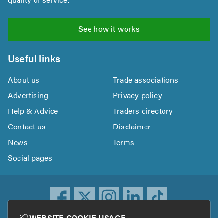
See how it works
Useful links
About us
Trade associations
Advertising
Privacy policy
Help & Advice
Traders directory
Contact us
Disclaimer
News
Terms
Social pages
WEBSITE COOKIE USAGE