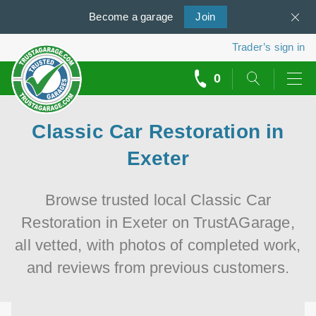
Become a
us
garage
Join
Trader’s sign in
0
call
backs
Classic Car Restoration in
Exeter
Browse trusted local Classic Car
Restoration in Exeter on TrustAGarage,
all vetted, with photos of completed work,
and reviews from previous customers.