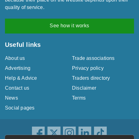
quality of service.
See how it works
Useful links
About us
Trade associations
Advertising
Privacy policy
Help & Advice
Traders directory
Contact us
Disclaimer
News
Terms
Social pages