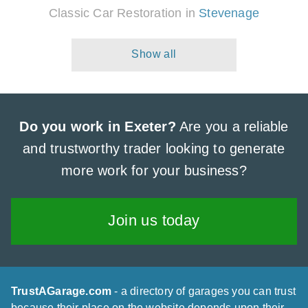
Classic Car Restoration in
Stevenage
Do you work in Exeter?
Are you a reliable
and trustworthy trader looking to generate
more work for your business?
Join us today
TrustAGarage.com
- a directory of garages you can trust
because their place on the website depends upon their