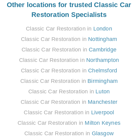
Other locations for trusted Classic Car
Restoration Specialists
Classic Car Restoration in
London
Classic Car Restoration in
Nottingham
Classic Car Restoration in
Cambridge
Classic Car Restoration in
Northampton
Classic Car Restoration in
Chelmsford
Classic Car Restoration in
Birmingham
Classic Car Restoration in
Luton
Classic Car Restoration in
Manchester
Classic Car Restoration in
Liverpool
Classic Car Restoration in
Milton Keynes
Classic Car Restoration in
Glasgow