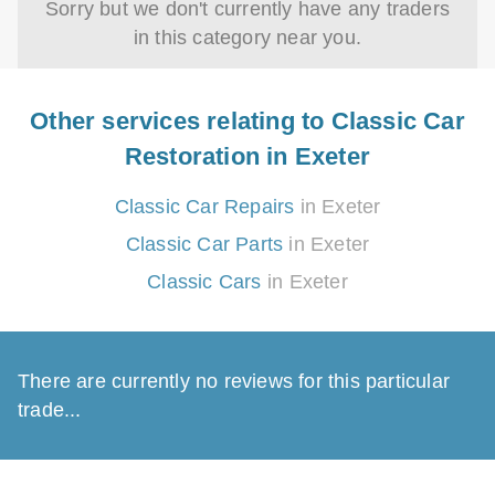
Sorry but we don't currently have any traders
in this category near you.
Other services relating to Classic Car
Restoration in Exeter
Classic Car Repairs
in Exeter
Classic Car Parts
in Exeter
Classic Cars
in Exeter
There are currently no reviews for this particular
trade...