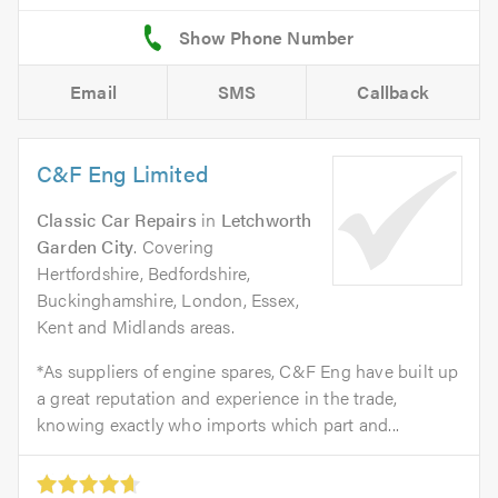
Email
SMS
Callback
C&F Eng Limited
Classic Car Repairs
in
Letchworth
Garden City
. Covering
Hertfordshire, Bedfordshire,
Buckinghamshire, London, Essex,
Kent and Midlands areas.
*As suppliers of engine spares, C&F Eng have built up
a great reputation and experience in the trade,
knowing exactly who imports which part and...