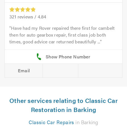
321
reviews /
4.84
Have had my Rover repaired there first for cambelt
then for auto gearbox repair, first class job both
times, good advice car returned beautifully ...
Email
Other services relating to Classic Car
Restoration in Barking
Classic Car Repairs
in Barking