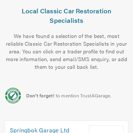
Local Classic Car Restoration
Specialists
We have found a selection of the best, most
reliable Classic Car Restoration Specialists in your
area. You can click on a trader profile to find out
more information, send email/SMS enquiry, or add
them to your call back list.
Don't forget!
to mention TrustAGarage.
Springbok Garage Ltd