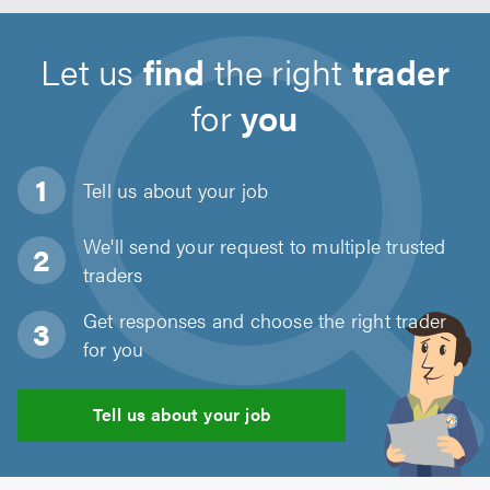
Let us
find
the right
trader
for
you
Tell us about
your job
We'll send your request to multiple trusted
traders
Get responses and choose the right trader
for you
Tell us about your job