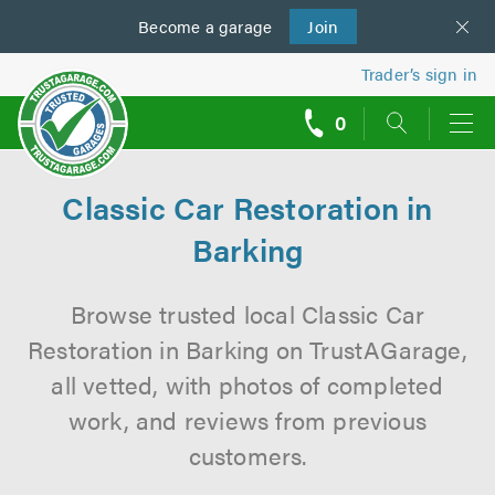
Become a
us
garage
Join
Trader’s sign in
0
call
backs
Classic Car Restoration in
Barking
Browse trusted local Classic Car
Restoration in Barking on TrustAGarage,
all vetted, with photos of completed
work, and reviews from previous
customers.