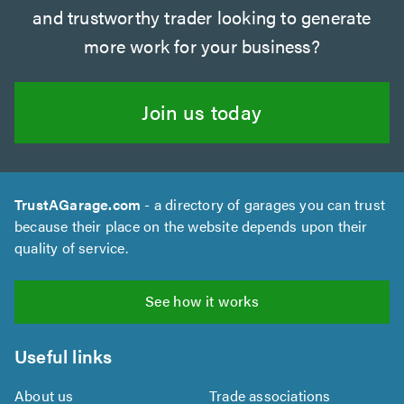
and trustworthy trader looking to generate
more work for your business?
Join us today
TrustAGarage.com
- a directory of garages you can trust
because their place on the website depends upon their
quality of service.
See how it works
Useful links
About us
Trade associations