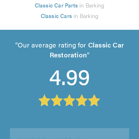
Classic Car Parts
in Barking
Classic Cars
in Barking
Our average rating for
Classic Car
Restoration
4.99
Springbok Garage Ltd, Tooting