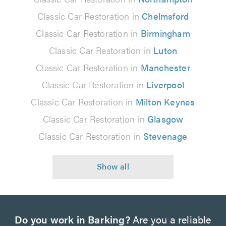
Classic Car Restoration in
Chelmsford
Classic Car Restoration in
Birmingham
Classic Car Restoration in
Luton
Classic Car Restoration in
Manchester
Classic Car Restoration in
Liverpool
Classic Car Restoration in
Milton Keynes
Classic Car Restoration in
Glasgow
Classic Car Restoration in
Stevenage
Do you work in Barking?
Are you a reliable