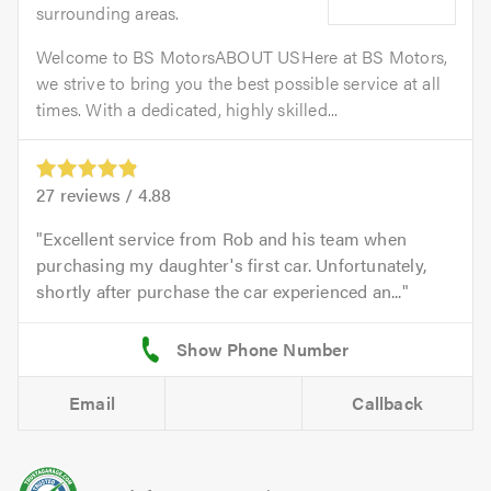
surrounding areas.
Welcome to BS MotorsABOUT USHere at BS Motors,
we strive to bring you the best possible service at all
times. With a dedicated, highly skilled...
27
reviews /
4.88
Excellent service from Rob and his team when
purchasing my daughter's first car. Unfortunately,
shortly after purchase the car experienced an...
Email
Callback