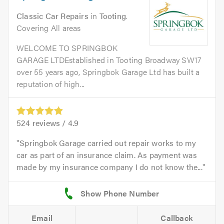
Classic Car Repairs
in
Tooting
.
Covering All areas
WELCOME TO SPRINGBOK
GARAGE LTDEstablished in Tooting Broadway SW17
over 55 years ago, Springbok Garage Ltd has built a
reputation of high...
524
reviews /
4.9
Springbok Garage carried out repair works to my
car as part of an insurance claim. As payment was
made by my insurance company I do not know the...
Email
Callback