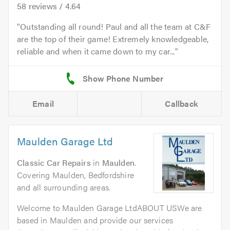
58
reviews /
4.64
Outstanding all round! Paul and all the team at C&F
are the top of their game! Extremely knowledgeable,
reliable and when it came down to my car...
Email
Callback
Maulden Garage Ltd
Classic Car Repairs
in
Maulden
.
Covering Maulden, Bedfordshire
and all surrounding areas.
Welcome to Maulden Garage LtdABOUT USWe are
based in Maulden and provide our services