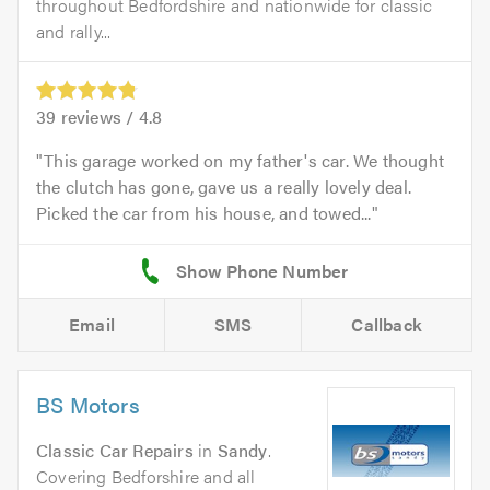
throughout Bedfordshire and nationwide for classic
and rally...
39
reviews /
4.8
This garage worked on my father's car. We thought
the clutch has gone, gave us a really lovely deal.
Picked the car from his house, and towed...
Email
SMS
Callback
BS Motors
Classic Car Repairs
in
Sandy
.
Covering Bedforshire and all