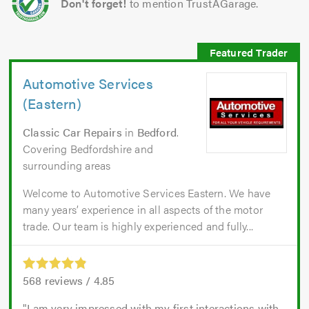
Don't forget!
to mention TrustAGarage.
Automotive Services
(Eastern)
Classic Car Repairs
in
Bedford
.
Covering Bedfordshire and
surrounding areas
Welcome to Automotive Services Eastern. We have
many years’ experience in all aspects of the motor
trade. Our team is highly experienced and fully...
568
reviews /
4.85
I am very impressed with my first interactions with