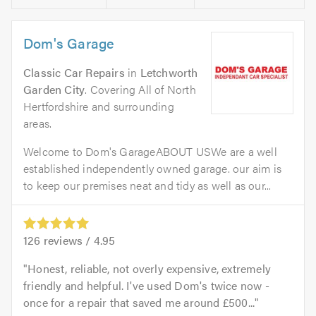
Dom's Garage
Classic Car Repairs
in
Letchworth
Garden City
. Covering All of North
Hertfordshire and surrounding
areas.
Welcome to Dom's GarageABOUT USWe are a well
established independently owned garage. our aim is
to keep our premises neat and tidy as well as our...
126
reviews /
4.95
Honest, reliable, not overly expensive, extremely
friendly and helpful. I've used Dom's twice now -
once for a repair that saved me around £500...