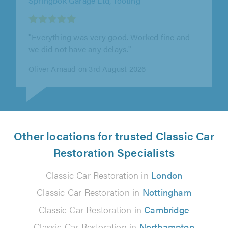
"First contact Des was very friendly and
helpful, very patient as my car was damaged
badly. Happy with the service."
Jewel X on 13th July 2026
Other locations for trusted Classic Car
Restoration Specialists
Classic Car Restoration in
London
Classic Car Restoration in
Nottingham
Classic Car Restoration in
Cambridge
Classic Car Restoration in
Northampton