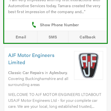
Automotive Services today. Tamara created the very
best first impression of the company and...
Email
SMS
Callback
AJF Motor Engineers
Limited
Classic Car Repairs
in
Aylesbury
.
Covering Buckinghamshire and all
surrounding areas
WELCOME TO AJF MOTOR ENGINEERS LTDABOUT
USAJF Motor Engineers Ltd - for your complete car
care. We are your local, long established trusted,...