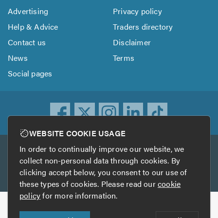
Advertising
Privacy policy
Help & Advice
Traders directory
Contact us
Disclaimer
News
Terms
Social pages
WEBSITE COOKIE USAGE
In order to continually improve our website, we
Other services
collect non-personal data through cookies. By
clicking accept below, you consent to our use of
TrustATrader
TrustATrader Insurance
these types of cookies. Please read our
cookie
policy
for more information.
Copyright © 2005-2026 TrustAGarage.com