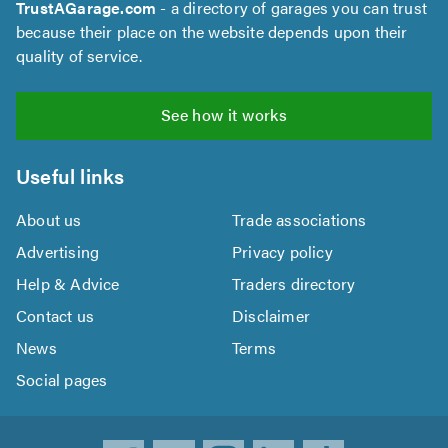
TrustAGarage.com
- a directory of garages you can trust
because their place on the website depends upon their
quality of service.
See how it works
Useful links
About us
Trade associations
Advertising
Privacy policy
Help & Advice
Traders directory
Contact us
Disclaimer
News
Terms
Social pages