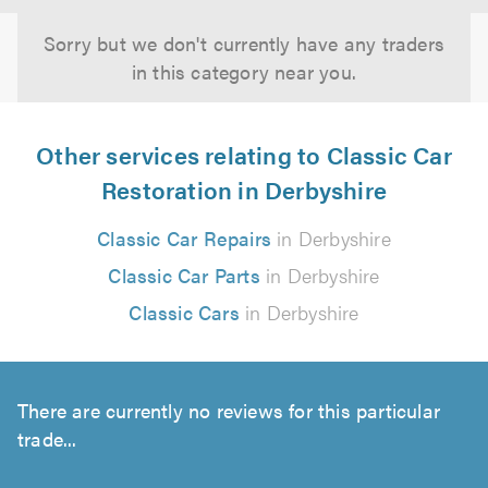
Sorry but we don't currently have any traders
in this category near you.
Other services relating to Classic Car
Restoration in Derbyshire
Classic Car Repairs
in Derbyshire
Classic Car Parts
in Derbyshire
Classic Cars
in Derbyshire
There are currently no reviews for this particular
trade...