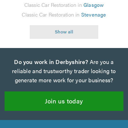
Classic Car Restoration in
Glasgow
Classic Car Restoration in
Stevenage
Do you work in Derbyshire?
Are you a
reliable and trustworthy trader looking to
generate more work for your business?
Join us today