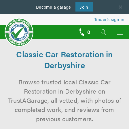
Become a
us
garage
Join
Trader’s sign in
0
call
backs
Classic Car Restoration in
Derbyshire
Browse trusted local Classic Car
Restoration in Derbyshire on
TrustAGarage, all vetted, with photos of
completed work, and reviews from
previous customers.