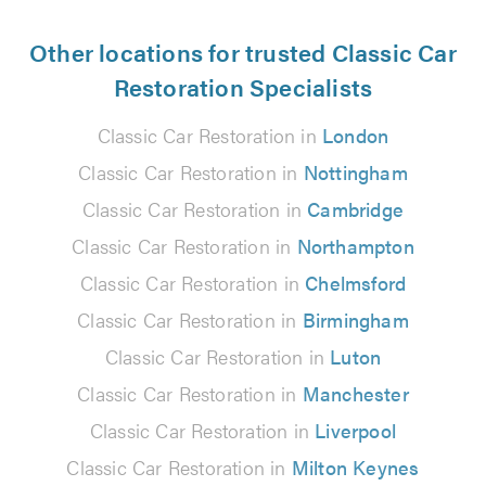
Other locations for trusted Classic Car
Restoration Specialists
Classic Car Restoration in
London
Classic Car Restoration in
Nottingham
Classic Car Restoration in
Cambridge
Classic Car Restoration in
Northampton
Classic Car Restoration in
Chelmsford
Classic Car Restoration in
Birmingham
Classic Car Restoration in
Luton
Classic Car Restoration in
Manchester
Classic Car Restoration in
Liverpool
Classic Car Restoration in
Milton Keynes