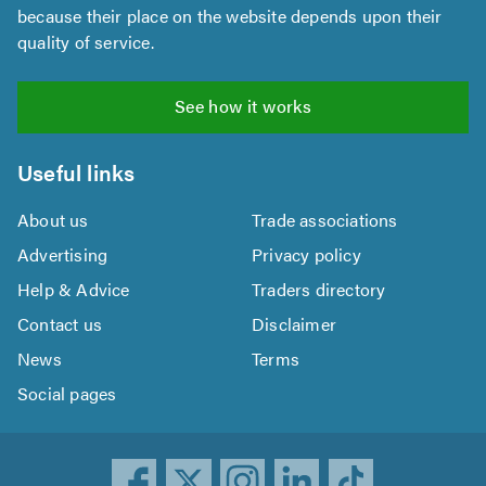
because their place on the website depends upon their
quality of service.
See how it works
Useful links
About us
Trade associations
Advertising
Privacy policy
Help & Advice
Traders directory
Contact us
Disclaimer
News
Terms
Social pages