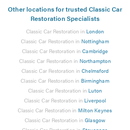
Other locations for trusted Classic Car
Restoration Specialists
Classic Car Restoration in
London
Classic Car Restoration in
Nottingham
Classic Car Restoration in
Cambridge
Classic Car Restoration in
Northampton
Classic Car Restoration in
Chelmsford
Classic Car Restoration in
Birmingham
Classic Car Restoration in
Luton
Classic Car Restoration in
Liverpool
Classic Car Restoration in
Milton Keynes
Classic Car Restoration in
Glasgow
Classic Car Restoration in
Stevenage