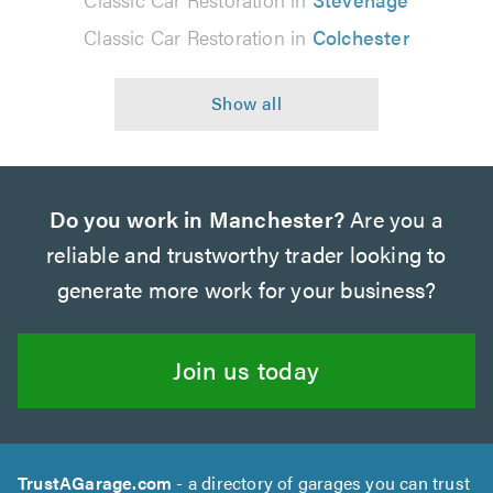
Classic Car Restoration in
Colchester
Do you work in Manchester?
Are you a
reliable and trustworthy trader looking to
generate more work for your business?
Join us today
TrustAGarage.com
- a directory of garages you can trust