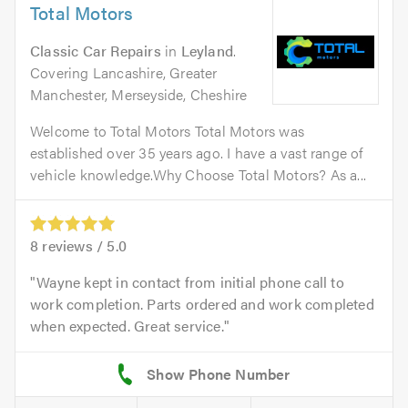
Total Motors
Classic Car Repairs
in
Leyland
.
Covering Lancashire, Greater
Manchester, Merseyside, Cheshire
Welcome to Total Motors Total Motors was
established over 35 years ago. I have a vast range of
vehicle knowledge.Why Choose Total Motors? As a...
8
reviews /
5.0
Wayne kept in contact from initial phone call to
work completion. Parts ordered and work completed
when expected. Great service.