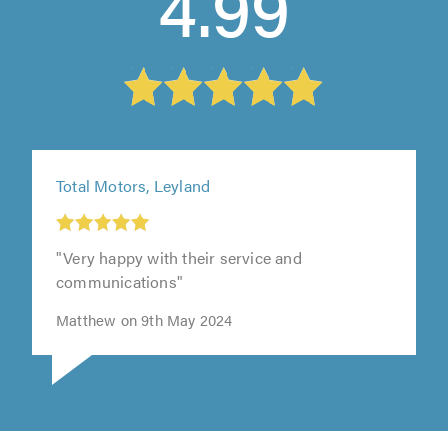
4.99
Total Motors, Leyland
"Very happy with their service and
communications"
Matthew on 9th May 2024