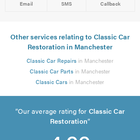
Email
SMS
Callback
Other services relating to Classic Car
Restoration in Manchester
Classic Car Repairs
in Manchester
Classic Car Parts
in Manchester
Classic Cars
in Manchester
Our average rating for
Classic Car
Restoration