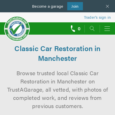
Become a
us
garage
Join
Trader’s sign in
0
call
backs
Classic Car Restoration in
Manchester
Browse trusted local Classic Car
Restoration in Manchester on
TrustAGarage, all vetted, with photos of
completed work, and reviews from
previous customers.