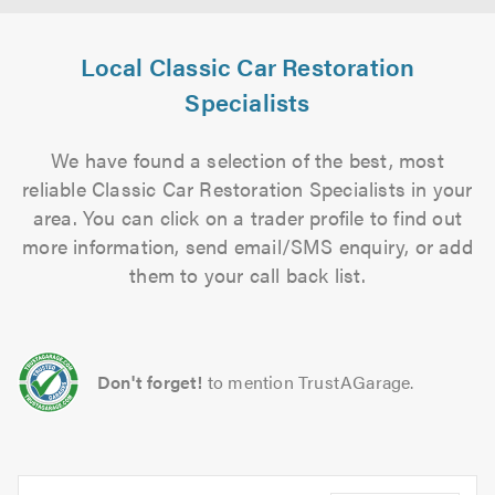
Local Classic Car Restoration
Specialists
We have found a selection of the best, most
reliable Classic Car Restoration Specialists in your
area. You can click on a trader profile to find out
more information, send email/SMS enquiry, or add
them to your call back list.
Don't forget!
to mention TrustAGarage.