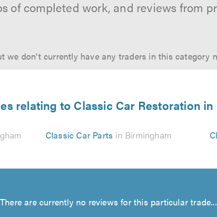
os of completed work, and reviews from p
t we don't currently have any traders in this category 
es relating to Classic Car Restoration 
ngham
Classic Car Parts
in Birmingham
C
There are currently no reviews for this particular trade...