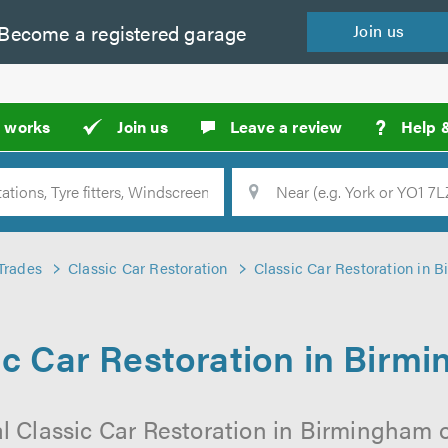
Become a
registered
garage
Join
us
?
t works
Join us
Leave a review
Help 
Location
Searc
Trades
Classic Car Restoration
Classic Car Restoration in 
ic Car Restoration in Birm
l Classic Car Restoration in Birmingham 