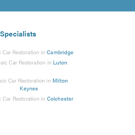
 Specialists
c Car Restoration in
Cambridge
ssic Car Restoration in
Luton
sic Car Restoration in
Milton
Keynes
c Car Restoration in
Colchester