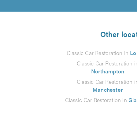
Other locat
Classic Car Restoration in
Lo
Classic Car Restoration i
Northampton
Classic Car Restoration i
Manchester
Classic Car Restoration in
Gl