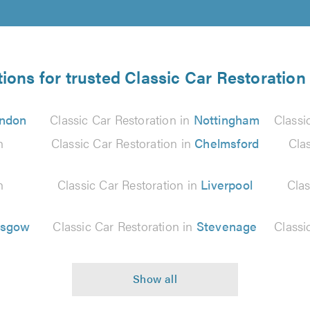
ions for trusted Classic Car Restoration
ndon
Classic Car Restoration in
Nottingham
Classi
n
Classic Car Restoration in
Chelmsford
Cla
n
Classic Car Restoration in
Liverpool
Clas
asgow
Classic Car Restoration in
Stevenage
Classi