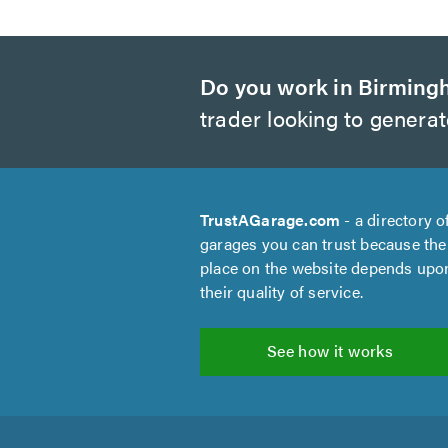
Do you work in Birmin
trader looking to genera
TrustAGarage.com
- a directory o
garages you can trust because the
place on the website depends upo
their quality of service.
See how it works