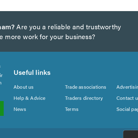
gham?
Are you a reliable and trustworthy
te more work for your business?
f
Useful links
ir
n
About us
Trade associations
Advertisi
Help & Advice
Traders directory
Contact 
News
Terms
Social pa