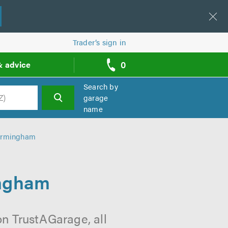
Trader’s sign in
0
& advice
call
backs
Search by
garage
name
h
Birmingham
ingham
on TrustAGarage, all