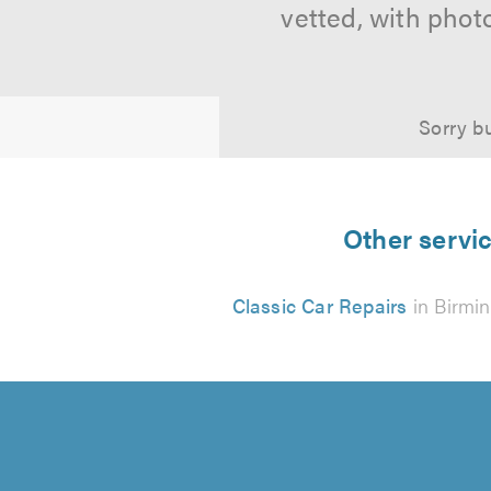
vetted, with phot
Sorry bu
Other servic
Classic Car Repairs
in Birmi