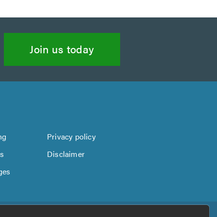
Join us today
ng
Privacy policy
us
Disclaimer
ges