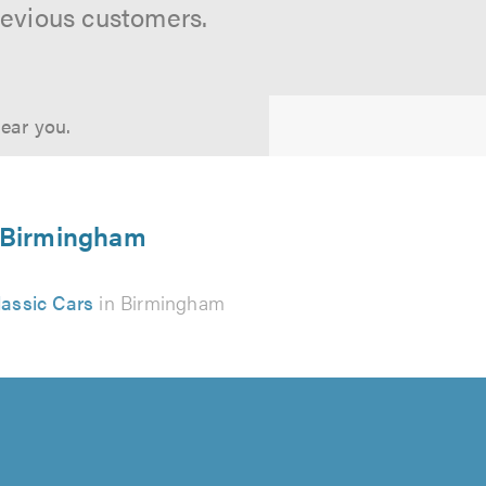
revious customers.
near you.
in Birmingham
lassic Cars
in Birmingham