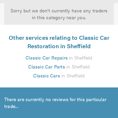
Sorry but we don't currently have any traders
in this category near you.
Other services relating to Classic Car
Restoration in Sheffield
Classic Car Repairs
in Sheffield
Classic Car Parts
in Sheffield
Classic Cars
in Sheffield
There are currently no reviews for this particular
trade...