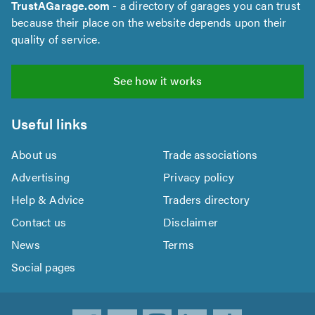
TrustAGarage.com
- a directory of garages you can trust
because their place on the website depends upon their
quality of service.
See how it works
Useful links
About us
Trade associations
Advertising
Privacy policy
Help & Advice
Traders directory
Contact us
Disclaimer
News
Terms
Social pages