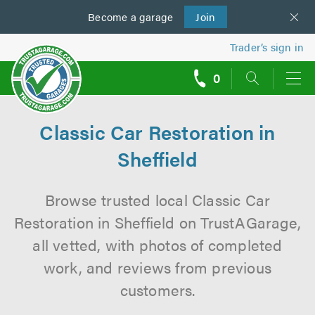
Become a
us
garage
Join
Trader’s sign in
0
call
backs
Classic Car Restoration in
Sheffield
Browse trusted local Classic Car
Restoration in Sheffield on TrustAGarage,
all vetted, with photos of completed
work, and reviews from previous
customers.