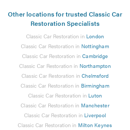
Other locations for trusted Classic Car
Restoration Specialists
Classic Car Restoration in
London
Classic Car Restoration in
Nottingham
Classic Car Restoration in
Cambridge
Classic Car Restoration in
Northampton
Classic Car Restoration in
Chelmsford
Classic Car Restoration in
Birmingham
Classic Car Restoration in
Luton
Classic Car Restoration in
Manchester
Classic Car Restoration in
Liverpool
Classic Car Restoration in
Milton Keynes