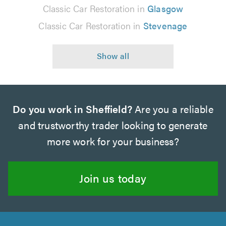
Classic Car Restoration in
Glasgow
Classic Car Restoration in
Stevenage
Do you work in Sheffield?
Are you a reliable
and trustworthy trader looking to generate
more work for your business?
Join us today