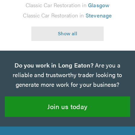
Classic Car Restoration in
Glasgow
Classic Car Restoration in
Stevenage
Do you work in Long Eaton?
Are you a
reliable and trustworthy trader looking to
generate more work for your business?
Join us today