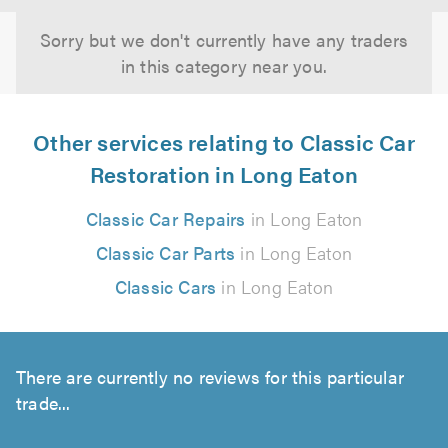
Sorry but we don't currently have any traders
in this category near you.
Other services relating to Classic Car
Restoration in Long Eaton
Classic Car Repairs
in Long Eaton
Classic Car Parts
in Long Eaton
Classic Cars
in Long Eaton
There are currently no reviews for this particular
trade...