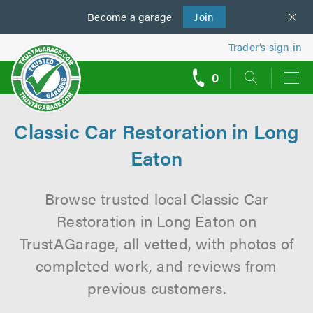
Become a
us
garage
Join
Trader’s sign in
0
call
backs
Classic Car Restoration in Long
Eaton
Browse trusted local Classic Car
Restoration in Long Eaton on
TrustAGarage, all vetted, with photos of
completed work, and reviews from
previous customers.