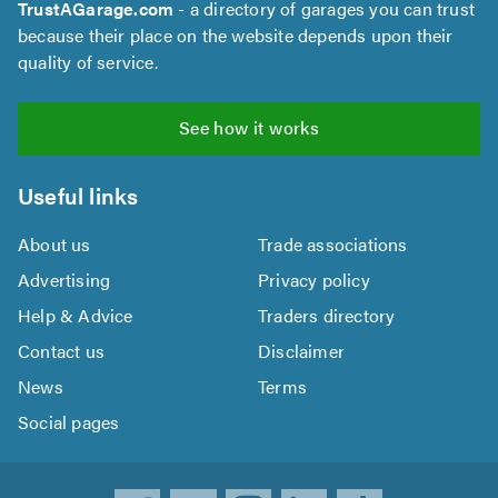
TrustAGarage.com
- a directory of garages you can trust
because their place on the website depends upon their
quality of service.
See how it works
Useful links
About us
Trade associations
Advertising
Privacy policy
Help & Advice
Traders directory
Contact us
Disclaimer
News
Terms
Social pages