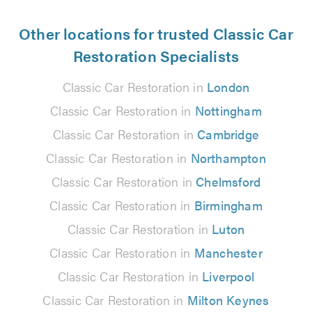
Other locations for trusted Classic Car
Restoration Specialists
Classic Car Restoration in
London
Classic Car Restoration in
Nottingham
Classic Car Restoration in
Cambridge
Classic Car Restoration in
Northampton
Classic Car Restoration in
Chelmsford
Classic Car Restoration in
Birmingham
Classic Car Restoration in
Luton
Classic Car Restoration in
Manchester
Classic Car Restoration in
Liverpool
Classic Car Restoration in
Milton Keynes