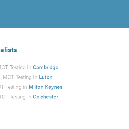
alists
OT Testing in
Cambridge
MOT Testing in
Luton
T Testing in
Milton Keynes
OT Testing in
Colchester