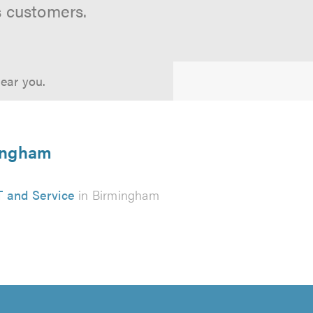
s customers.
near you.
mingham
 and Service
in Birmingham