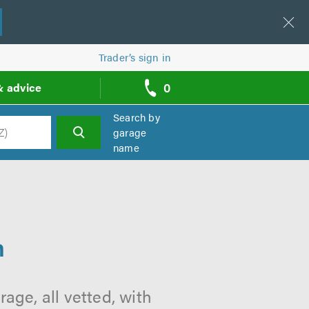
Trader’s sign in
0
& advice
call
backs
Search by
garage
name
h
m
ge, all vetted, with