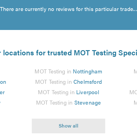
There are currently no reviews for this particular trade...
 locations for trusted MOT Testing Speci
MOT Testing in
Nottingham
M
ton
MOT Testing in
Chelmsford
er
MOT Testing in
Liverpool
MO
w
MOT Testing in
Stevenage
M