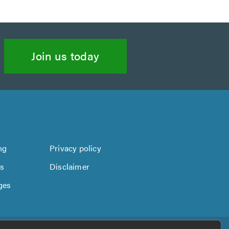
Join us today
ng
Privacy policy
us
Disclaimer
ges