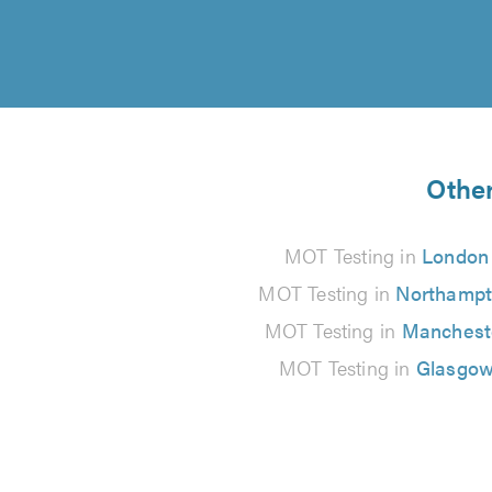
Other
MOT Testing in
London
MOT Testing in
Northamp
MOT Testing in
Manchest
MOT Testing in
Glasgo