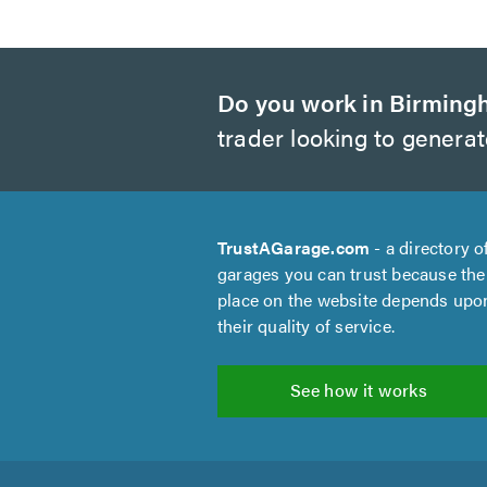
Do you work in Birmin
trader looking to genera
TrustAGarage.com
- a directory o
garages you can trust because the
place on the website depends upo
their quality of service.
See how it works