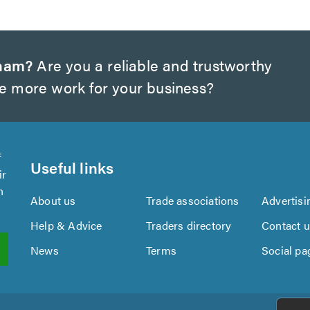
gham?
Are you a reliable and trustworthy
te more work for your business?
f
Useful links
ir
n
About us
Trade associations
Advertisi
Help & Advice
Traders directory
Contact 
News
Terms
Social pa