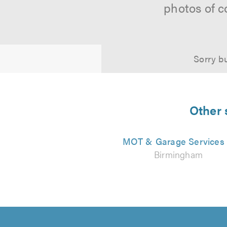
photos of c
Sorry bu
Other 
MOT & Garage Services
Birmingham