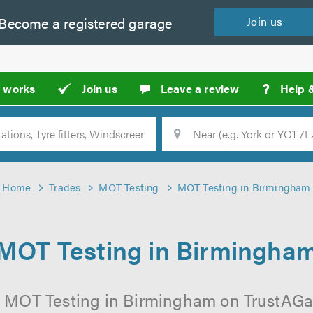
Become a
registered
garage
Join
us
?
t works
Join us
Leave a review
Help 
Location
Searc
Home
Trades
MOT Testing
MOT Testing in Birmingham
MOT Testing in Birmingha
l MOT Testing in Birmingham on TrustAGara