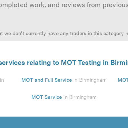
ompleted work, and reviews from previou
t we don't currently have any traders in this category 
services relating to MOT Testing in Bir
in
MOT and Full Service
in Birmingham
MOT
MOT Service
in Birmingham