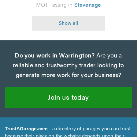
MOT Testing in
Stevenage
Do you work in Warrington?
Are you a
reliable and trustworthy trader looking to
generate more work for your business?
Join us today
TrustAGarage.com
- a directory of garages you can trust
because their place on the website depends upon their