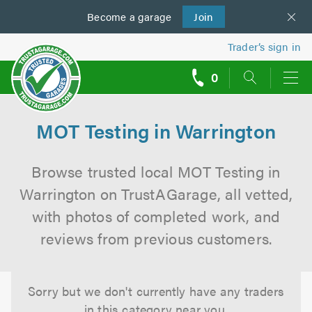
Become a
us
garage
Join
Trader’s sign in
0
call
backs
MOT Testing in Warrington
Browse trusted local MOT Testing in
Warrington on TrustAGarage, all vetted,
with photos of completed work, and
reviews from previous customers.
Sorry but we don't currently have any traders
in this category near you.