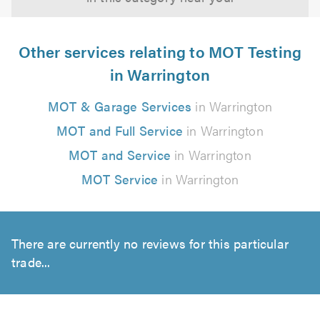
Other services relating to MOT Testing
in Warrington
MOT & Garage Services
in Warrington
MOT and Full Service
in Warrington
MOT and Service
in Warrington
MOT Service
in Warrington
There are currently no reviews for this particular
trade...