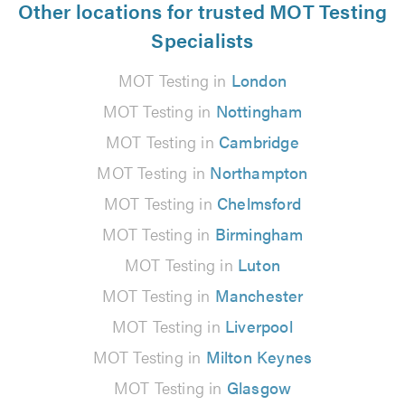
Other locations for trusted MOT Testing
Specialists
MOT Testing in
London
MOT Testing in
Nottingham
MOT Testing in
Cambridge
MOT Testing in
Northampton
MOT Testing in
Chelmsford
MOT Testing in
Birmingham
MOT Testing in
Luton
MOT Testing in
Manchester
MOT Testing in
Liverpool
MOT Testing in
Milton Keynes
MOT Testing in
Glasgow