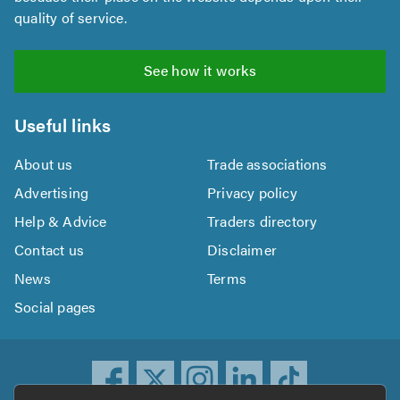
quality of service.
See how it works
Useful links
About us
Trade associations
Advertising
Privacy policy
Help & Advice
Traders directory
Contact us
Disclaimer
News
Terms
Social pages