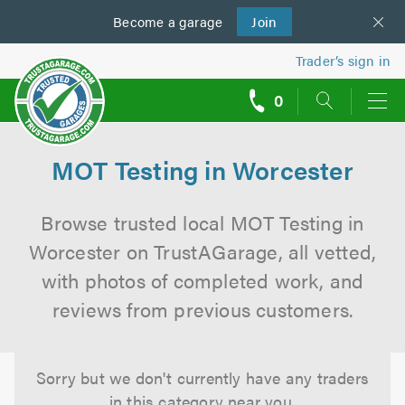
Become a
us
garage
Join
Trader’s sign in
0
call
backs
MOT Testing in Worcester
Browse trusted local MOT Testing in
Worcester on TrustAGarage, all vetted,
with photos of completed work, and
reviews from previous customers.
Sorry but we don't currently have any traders
in this category near you.