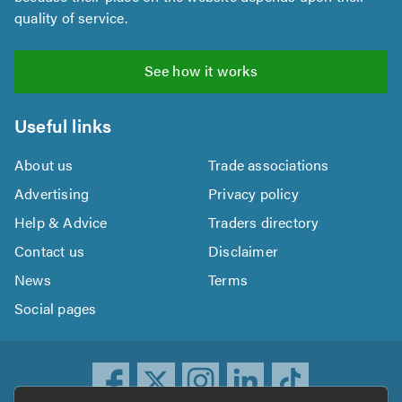
quality of service.
See how it works
Useful links
About us
Trade associations
Advertising
Privacy policy
Help & Advice
Traders directory
Contact us
Disclaimer
News
Terms
Social pages