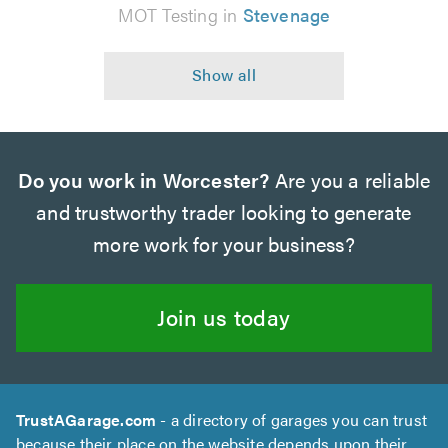
MOT Testing in
Stevenage
Do you work in Worcester?
Are you a reliable
and trustworthy trader looking to generate
more work for your business?
Join us today
TrustAGarage.com
- a directory of garages you can trust
because their place on the website depends upon their