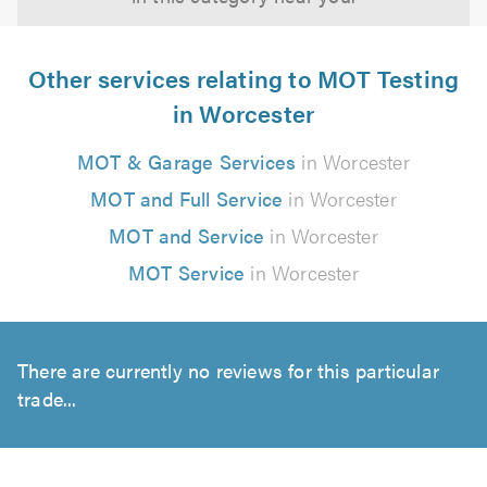
Other services relating to MOT Testing
in Worcester
MOT & Garage Services
in Worcester
MOT and Full Service
in Worcester
MOT and Service
in Worcester
MOT Service
in Worcester
There are currently no reviews for this particular
trade...