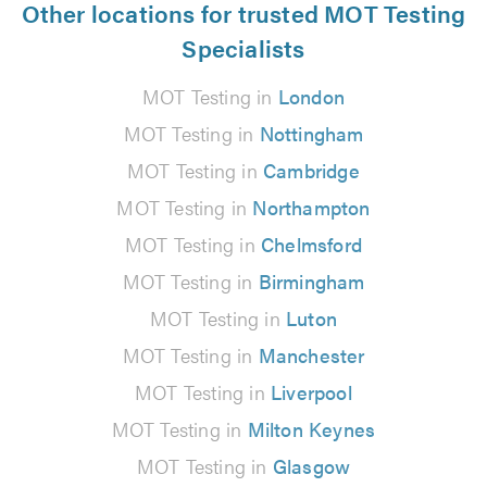
Other locations for trusted MOT Testing
Specialists
MOT Testing in
London
MOT Testing in
Nottingham
MOT Testing in
Cambridge
MOT Testing in
Northampton
MOT Testing in
Chelmsford
MOT Testing in
Birmingham
MOT Testing in
Luton
MOT Testing in
Manchester
MOT Testing in
Liverpool
MOT Testing in
Milton Keynes
MOT Testing in
Glasgow