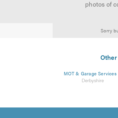
photos of c
Sorry bu
Other 
MOT & Garage Services
Derbyshire