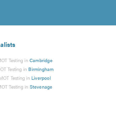
alists
OT Testing in
Cambridge
OT Testing in
Birmingham
MOT Testing in
Liverpool
OT Testing in
Stevenage