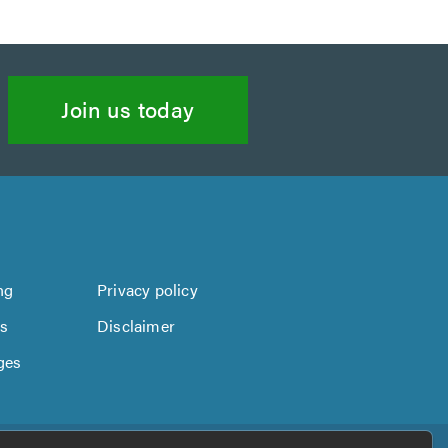
Join us today
ng
Privacy policy
us
Disclaimer
ges