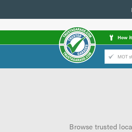
How i
Trade
AGarage
d
es
Browse trusted loca