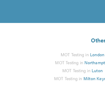
Other
MOT Testing in
London
MOT Testing in
Northamp
MOT Testing in
Luton
MOT Testing in
Milton Key