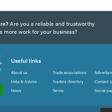
ire?
Are you a reliable and trustworthy
te more work for your business?
f
Useful links
ir
n
About us
Trade associations
Advertisi
Help & Advice
Traders directory
Contact 
News
Terms
Social pa