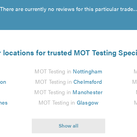
There are currently no reviews for this particular trade...
 locations for trusted MOT Testing Speci
MOT Testing in
Nottingham
M
ton
MOT Testing in
Chelmsford
M
MOT Testing in
Manchester
nes
MOT Testing in
Glasgow
M