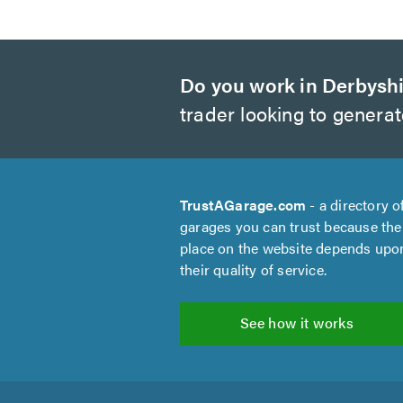
Do you work in Derbysh
trader looking to genera
TrustAGarage.com
- a directory o
garages you can trust because the
place on the website depends upo
their quality of service.
See how it works