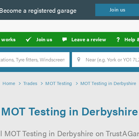
Become a
registered
garage
Join
us
?
t works
Join us
Leave a review
Help 
Location
Searc
Home
Trades
MOT Testing
MOT Testing in Derbyshire
MOT Testing in Derbyshire
l MOT Testing in Derbyshire on TrustAGara