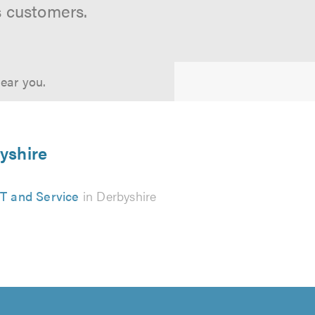
s customers.
near you.
byshire
 and Service
in Derbyshire