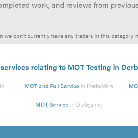
ompleted work, and reviews from previou
t we don't currently have any traders in this category 
services relating to MOT Testing in Der
in
MOT and Full Service
in Derbyshire
MOT
MOT Service
in Derbyshire