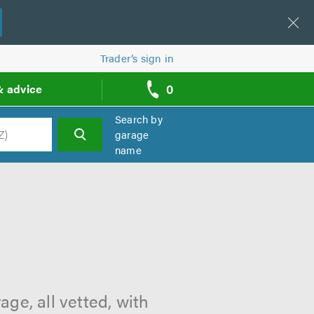
Trader’s sign in
0
& advice
call
backs
Search by
garage
name
h
ge, all vetted, with