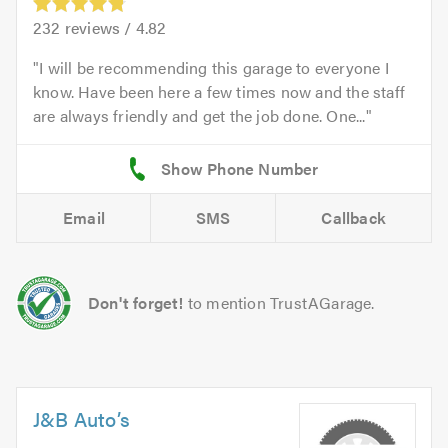
232
reviews /
4.82
I will be recommending this garage to everyone I
know. Have been here a few times now and the staff
are always friendly and get the job done. One...
Email
SMS
Callback
Don't forget!
to mention TrustAGarage.
J&B Auto’s