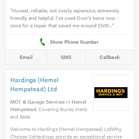
Honest, reliable, not overly expensive, extremely
friendly and helpful. I've used Dom's twice now -
once for a repair that saved me around £500...
Email
SMS
Callback
Hardings (Hemel
Hempstead) Ltd
MOT & Garage Services
in
Hemel
Hempstead
. Covering Bucks, Herts
and Beds
Welcome to Hardings (Hemel Hempstead) LtdWhy
Choose UsHardings provide an exceptional service