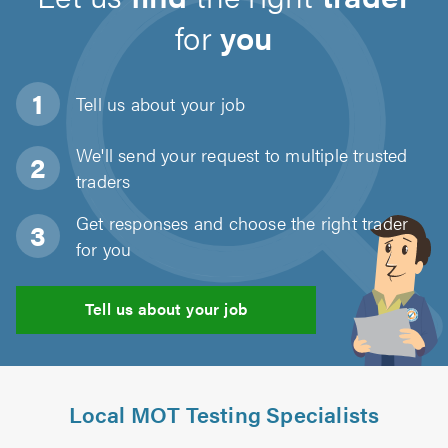
for
you
Tell us about
your job
We'll send your request to multiple trusted
traders
Get responses and choose the right trader
for you
Tell us about your job
Local MOT Testing Specialists