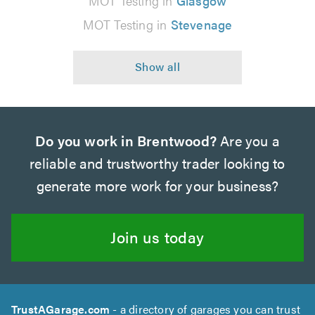
MOT Testing in
Glasgow
MOT Testing in
Stevenage
Do you work in Brentwood?
Are you a
reliable and trustworthy trader looking to
generate more work for your business?
Join us today
TrustAGarage.com
- a directory of garages you can trust