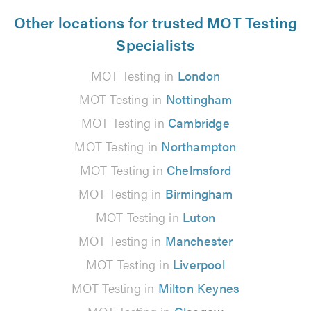
Other locations for trusted MOT Testing
Specialists
MOT Testing in
London
MOT Testing in
Nottingham
MOT Testing in
Cambridge
MOT Testing in
Northampton
MOT Testing in
Chelmsford
MOT Testing in
Birmingham
MOT Testing in
Luton
MOT Testing in
Manchester
MOT Testing in
Liverpool
MOT Testing in
Milton Keynes