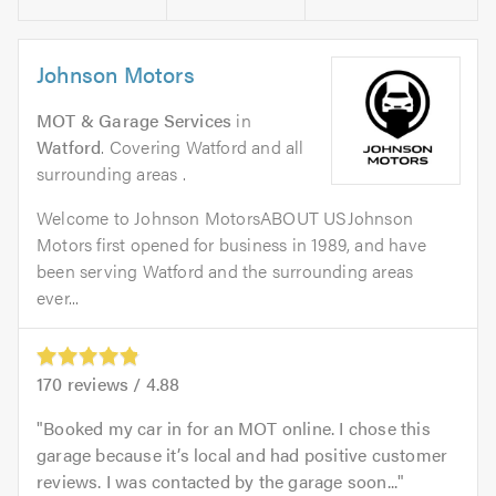
Johnson Motors
MOT & Garage Services
in
Watford
. Covering Watford and all
surrounding areas .
Welcome to Johnson MotorsABOUT USJohnson
Motors first opened for business in 1989, and have
been serving Watford and the surrounding areas
ever...
170
reviews /
4.88
Booked my car in for an MOT online. I chose this
garage because it’s local and had positive customer
reviews. I was contacted by the garage soon...