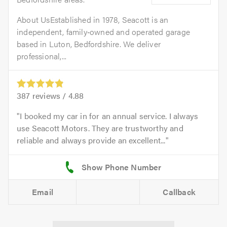
About UsEstablished in 1978, Seacott is an
independent, family‑owned and operated garage
based in Luton, Bedfordshire. We deliver
professional,...
387
reviews /
4.88
I booked my car in for an annual service. I always
use Seacott Motors. They are trustworthy and
reliable and always provide an excellent...
Email
Callback