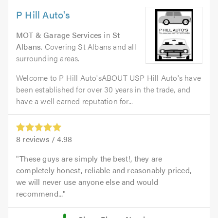
P Hill Auto's
MOT & Garage Services
in
St
Albans
. Covering St Albans and all
surrounding areas.
Welcome to P Hill Auto'sABOUT USP Hill Auto's have
been established for over 30 years in the trade, and
have a well earned reputation for...
8
reviews /
4.98
These guys are simply the best!, they are
completely honest, reliable and reasonably priced,
we will never use anyone else and would
recommend...