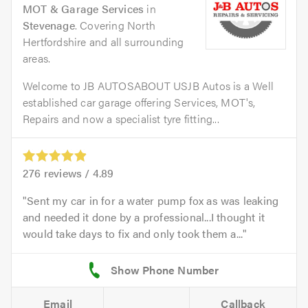
MOT & Garage Services
in
Stevenage
. Covering North
Hertfordshire and all surrounding
areas.
Welcome to JB AUTOSABOUT USJB Autos is a Well
established car garage offering Services, MOT's,
Repairs and now a specialist tyre fitting...
276
reviews /
4.89
Sent my car in for a water pump fox as was leaking
and needed it done by a professional...I thought it
would take days to fix and only took them a...
Email
Callback