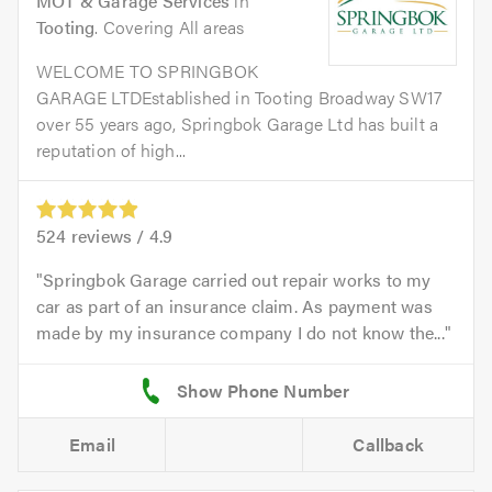
MOT & Garage Services
in
Tooting
. Covering All areas
WELCOME TO SPRINGBOK
GARAGE LTDEstablished in Tooting Broadway SW17
over 55 years ago, Springbok Garage Ltd has built a
reputation of high...
524
reviews /
4.9
Springbok Garage carried out repair works to my
car as part of an insurance claim. As payment was
made by my insurance company I do not know the...
Email
Callback