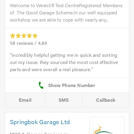
Welcome to Westcliff Test CentreRegistered Members
of: The Good Garage Scheme.In our well equipped
workshop we are able to cope with nearly any...
58
reviews /
4.84
incredibly helpful getting me in quick and sorting
out my issue. they sourced the most cost effective
parts and were overall a real pleasure.
Email
SMS
Callback
Springbok Garage Ltd