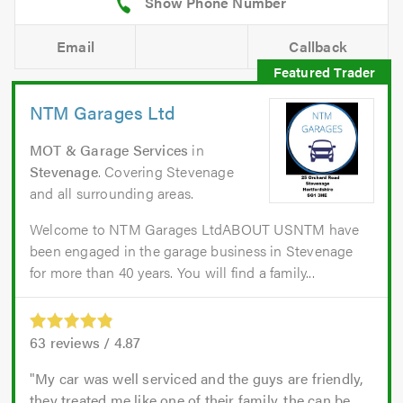
Email
Callback
NTM Garages Ltd
MOT & Garage Services
in
Stevenage
. Covering Stevenage
and all surrounding areas.
Welcome to NTM Garages LtdABOUT USNTM have
been engaged in the garage business in Stevenage
for more than 40 years. You will find a family...
63
reviews /
4.87
My car was well serviced and the guys are friendly,
they treated me like one of their family, the can be