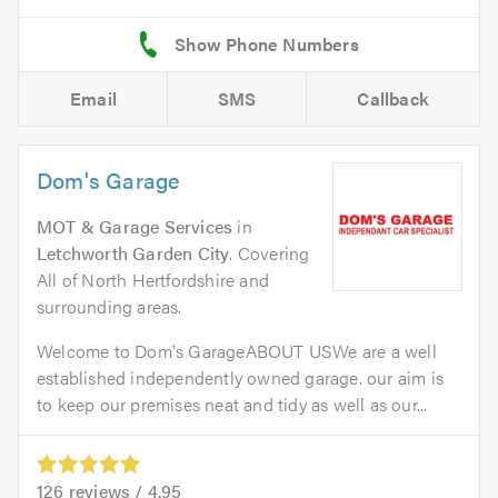
Email
SMS
Callback
Dom's Garage
MOT & Garage Services
in
Letchworth Garden City
. Covering
All of North Hertfordshire and
surrounding areas.
Welcome to Dom's GarageABOUT USWe are a well
established independently owned garage. our aim is
to keep our premises neat and tidy as well as our...
126
reviews /
4.95