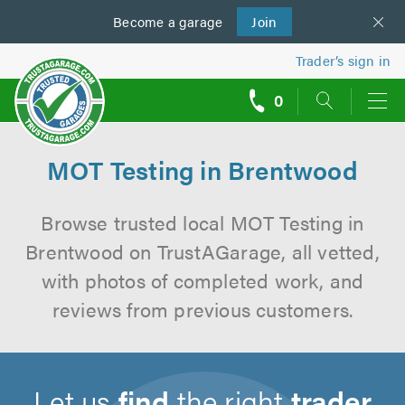
Become a
us
garage
Join
Trader’s sign in
0
call
backs
MOT Testing in Brentwood
Browse trusted local MOT Testing in
Brentwood on TrustAGarage, all vetted,
with photos of completed work, and
reviews from previous customers.
Let us
find
the right
trader