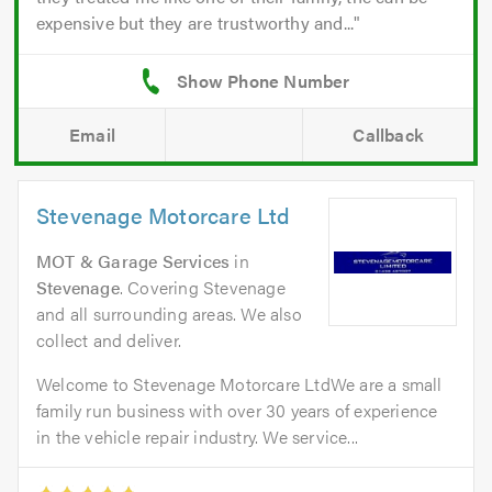
expensive but they are trustworthy and...
Email
Callback
Stevenage Motorcare Ltd
MOT & Garage Services
in
Stevenage
. Covering Stevenage
and all surrounding areas. We also
collect and deliver.
Welcome to Stevenage Motorcare LtdWe are a small
family run business with over 30 years of experience
in the vehicle repair industry. We service...