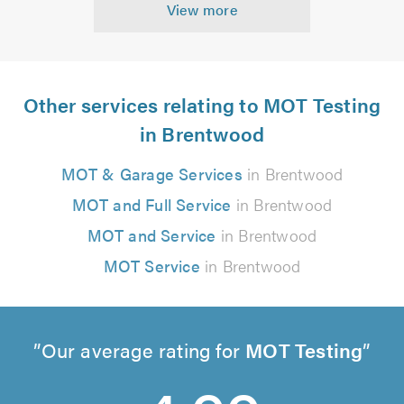
View more
Other services relating to MOT Testing
in Brentwood
MOT & Garage Services
in Brentwood
MOT and Full Service
in Brentwood
MOT and Service
in Brentwood
MOT Service
in Brentwood
Our average rating for
MOT Testing