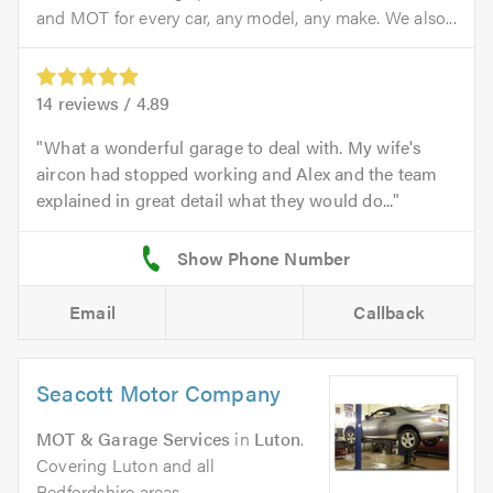
and MOT for every car, any model, any make. We also...
14
reviews /
4.89
What a wonderful garage to deal with. My wife's
aircon had stopped working and Alex and the team
explained in great detail what they would do...
Email
Callback
Seacott Motor Company
MOT & Garage Services
in
Luton
.
Covering Luton and all
Bedfordshire areas.