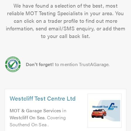
We have found a selection of the best, most
reliable MOT Testing Specialists in your area. You
can click on a trader profile to find out more
information, send email/SMS enquiry, or add them
to your call back list.
Don't forget!
to mention TrustAGarage.
Westcliff Test Centre Ltd
MOT & Garage Services
in
Westcliff On Sea
. Covering
Southend On Sea .