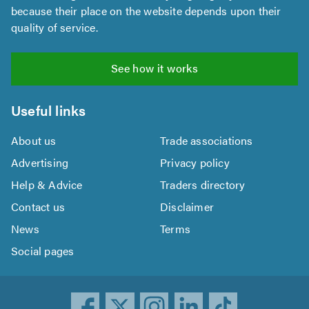
because their place on the website depends upon their
quality of service.
See how it works
Useful links
About us
Trade associations
Advertising
Privacy policy
Help & Advice
Traders directory
Contact us
Disclaimer
News
Terms
Social pages