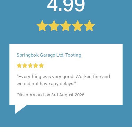
4.99
Springbok Garage Ltd, Tooting
"Everything was very good. Worked fine and
we did not have any delays."
Oliver Arnaud on 3rd August 2026