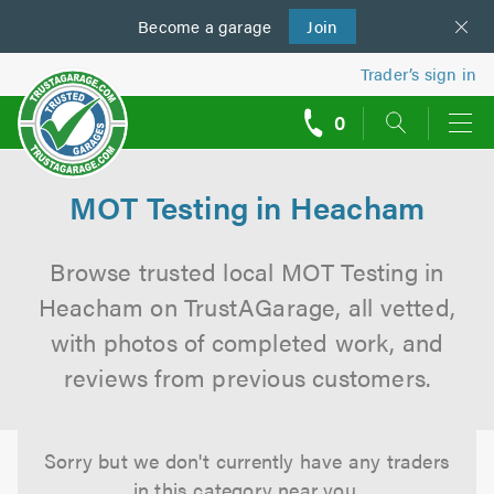
Become a
us
garage
Join
Trader’s sign in
0
call
backs
MOT Testing in Heacham
Browse trusted local MOT Testing in
Heacham on TrustAGarage, all vetted,
with photos of completed work, and
reviews from previous customers.
Sorry but we don't currently have any traders
in this category near you.