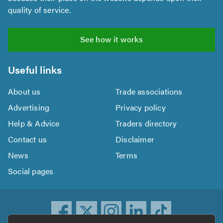
quality of service.
See how it works
Useful links
About us
Trade associations
Advertising
Privacy policy
Help & Advice
Traders directory
Contact us
Disclaimer
News
Terms
Social pages