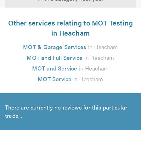
Other services relating to MOT Testing
in Heacham
MOT & Garage Services
in Heacham
MOT and Full Service
in Heacham
MOT and Service
in Heacham
MOT Service
in Heacham
There are currently no reviews for this particular
trade...