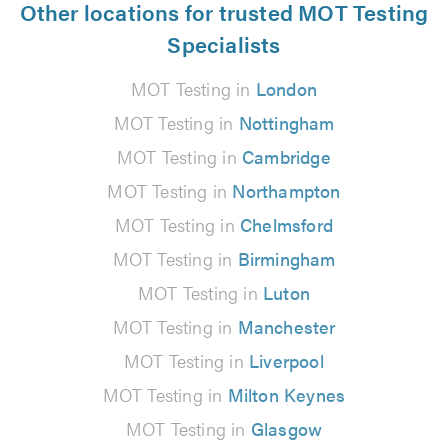
Other locations for trusted MOT Testing
Specialists
MOT Testing in
London
MOT Testing in
Nottingham
MOT Testing in
Cambridge
MOT Testing in
Northampton
MOT Testing in
Chelmsford
MOT Testing in
Birmingham
MOT Testing in
Luton
MOT Testing in
Manchester
MOT Testing in
Liverpool
MOT Testing in
Milton Keynes
MOT Testing in
Glasgow