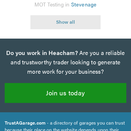
MOT Testing in
Stevenage
Do you work in Heacham?
Are you a reliable
and trustworthy trader looking to generate
more work for your business?
Join us today
TrustAGarage.com
- a directory of garages you can trust
because their place on the website depends upon their