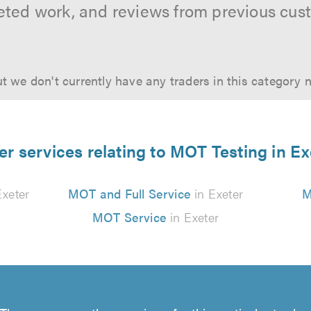
ted work, and reviews from previous cus
t we don't currently have any traders in this category 
er services relating to MOT Testing in Ex
Exeter
MOT and Full Service
in Exeter
M
MOT Service
in Exeter