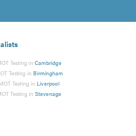
alists
OT Testing in
Cambridge
OT Testing in
Birmingham
MOT Testing in
Liverpool
OT Testing in
Stevenage