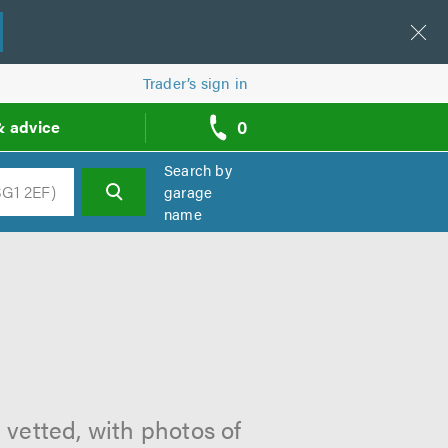
Trader’s sign in
0
& advice
call
backs
Search by
garage
name
h
 vetted, with photos of