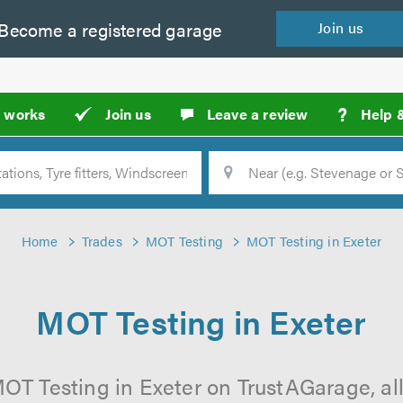
Become a
registered
garage
Join
us
?
t works
Join us
Leave a review
Help 
Location
Searc
Home
Trades
MOT Testing
MOT Testing in Exeter
MOT Testing in Exeter
OT Testing in Exeter on TrustAGarage, all