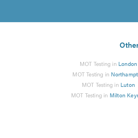
Other
MOT Testing in
London
MOT Testing in
Northamp
MOT Testing in
Luton
MOT Testing in
Milton Key