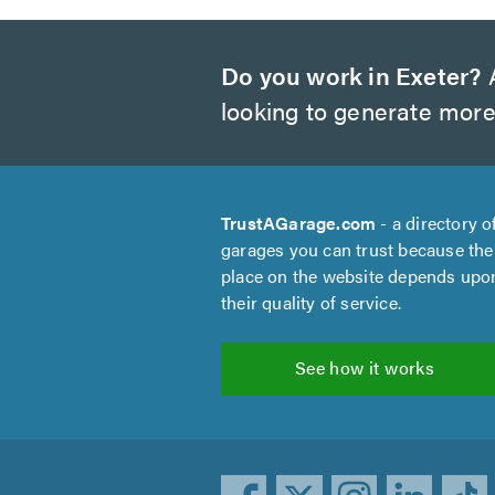
Do you work in Exeter?
A
looking to generate more
TrustAGarage.com
- a directory o
garages you can trust because the
place on the website depends upo
their quality of service.
See how it works