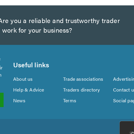
re you a reliable and trustworthy trader
 work for your business?
f
Useful links
ir
n
About us
Trade associations
Advertisi
Help & Advice
Traders directory
Contact 
News
Terms
Social pa