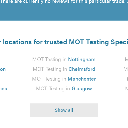
There are currently no reviews for this particular trade...
 locations for trusted MOT Testing Speci
MOT Testing in
Nottingham
M
ton
MOT Testing in
Chelmsford
M
MOT Testing in
Manchester
nes
MOT Testing in
Glasgow
M