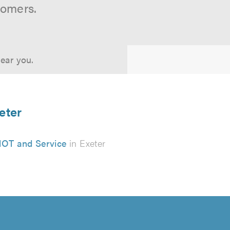
tomers.
near you.
eter
OT and Service
in Exeter