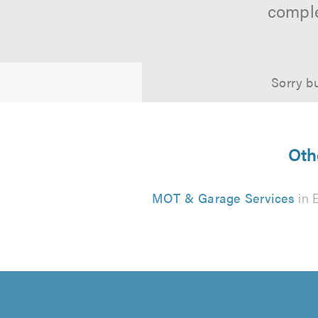
comple
Sorry bu
Oth
MOT & Garage Services
in 