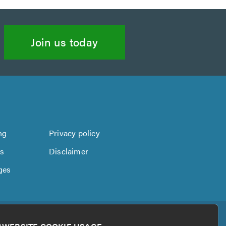
Join us today
ng
Privacy policy
us
Disclaimer
ges