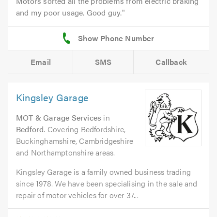
Motors sorted all the problems from electric braking
and my poor usage. Good guy.
Email
SMS
Callback
Kingsley Garage
MOT & Garage Services
in
Bedford
. Covering Bedfordshire,
Buckinghamshire, Cambridgeshire
and Northamptonshire areas.
Kingsley Garage is a family owned business trading
since 1978. We have been specialising in the sale and
repair of motor vehicles for over 37...