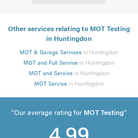
Other services relating to MOT Testing
in Huntingdon
MOT & Garage Services
in Huntingdon
MOT and Full Service
in Huntingdon
MOT and Service
in Huntingdon
MOT Service
in Huntingdon
Our average rating for
MOT Testing
4.99