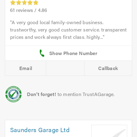
61
reviews /
4.86
A very good local family-owned business.
trustworthy, very good customer service. transparent
prices and work always first class. highly...
Email
Callback
Don't forget!
to mention TrustAGarage.
Saunders Garage Ltd