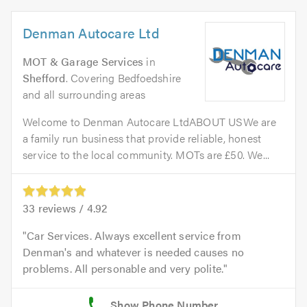
Denman Autocare Ltd
MOT & Garage Services
in
Shefford
. Covering Bedfoedshire
and all surrounding areas
Welcome to Denman Autocare LtdABOUT USWe are
a family run business that provide reliable, honest
service to the local community. MOTs are £50. We...
33
reviews /
4.92
Car Services. Always excellent service from
Denman's and whatever is needed causes no
problems. All personable and very polite.