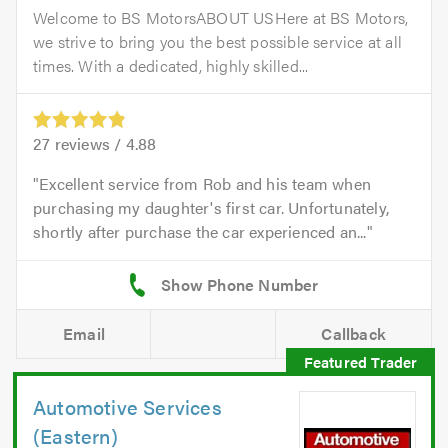
Welcome to BS MotorsABOUT USHere at BS Motors,
we strive to bring you the best possible service at all
times. With a dedicated, highly skilled...
27
reviews /
4.88
Excellent service from Rob and his team when
purchasing my daughter's first car. Unfortunately,
shortly after purchase the car experienced an...
Email
Callback
Automotive Services
(Eastern)