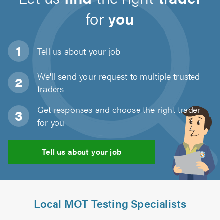
for
you
Tell us about
your job
We'll send your request to multiple trusted
traders
Get responses and choose the right trader
for you
Tell us about your job
Local MOT Testing Specialists