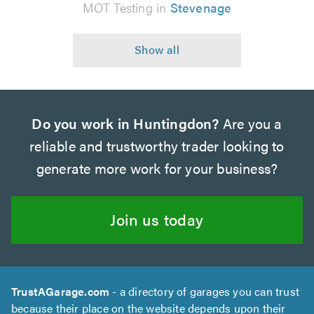
MOT Testing in
Stevenage
Do you work in Huntingdon?
Are you a
reliable and trustworthy trader looking to
generate more work for your business?
Join us today
TrustAGarage.com
- a directory of garages you can trust
because their place on the website depends upon their