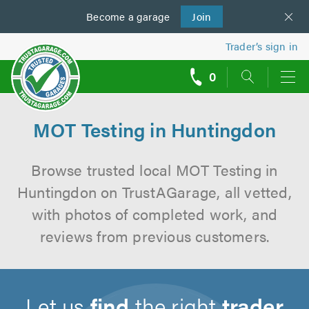
Become a
us
garage
Join
Trader’s sign in
0
call
backs
MOT Testing in Huntingdon
Browse trusted local MOT Testing in
Huntingdon on TrustAGarage, all vetted,
with photos of completed work, and
reviews from previous customers.
Let us
find
the right
trader