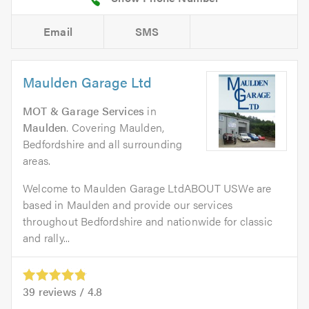
Email
SMS
Maulden Garage Ltd
MOT & Garage Services
in
Maulden
. Covering Maulden,
Bedfordshire and all surrounding
areas.
Welcome to Maulden Garage LtdABOUT USWe are
based in Maulden and provide our services
throughout Bedfordshire and nationwide for classic
and rally...
39
reviews /
4.8