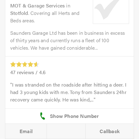
MOT & Garage Services
in
Stotfold
. Covering all Herts and
Beds areas.
Saunders Garage Ltd has been in business in excess
of thirty years and currently runs a fleet of 100
vehicles. We have gained considerable...
47
reviews /
4.6
I was stranded on the roadside after hitting a deer. I
had 3 young kids with me. Tony from Saunders 24hr
recovery came quickly. He was kind,...
Email
Callback