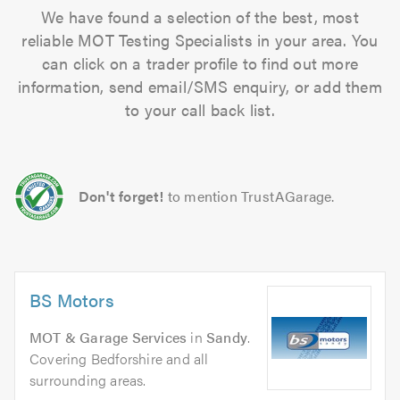
We have found a selection of the best, most
reliable MOT Testing Specialists in your area. You
can click on a trader profile to find out more
information, send email/SMS enquiry, or add them
to your call back list.
Don't forget!
to mention TrustAGarage.
BS Motors
MOT & Garage Services
in
Sandy
.
Covering Bedforshire and all
surrounding areas.