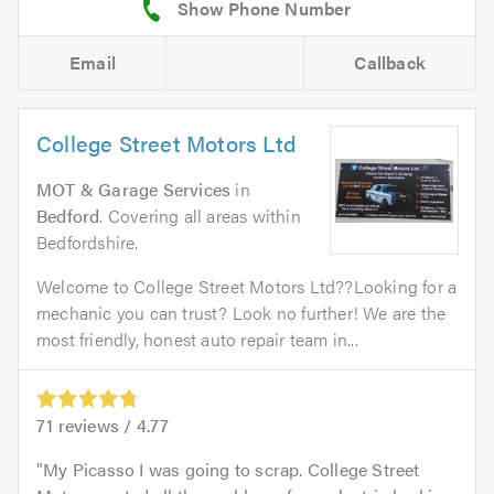
Email
Callback
College Street Motors Ltd
MOT & Garage Services
in
Bedford
. Covering all areas within
Bedfordshire.
Welcome to College Street Motors Ltd??Looking for a
mechanic you can trust? Look no further! We are the
most friendly, honest auto repair team in...
71
reviews /
4.77
My Picasso I was going to scrap. College Street