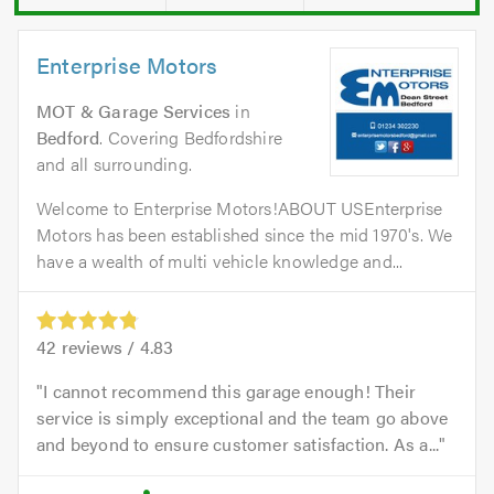
Enterprise Motors
MOT & Garage Services
in
Bedford
. Covering Bedfordshire
and all surrounding.
Welcome to Enterprise Motors!ABOUT USEnterprise
Motors has been established since the mid 1970's. We
have a wealth of multi vehicle knowledge and...
42
reviews /
4.83
I cannot recommend this garage enough! Their
service is simply exceptional and the team go above
and beyond to ensure customer satisfaction. As a...