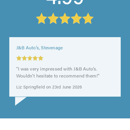
Enterprise Motors (Bedford) Limited T/A
Enterprise Motors, Bedford
"Dylan was amazing so helpful & friendly will
defiantly go there again."
Kate Smith on 4th August 2026