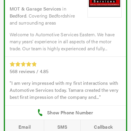
MOT & Garage Services
in
Bedford
. Covering Bedfordshire
and surrounding areas
Welcome to Automotive Services Eastern. We have
many years’ experience in all aspects of the motor
trade. Our team is highly experienced and fully...
568
reviews /
4.85
I am very impressed with my first interactions with
Automotive Services today. Tamara created the very
best first impression of the company and...
Email
SMS
Callback