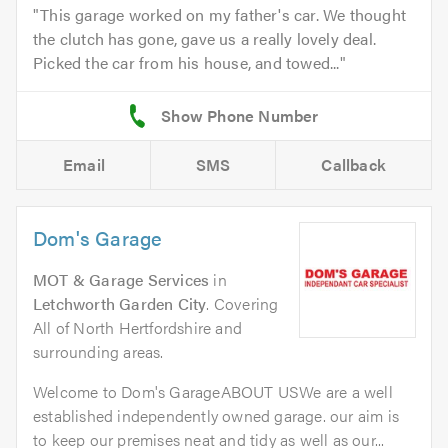
This garage worked on my father's car. We thought
the clutch has gone, gave us a really lovely deal.
Picked the car from his house, and towed...
Email
SMS
Callback
Dom's Garage
MOT & Garage Services
in
Letchworth Garden City
. Covering
All of North Hertfordshire and
surrounding areas.
Welcome to Dom's GarageABOUT USWe are a well
established independently owned garage. our aim is
to keep our premises neat and tidy as well as our...