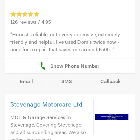
126
reviews /
4.95
Honest, reliable, not overly expensive, extremely
friendly and helpful. I've used Dom's twice now -
once for a repair that saved me around £500...
Email
SMS
Callback
Stevenage Motorcare Ltd
MOT & Garage Services
in
Stevenage
. Covering Stevenage
and all surrounding areas. We also
collect and deliver.