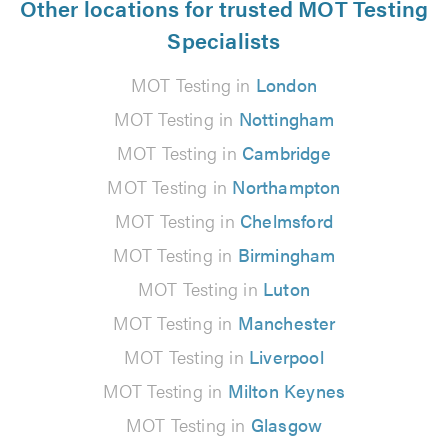
Other locations for trusted MOT Testing
Specialists
MOT Testing in
London
MOT Testing in
Nottingham
MOT Testing in
Cambridge
MOT Testing in
Northampton
MOT Testing in
Chelmsford
MOT Testing in
Birmingham
MOT Testing in
Luton
MOT Testing in
Manchester
MOT Testing in
Liverpool
MOT Testing in
Milton Keynes
MOT Testing in
Glasgow