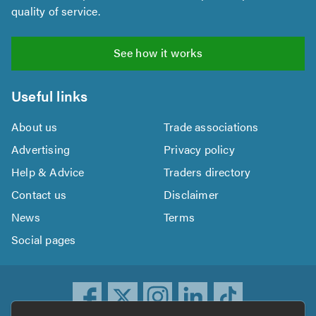
quality of service.
See how it works
Useful links
About us
Trade associations
Advertising
Privacy policy
Help & Advice
Traders directory
Contact us
Disclaimer
News
Terms
Social pages