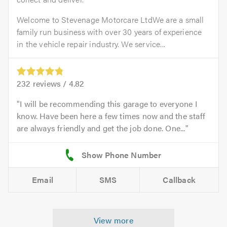
Welcome to Stevenage Motorcare LtdWe are a small
family run business with over 30 years of experience
in the vehicle repair industry. We service...
232
reviews /
4.82
I will be recommending this garage to everyone I
know. Have been here a few times now and the staff
are always friendly and get the job done. One...
Email
SMS
Callback
View more