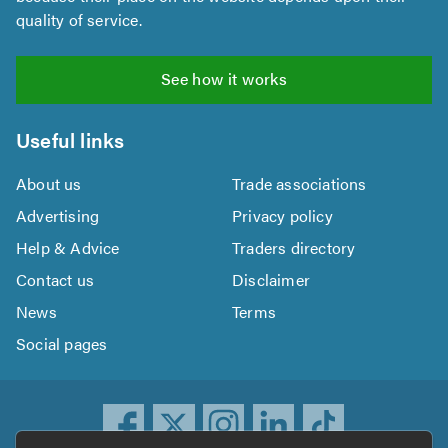
quality of service.
See how it works
Useful links
About us
Trade associations
Advertising
Privacy policy
Help & Advice
Traders directory
Contact us
Disclaimer
News
Terms
Social pages