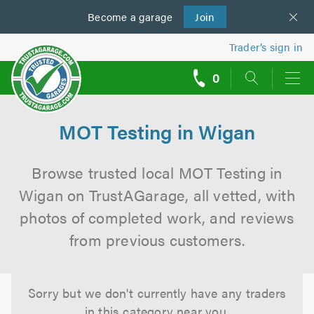
Become a
us
garage
Join
Trader’s sign in
0
call
backs
MOT Testing in Wigan
Browse trusted local MOT Testing in
Wigan on TrustAGarage, all vetted, with
photos of completed work, and reviews
from previous customers.
Sorry but we don't currently have any traders
in this category near you.