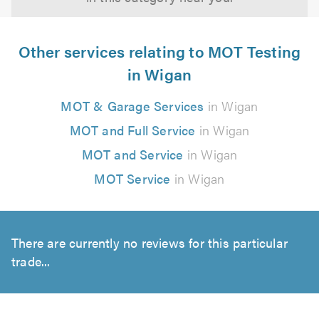
Other services relating to MOT Testing
in Wigan
MOT & Garage Services
in Wigan
MOT and Full Service
in Wigan
MOT and Service
in Wigan
MOT Service
in Wigan
There are currently no reviews for this particular
trade...