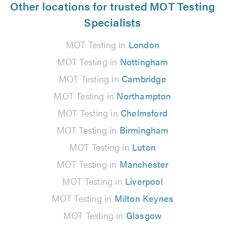
Other locations for trusted MOT Testing
Specialists
MOT Testing in
London
MOT Testing in
Nottingham
MOT Testing in
Cambridge
MOT Testing in
Northampton
MOT Testing in
Chelmsford
MOT Testing in
Birmingham
MOT Testing in
Luton
MOT Testing in
Manchester
MOT Testing in
Liverpool
MOT Testing in
Milton Keynes
MOT Testing in
Glasgow