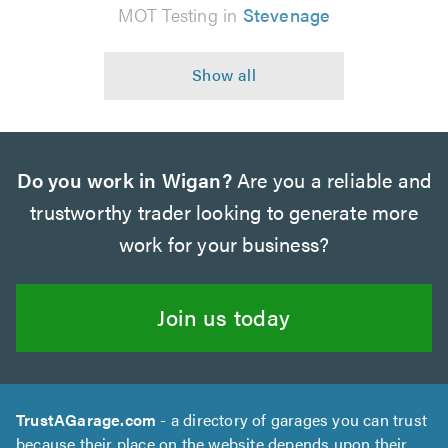
MOT Testing in
Stevenage
Do you work in Wigan?
Are you a reliable and
trustworthy trader looking to generate more
work for your business?
Join us today
TrustAGarage.com
- a directory of garages you can trust
because their place on the website depends upon their