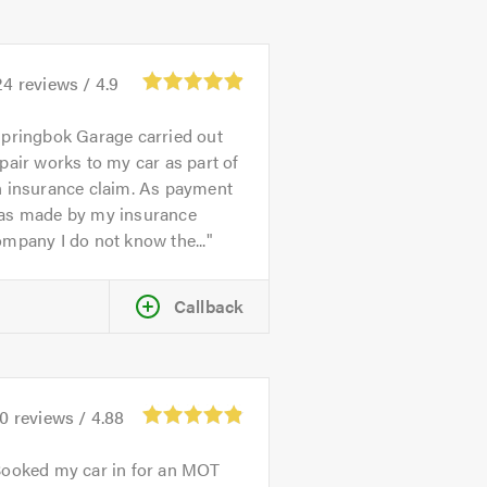
24
reviews /
4.9
pringbok Garage carried out
pair works to my car as part of
n insurance claim. As payment
as made by my insurance
mpany I do not know the...
Callback
70
reviews /
4.88
ooked my car in for an MOT