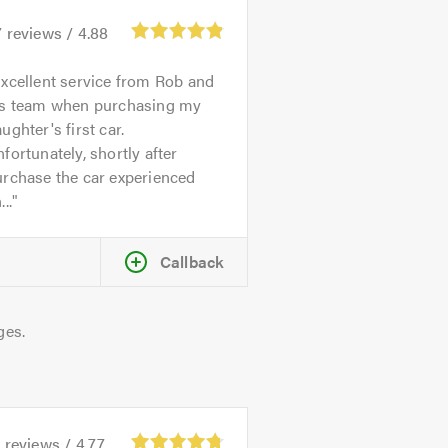
7
reviews /
4.88
xcellent service from Rob and
is team when purchasing my
ughter's first car.
fortunately, shortly after
urchase the car experienced
...
Callback
ges.
1
reviews /
4.77