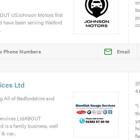
on
be
OUT USJohnson Motors first
po
nd have been serving Watford
co
.
Email
ices Ltd
2
4
g All of Bedfordshire and
I
th
Services LtdABOUT
y
 is a family business, well
ho
& car...
fa