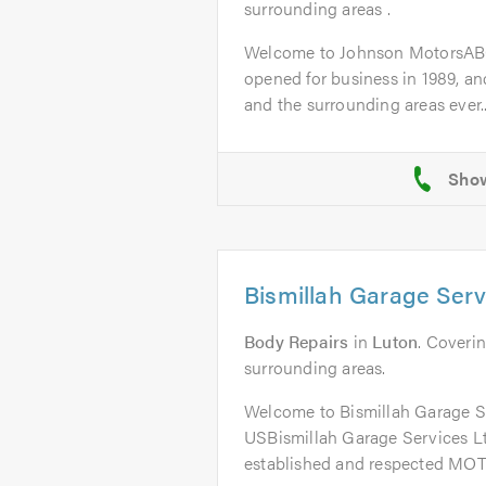
surrounding areas .
Welcome to Johnson MotorsAB
opened for business in 1989, a
and the surrounding areas ever..
Bismillah Garage Serv
Body Repairs
in
Luton
. Coverin
surrounding areas.
Welcome to Bismillah Garage 
USBismillah Garage Services Ltd
established and respected MOT 