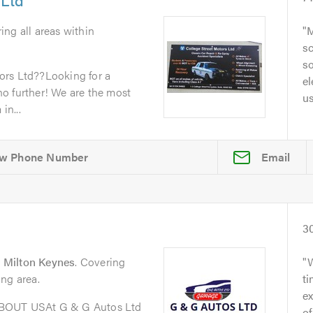
ing all areas within
M
sc
so
ors Ltd??Looking for a
el
o further! We are the most
u
in...
Email
3
 Milton Keynes
. Covering
ng area.
t
ex
ABOUT USAt G & G Autos Ltd
of