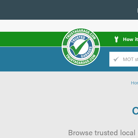
How i
Trade
AGarage
Ho
d
es
C
Browse trusted local