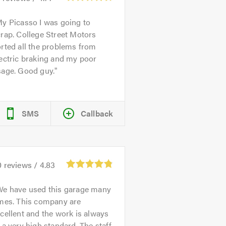
y Picasso I was going to
rap. College Street Motors
rted all the problems from
ectric braking and my poor
sage. Good guy.
SMS
Callback
0
reviews /
4.83
We have used this garage many
imes. This company are
cellent and the work is always
 a very high standard. The staff