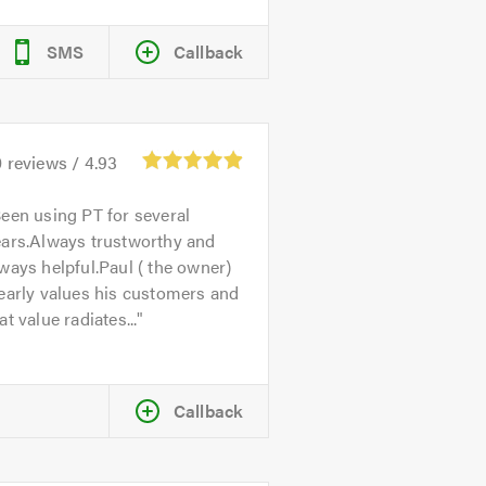
SMS
Callback
0
reviews /
4.93
een using PT for several
ears.Always trustworthy and
ways helpful.Paul ( the owner)
early values his customers and
at value radiates...
Callback