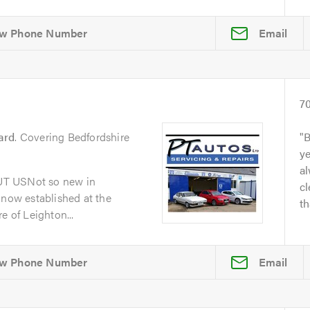
Email
7
ard
. Covering Bedfordshire
B
y
al
UT USNot so new in
cl
 now established at the
th
e of Leighton...
Email