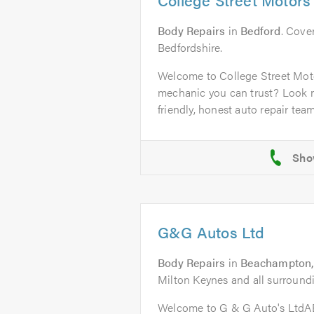
Body Repairs
in
Bedford
. Cover
Bedfordshire.
Welcome to College Street Mot
mechanic you can trust? Look n
friendly, honest auto repair team 
G&G Autos Ltd
Body Repairs
in
Beachampton,
Milton Keynes and all surroundi
Welcome to G & G Auto's Ltd