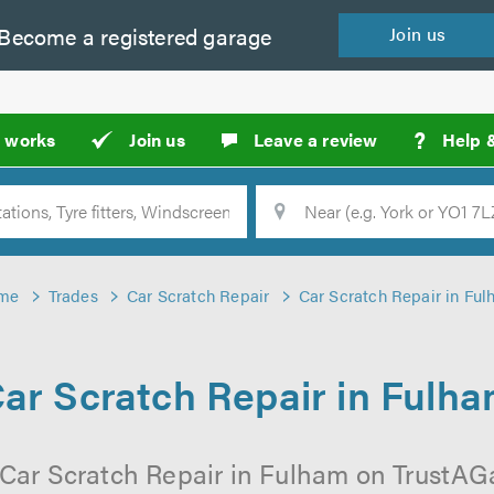
Become a
registered
garage
Join
us
?
t works
Join us
Leave a review
Help 
Location
Searc
me
Trades
Car Scratch Repair
Car Scratch Repair in Fu
ar Scratch Repair in Fulh
 Car Scratch Repair in Fulham on TrustAGar