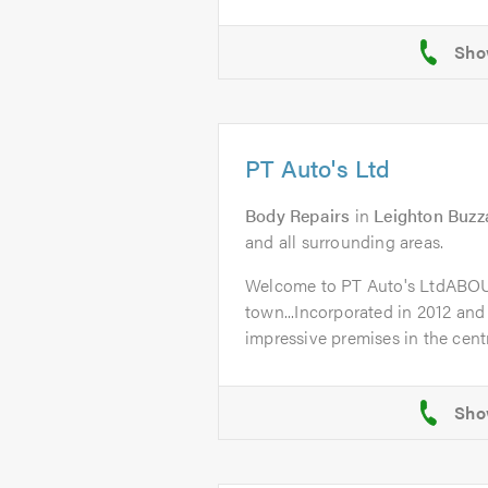
PT Auto's Ltd
Body Repairs
in
Leighton Buzz
and all surrounding areas.
Welcome to PT Auto's LtdABO
town...Incorporated in 2012 and
impressive premises in the centr