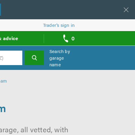
Trader’s sign in
0
& advice
call
backs
Search by
garage
name
h
lham
am
age, all vetted, with