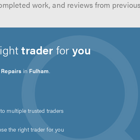
ompleted work, and reviews from previou
right
trader
for
you
 Repairs
in
Fulham
.
to multiple trusted traders
e the right trader for you