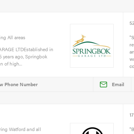
5
ing All areas
S
re
GE LTDEstablished in
a
 years ago, Springbok
w
 of high...
co
Email
1
ring Watford and all
B