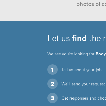
photos of c
Let us
find
the 
We see you’re looking for
Body
Tell us about
your job
We'll send your request 
Get responses and choos