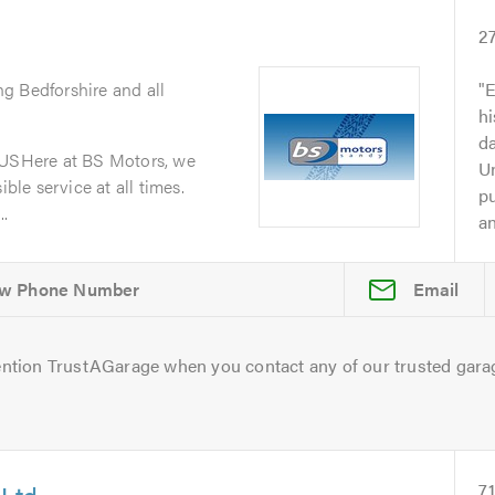
2
ng Bedforshire and all
E
h
da
SHere at BS Motors, we
Un
ible service at all times.
p
..
an
Email
ntion TrustAGarage when you contact any of our trusted gara
 Ltd
7