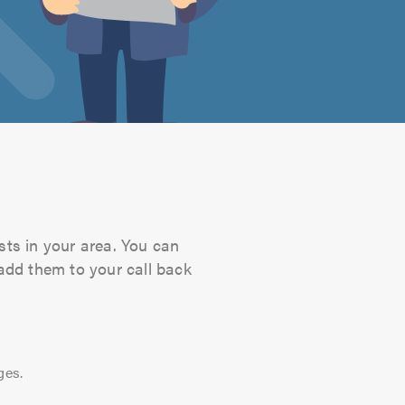
sts in your area. You can
 add them to your call back
ges.