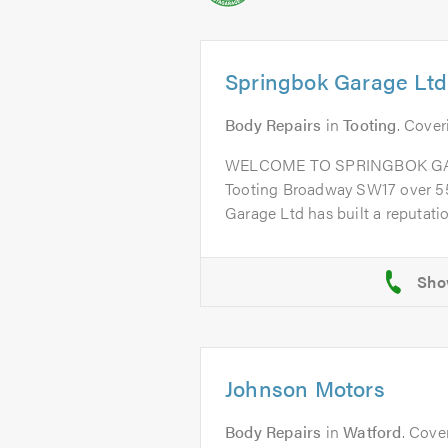
Springbok Garage Ltd
Body Repairs
in
Tooting
. Cover
WELCOME TO SPRINGBOK GARA
Tooting Broadway SW17 over 55
Garage Ltd has built a reputation
Johnson Motors
Body Repairs
in
Watford
. Cove