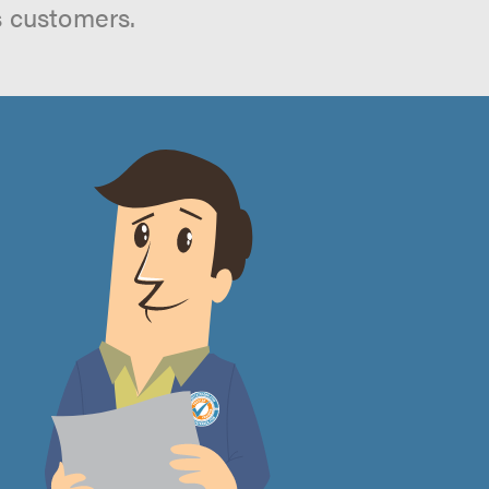
s customers.