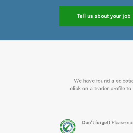
Tell us about your job
We have found a selectio
click on a trader profile 
Don't forget!
Please me