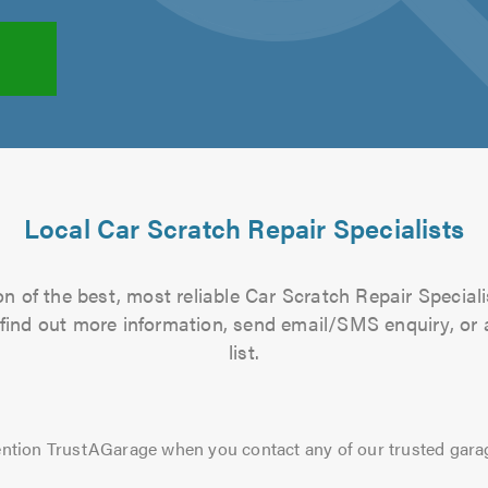
Local Car Scratch Repair Specialists
n of the best, most reliable Car Scratch Repair Speciali
to find out more information, send email/SMS enquiry, or
list.
ntion TrustAGarage when you contact any of our trusted gara