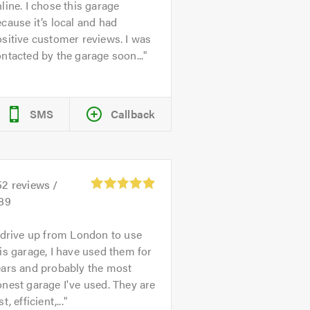
line. I chose this garage
cause it’s local and had
sitive customer reviews. I was
ntacted by the garage soon...
SMS
Callback
52
reviews /
.89
 drive up from London to use
is garage, I have used them for
ears and probably the most
nest garage I've used. They are
st, efficient,...