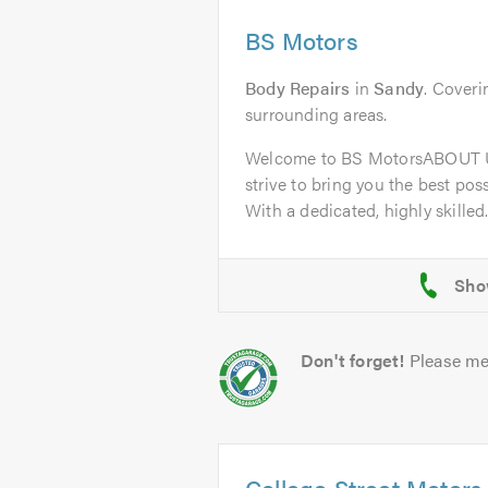
BS Motors
Body Repairs
in
Sandy
. Coveri
surrounding areas.
Welcome to BS MotorsABOUT U
strive to bring you the best poss
With a dedicated, highly skilled.
Don't forget!
Please me
College Street Motors