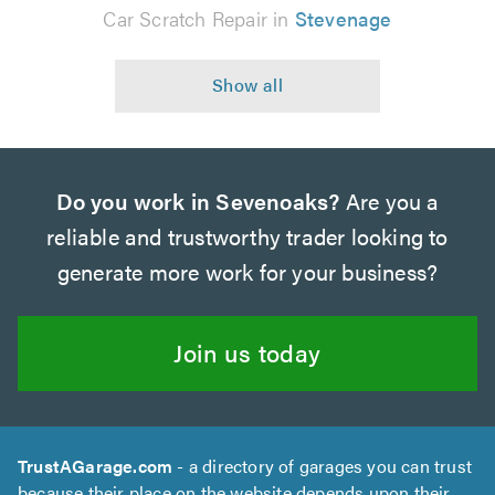
Car Scratch Repair in
Stevenage
Do you work in Sevenoaks?
Are you a
reliable and trustworthy trader looking to
generate more work for your business?
Join us today
TrustAGarage.com
- a directory of garages you can trust
because their place on the website depends upon their