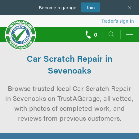
Become a
us
garage
Join
Trader’s sign in
0
call
backs
Car Scratch Repair in
Sevenoaks
Browse trusted local Car Scratch Repair
in Sevenoaks on TrustAGarage, all vetted,
with photos of completed work, and
reviews from previous customers.