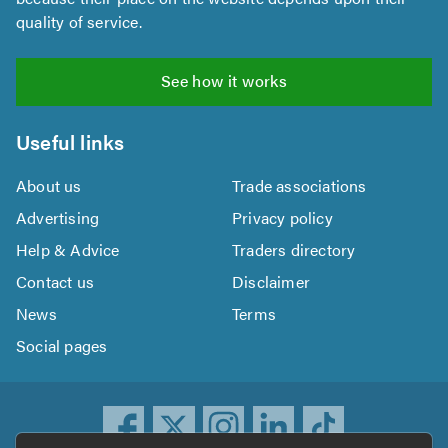
quality of service.
See how it works
Useful links
About us
Trade associations
Advertising
Privacy policy
Help & Advice
Traders directory
Contact us
Disclaimer
News
Terms
Social pages