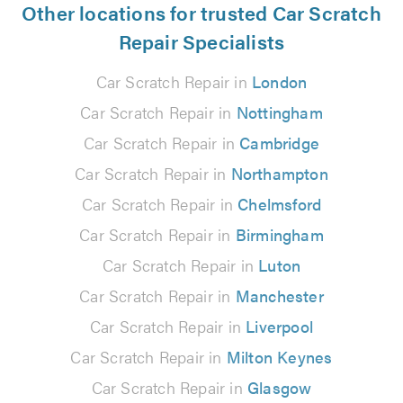
Other locations for trusted Car Scratch
Repair Specialists
Car Scratch Repair in
London
Car Scratch Repair in
Nottingham
Car Scratch Repair in
Cambridge
Car Scratch Repair in
Northampton
Car Scratch Repair in
Chelmsford
Car Scratch Repair in
Birmingham
Car Scratch Repair in
Luton
Car Scratch Repair in
Manchester
Car Scratch Repair in
Liverpool
Car Scratch Repair in
Milton Keynes
Car Scratch Repair in
Glasgow