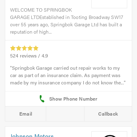
WELCOME TO SPRINGBOK
GARAGE LTDEstablished in Tooting Broadway SW17
over 55 years ago, Springbok Garage Ltd has built a
reputation of high...
524
reviews /
4.9
Springbok Garage carried out repair works to my
car as part of an insurance claim. As payment was
made by my insurance company I do not know the...
Email
Callback
Johnson Motors