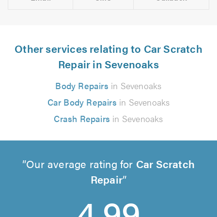
Other services relating to Car Scratch
Repair in Sevenoaks
Body Repairs
in Sevenoaks
Car Body Repairs
in Sevenoaks
Crash Repairs
in Sevenoaks
Our average rating for
Car Scratch
Repair
4.99