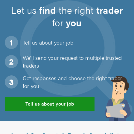
Let us
find
the right
trader
for
you
Tell us about
your job
We'll send your request to multiple trusted
traders
Get responses and choose the right trader
for you
Tell us about your job