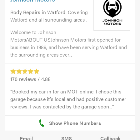
Body Repairs
in
Watford
. Covering
Watford and all surrounding areas .
Welcome to Johnson
MotorsABOUT USJohnson Motors first opened for
business in 1989, and have been serving Watford and
the surrounding areas ever...
170
reviews /
4.88
Booked my car in for an MOT online. I chose this
garage because it’s local and had positive customer
reviews. I was contacted by the garage soon...
Email
SMS
Callback