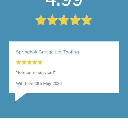
Springbok Garage Ltd, Tooting
"Fantastic service!"
Will F on 13th May 2026