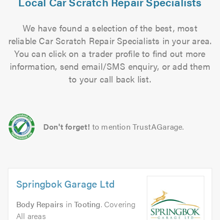
Local Car Scratch Repair Specialists
We have found a selection of the best, most
reliable Car Scratch Repair Specialists in your area.
You can click on a trader profile to find out more
information, send email/SMS enquiry, or add them
to your call back list.
Don't forget!
to mention TrustAGarage.
Springbok Garage Ltd
Body Repairs
in
Tooting
. Covering
All areas