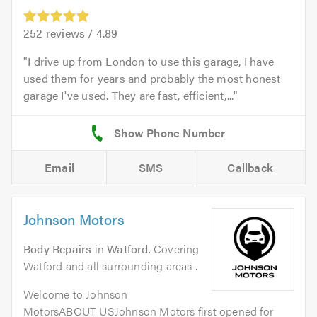
252
reviews /
4.89
I drive up from London to use this garage, I have
used them for years and probably the most honest
garage I've used. They are fast, efficient,...
Email
SMS
Callback
Johnson Motors
Body Repairs
in
Watford
. Covering
Watford and all surrounding areas .
Welcome to Johnson
MotorsABOUT USJohnson Motors first opened for