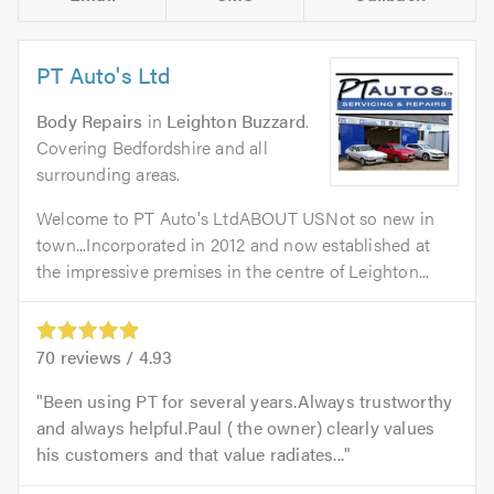
PT Auto's Ltd
Body Repairs
in
Leighton Buzzard
.
Covering Bedfordshire and all
surrounding areas.
Welcome to PT Auto's LtdABOUT USNot so new in
town...Incorporated in 2012 and now established at
the impressive premises in the centre of Leighton...
70
reviews /
4.93
Been using PT for several years.Always trustworthy
and always helpful.Paul ( the owner) clearly values
his customers and that value radiates...