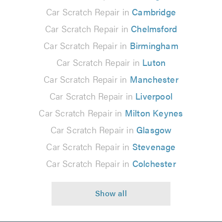
Car Scratch Repair in
Cambridge
Car Scratch Repair in
Chelmsford
Car Scratch Repair in
Birmingham
Car Scratch Repair in
Luton
Car Scratch Repair in
Manchester
Car Scratch Repair in
Liverpool
Car Scratch Repair in
Milton Keynes
Car Scratch Repair in
Glasgow
Car Scratch Repair in
Stevenage
Car Scratch Repair in
Colchester