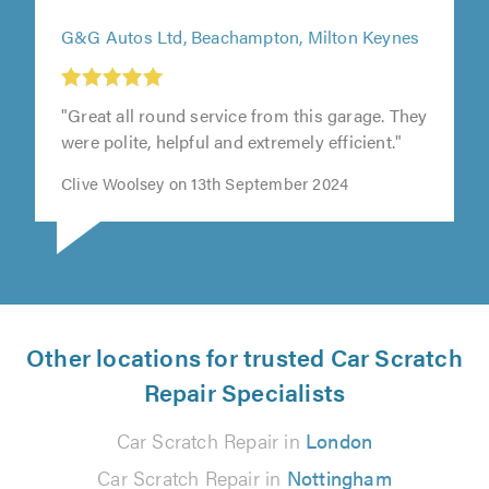
G&G Autos Ltd, Beachampton, Milton Keynes
"Great all round service from this garage. They
were polite, helpful and extremely efficient."
Clive Woolsey on 13th September 2024
Other locations for trusted Car Scratch
Repair Specialists
Car Scratch Repair in
London
Car Scratch Repair in
Nottingham