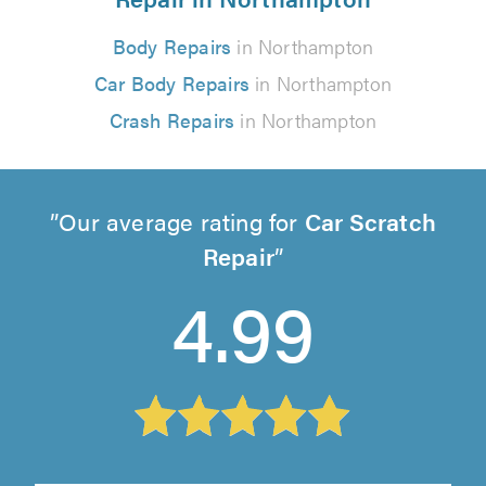
Body Repairs
in Northampton
Car Body Repairs
in Northampton
Crash Repairs
in Northampton
Our average rating for
Car Scratch
Repair
4.99