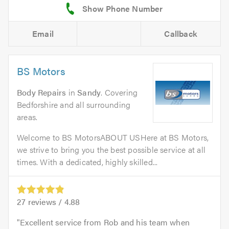
Email
Callback
BS Motors
Body Repairs
in
Sandy
. Covering
Bedforshire and all surrounding
areas.
Welcome to BS MotorsABOUT USHere at BS Motors,
we strive to bring you the best possible service at all
times. With a dedicated, highly skilled...
27
reviews /
4.88
Excellent service from Rob and his team when