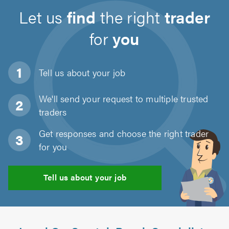
Let us
find
the right
trader
for
you
Tell us about
your job
We'll send your request to multiple trusted
traders
Get responses and choose the right trader
for you
Tell us about your job