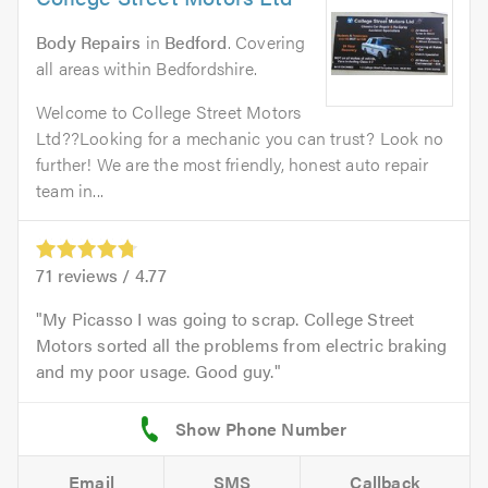
Body Repairs
in
Bedford
. Covering
all areas within Bedfordshire.
Welcome to College Street Motors
Ltd??Looking for a mechanic you can trust? Look no
further! We are the most friendly, honest auto repair
team in...
71
reviews /
4.77
My Picasso I was going to scrap. College Street
Motors sorted all the problems from electric braking
and my poor usage. Good guy.
Email
SMS
Callback