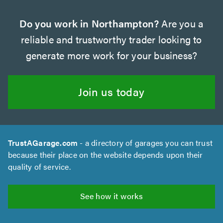
Do you work in Northampton?
Are you a
reliable and trustworthy trader looking to
generate more work for your business?
Join us today
TrustAGarage.com
- a directory of garages you can trust
because their place on the website depends upon their
quality of service.
See how it works