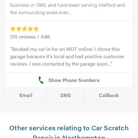
business in 1989, and have been serving Watford and
the surrounding areas ever...
170
reviews /
4.88
Booked my car in for an MOT online. I chose this
garage because it’s local and had positive customer
reviews. I was contacted by the garage soon...
Email
SMS
Callback
Other services relating to Car Scratch
Repair in Northampton