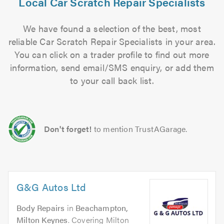
Local Car Scratch Repair Specialists
We have found a selection of the best, most
reliable Car Scratch Repair Specialists in your area.
You can click on a trader profile to find out more
information, send email/SMS enquiry, or add them
to your call back list.
Don't forget!
to mention TrustAGarage.
G&G Autos Ltd
Body Repairs
in
Beachampton,
Milton Keynes
. Covering Milton