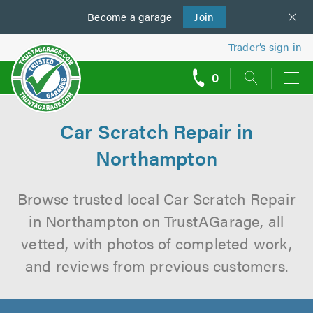
Become a
us
garage
Join
Trader’s sign in
0
call
backs
Car Scratch Repair in
Northampton
Browse trusted local Car Scratch Repair
in Northampton on TrustAGarage, all
vetted, with photos of completed work,
and reviews from previous customers.