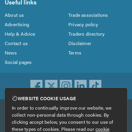
Useful links
About us
Trade associations
Advertising
Privacy policy
Help & Advice
Traders directory
Contact us
Disclaimer
News
Terms
Social pages
WEBSITE COOKIE USAGE
In order to continually improve our website, we
Other services
collect non-personal data through cookies. By
clicking accept below, you consent to our use of
TrustATrader
TrustATrader Insurance
these types of cookies. Please read our
cookie