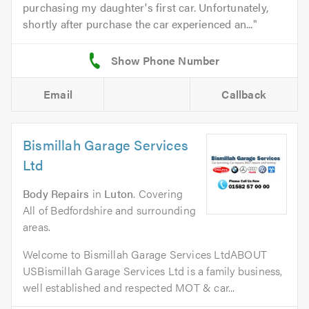
purchasing my daughter's first car. Unfortunately,
shortly after purchase the car experienced an...
Email
Callback
Bismillah Garage Services
Ltd
Body Repairs
in
Luton
. Covering
All of Bedfordshire and surrounding
areas.
Welcome to Bismillah Garage Services LtdABOUT
USBismillah Garage Services Ltd is a family business,
well established and respected MOT & car...