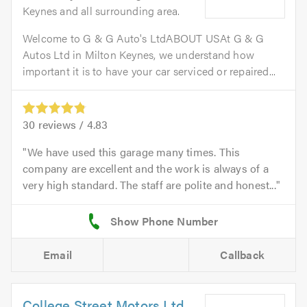
Keynes and all surrounding area.
Welcome to G & G Auto's LtdABOUT USAt G & G
Autos Ltd in Milton Keynes, we understand how
important it is to have your car serviced or repaired...
30
reviews /
4.83
We have used this garage many times. This
company are excellent and the work is always of a
very high standard. The staff are polite and honest...
Email
Callback
College Street Motors Ltd