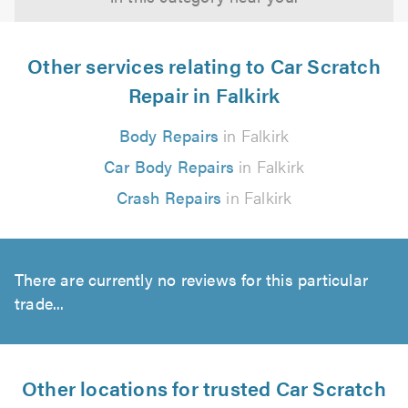
Other services relating to Car Scratch
Repair in Falkirk
Body Repairs
in Falkirk
Car Body Repairs
in Falkirk
Crash Repairs
in Falkirk
There are currently no reviews for this particular
trade...
Other locations for trusted Car Scratch