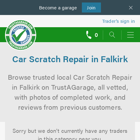
Become a
us
garage
Join
Trader’s sign in
0
call
backs
Car Scratch Repair in Falkirk
Browse trusted local Car Scratch Repair
in Falkirk on TrustAGarage, all vetted,
with photos of completed work, and
reviews from previous customers.
Sorry but we don't currently have any traders
in this category near you.