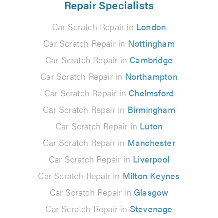
Repair Specialists
Car Scratch Repair in
London
Car Scratch Repair in
Nottingham
Car Scratch Repair in
Cambridge
Car Scratch Repair in
Northampton
Car Scratch Repair in
Chelmsford
Car Scratch Repair in
Birmingham
Car Scratch Repair in
Luton
Car Scratch Repair in
Manchester
Car Scratch Repair in
Liverpool
Car Scratch Repair in
Milton Keynes
Car Scratch Repair in
Glasgow
Car Scratch Repair in
Stevenage