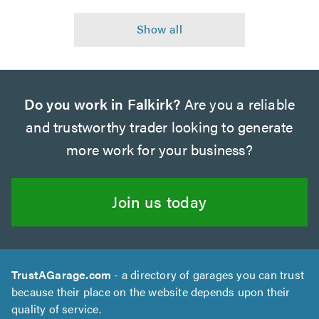
Do you work in Falkirk?
Are you a reliable
and trustworthy trader looking to generate
more work for your business?
Join us today
TrustAGarage.com
- a directory of garages you can trust
because their place on the website depends upon their
quality of service.