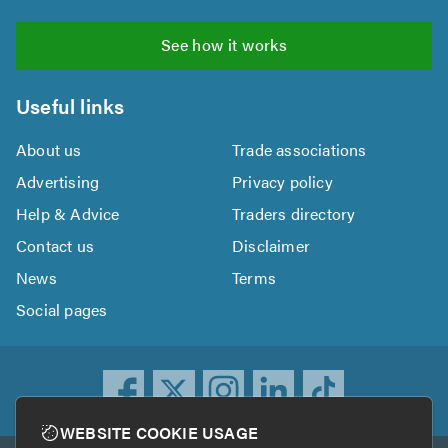
See how it works
Useful links
About us
Trade associations
Advertising
Privacy policy
Help & Advice
Traders directory
Contact us
Disclaimer
News
Terms
Social pages
WEBSITE COOKIE USAGE