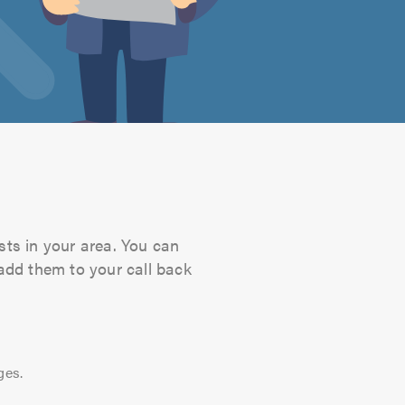
sts in your area. You can
 add them to your call back
ges.