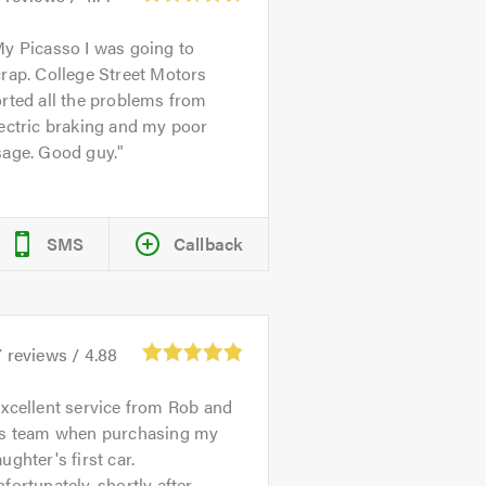
y Picasso I was going to
rap. College Street Motors
rted all the problems from
ectric braking and my poor
sage. Good guy.
SMS
Callback
7
reviews /
4.88
xcellent service from Rob and
is team when purchasing my
ughter's first car.
fortunately, shortly after