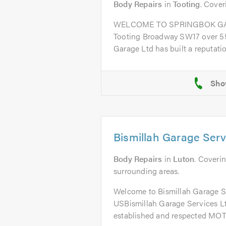
Body Repairs
in
Tooting
. Cover
WELCOME TO SPRINGBOK GARA
Tooting Broadway SW17 over 55
Garage Ltd has built a reputation
Bismillah Garage Serv
Body Repairs
in
Luton
. Coverin
surrounding areas.
Welcome to Bismillah Garage 
USBismillah Garage Services Ltd
established and respected MOT 