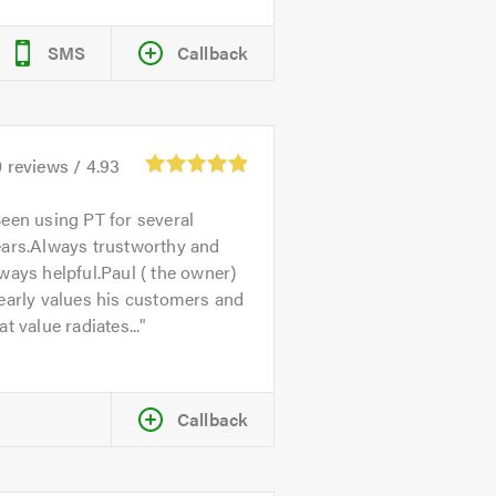
SMS
Callback
0
reviews /
4.93
een using PT for several
ears.Always trustworthy and
ways helpful.Paul ( the owner)
early values his customers and
at value radiates...
Callback