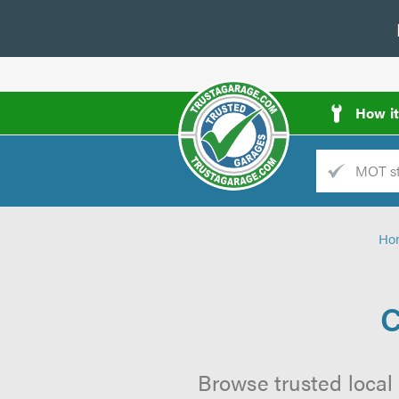
How i
Trade
AGarage
Ho
d
es
C
Browse trusted local