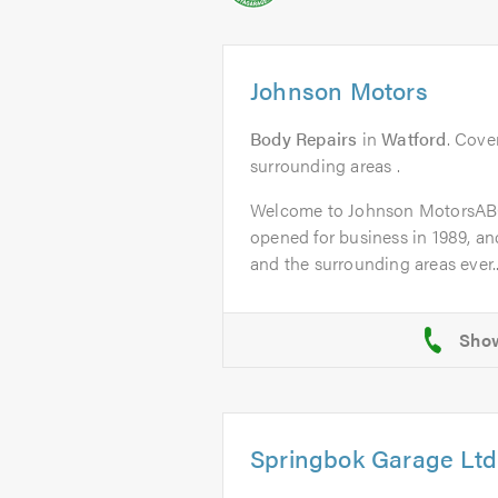
Johnson Motors
Body Repairs
in
Watford
. Cove
surrounding areas .
Welcome to Johnson MotorsAB
opened for business in 1989, a
and the surrounding areas ever..
Springbok Garage Ltd