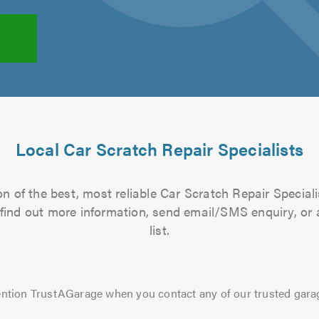
Local Car Scratch Repair Specialists
n of the best, most reliable Car Scratch Repair Speciali
to find out more information, send email/SMS enquiry, or
list.
ntion TrustAGarage when you contact any of our trusted gara