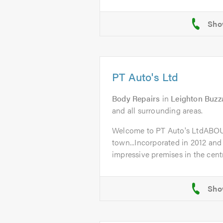
PT Auto's Ltd
Body Repairs
in
Leighton Buzz
and all surrounding areas.
Welcome to PT Auto's LtdABO
town...Incorporated in 2012 and
impressive premises in the centr