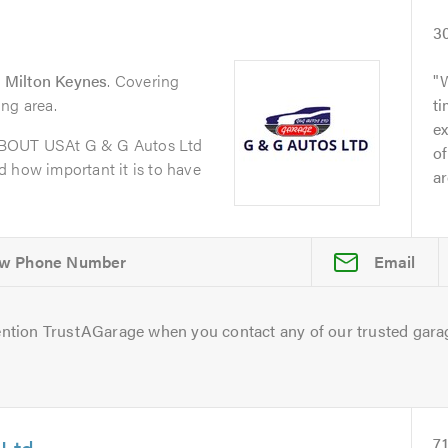
3
 Milton Keynes
. Covering
ng area.
t
ex
ABOUT USAt G & G Autos Ltd
of
 how important it is to have
ar
Email
ntion TrustAGarage when you contact any of our trusted gara
 Ltd
7