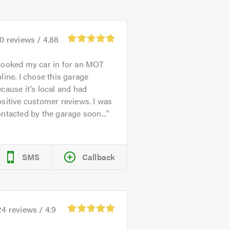
70
reviews /
4.88
ooked my car in for an MOT
line. I chose this garage
cause it’s local and had
sitive customer reviews. I was
ntacted by the garage soon...
SMS
Callback
24
reviews /
4.9