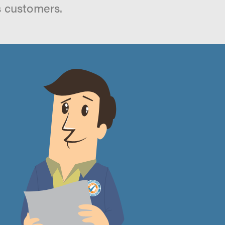
s customers.