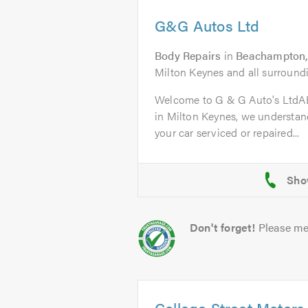
G&G Autos Ltd
Body Repairs
in
Beachampton,
Milton Keynes and all surroundi
Welcome to G & G Auto's Ltd
in Milton Keynes, we understand
your car serviced or repaired...
Don't forget!
Please me
College Street Motors