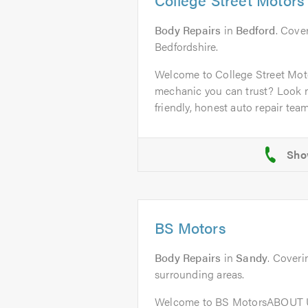
Body Repairs
in
Bedford
. Cover
Bedfordshire.
Welcome to College Street Mot
mechanic you can trust? Look n
friendly, honest auto repair team 
BS Motors
Body Repairs
in
Sandy
. Coveri
surrounding areas.
Welcome to BS MotorsABOUT U