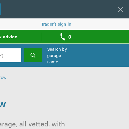
Trader’s sign in
0
& advice
call
backs
Search by
garage
name
h
rrow
ow
age, all vetted, with