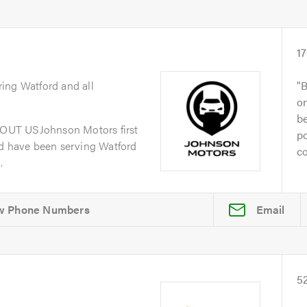
1
ring Watford and all
B
on
be
OUT USJohnson Motors first
po
nd have been serving Watford
co
.
Email
5