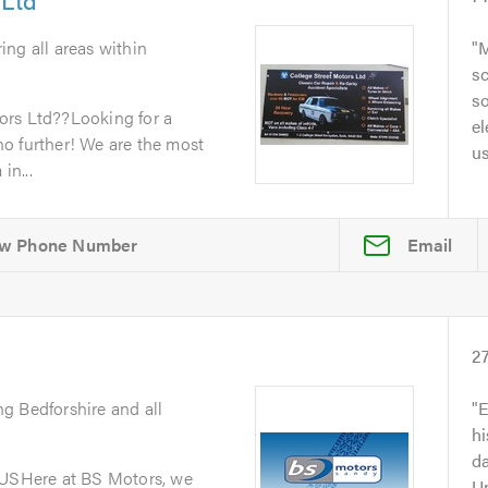
ing all areas within
M
sc
so
ors Ltd??Looking for a
el
o further! We are the most
u
in...
Email
2
ng Bedforshire and all
E
h
da
SHere at BS Motors, we
Un