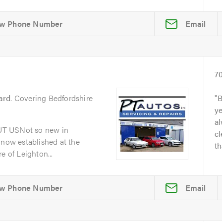
Email
7
ard
. Covering Bedfordshire
B
y
al
UT USNot so new in
cl
 now established at the
th
e of Leighton...
Email