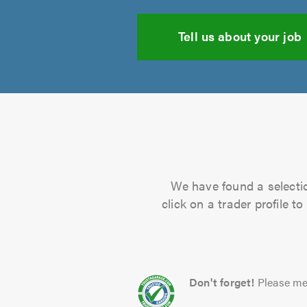
Tell us about your job
We have found a selectio
click on a trader profile 
Don't forget!
Please me