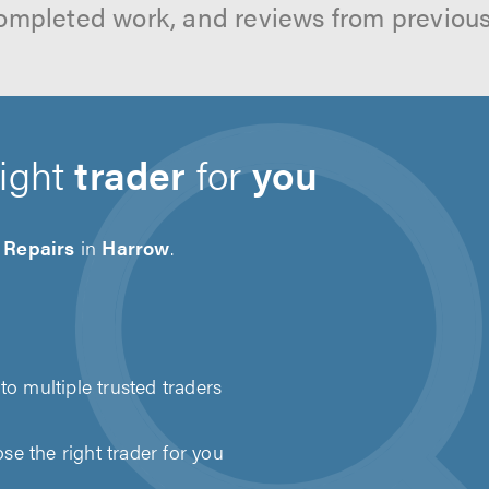
ompleted work, and reviews from previou
right
trader
for
you
 Repairs
in
Harrow
.
to multiple trusted traders
e the right trader for you