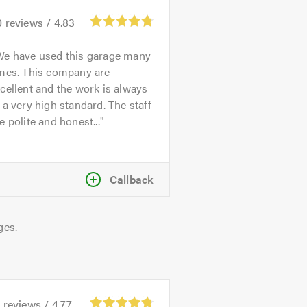
0
reviews /
4.83
We have used this garage many
imes. This company are
cellent and the work is always
 a very high standard. The staff
e polite and honest...
Callback
ges.
1
reviews /
4.77