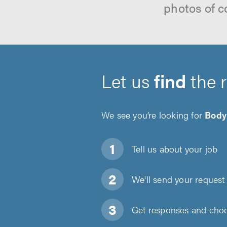
photos of c
Let us
find
the 
We see you’re looking for
Body
Tell us about
your job
We'll send your request 
Get responses and choos