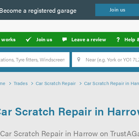
Become a
registered
garage
Join
us
?
t works
Join us
Leave a review
Help 
Location
Searc
me
Trades
Car Scratch Repair
Car Scratch Repair in Ha
ar Scratch Repair in Harr
 Car Scratch Repair in Harrow on TrustAGar