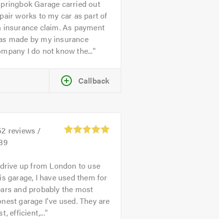
pringbok Garage carried out
pair works to my car as part of
n insurance claim. As payment
as made by my insurance
mpany I do not know the...
Callback
52
reviews /
.89
 drive up from London to use
is garage, I have used them for
ears and probably the most
nest garage I've used. They are
st, efficient,...