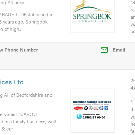
ing All areas
S
re
GE LTDEstablished in
a
 years ago, Springbok
w
 of high...
co
Email
ices Ltd
2
4
g All of Bedfordshire and
I
th
Services LtdABOUT
y
 is a family business, well
ho
& car...
fa