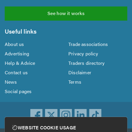
See how it works
Useful links
About us
Trade associations
Advertising
Privacy policy
Help & Advice
Traders directory
Contact us
Disclaimer
News
Terms
Social pages
WEBSITE COOKIE USAGE