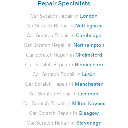
Repair Specialists
Car Scratch Repair in
London
Car Scratch Repair in
Nottingham
Car Scratch Repair in
Cambridge
Car Scratch Repair in
Northampton
Car Scratch Repair in
Chelmsford
Car Scratch Repair in
Birmingham
Car Scratch Repair in
Luton
Car Scratch Repair in
Manchester
Car Scratch Repair in
Liverpool
Car Scratch Repair in
Milton Keynes
Car Scratch Repair in
Glasgow
Car Scratch Repair in
Stevenage