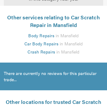
Other services relating to Car Scratch
Repair in Mansfield
Body Repairs
in Mansfield
Car Body Repairs
in Mansfield
Crash Repairs
in Mansfield
There are currently no reviews for this particular
trade...
Other locations for trusted Car Scratch