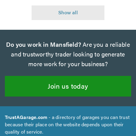
Do you work in Mansfield?
Are you a reliable
and trustworthy trader looking to generate
more work for your business?
Join us today
TrustAGarage.com
- a directory of garages you can trust
because their place on the website depends upon their
quality of service.