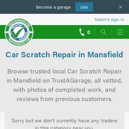
Become a
us
garage
Join
Trader’s sign in
0
call
backs
Car Scratch Repair in Mansfield
Browse trusted local Car Scratch Repair
in Mansfield on TrustAGarage, all vetted,
with photos of completed work, and
reviews from previous customers.
Sorry but we don't currently have any traders
in this category near you.